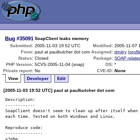
Bug
#35091
SoapClient leaks memory
Submitted:
2005-11-03 19:52 UTC
Modified:
2005-11-07 
From:
paul at paulbutcher dot com
Assigned:
dmitry
(
profil
Status:
Closed
Package:
SOAP relate
PHP Version:
5CVS-2005-11-04 (snap)
OS:
*
Private report:
No
CVE-ID:
None
View
Developer
Edit
[2005-11-03 19:52 UTC] paul at paulbutcher dot com
Description:

------------

SoapClient doesn't seem to clean up after itself when 
each time. Tested on both Windows and Linux.

Reproduce code:

---------------

<?php
