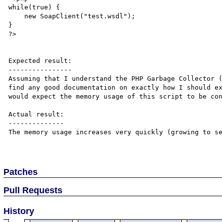
while(true) {

    new SoapClient("test.wsdl");

}

?>

Expected result:

----------------

Assuming that I understand the PHP Garbage Collector (
find any good documentation on exactly how I should ex
would expect the memory usage of this script to be con
Actual result:

--------------

The memory usage increases very quickly (growing to se
Patches
Pull Requests
History