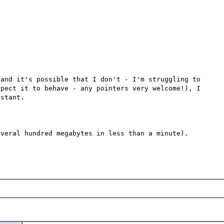
and it's possible that I don't - I'm struggling to 
pect it to behave - any pointers very welcome!), I 
stant.

veral hundred megabytes in less than a minute).
