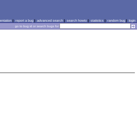
ntation
|
report a bug
|
advanced search
|
search howto
|
statistics
|
random bug
|
login
go to bug id or search bugs for