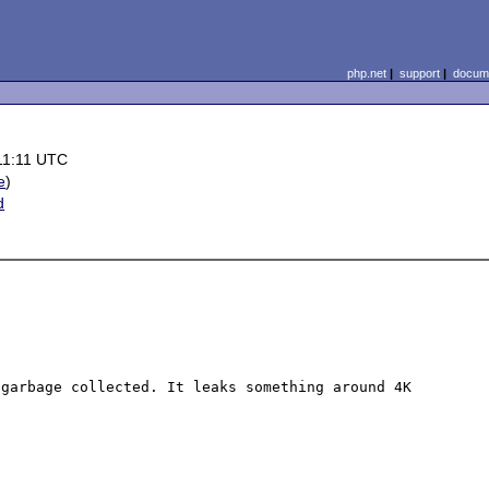
php.net
|
support
|
docume
11:11 UTC
e
)
d
garbage collected. It leaks something around 4K 