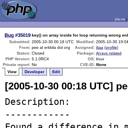
php.net
Bug
#35019
key() on array inside for loop returning wrong en
Submitted:
2005-10-30 00:18 UTC
Modified:
2005-10-30 19:0
From:
pee at erkkila dot org
Assigned:
iliaa
(
profile
)
Status:
Closed
Package:
Arrays related
PHP Version:
5.1.0RC4
OS:
linux
Private report:
No
CVE-ID:
None
View
Developer
Edit
[2005-10-30 00:18 UTC] pee
Description:

------------

Found a difference in m