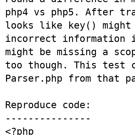
php4 vs php5. After tra
looks like key() might 
incorrect information i
might be missing a scop
too though. This test c
Parser.php from that pa
Reproduce code:

---------------

<?php
