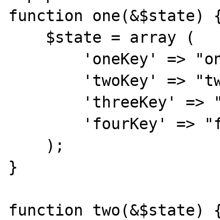
function one(&$state) {
    $state = array (

        'oneKey' => "oneValue",

        'twoKey' => "twoValue",

        'threeKey' => "threeValue",

        'fourKey' => "fourValue",

    );

}

function two(&$state) {