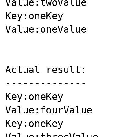
Value:twoValue

Key:oneKey

Value:oneValue

Actual result:

--------------

Key:oneKey

Value:fourValue

Key:oneKey
