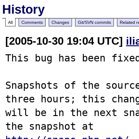
History
All
Comments
Changes
Git/SVN commits
Related r
[2005-10-30 19:04 UTC]
il
This bug has been fixed
Snapshots of the source
three hours; this chang
will be in the next sna