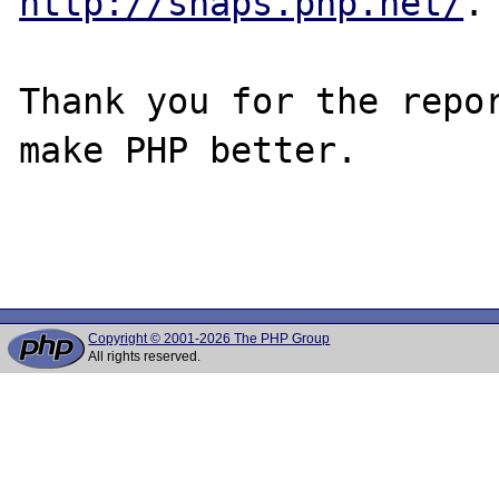
http://snaps.php.net/
.

Thank you for the repor
make PHP better.

Copyright © 2001-2026 The PHP Group
All rights reserved.