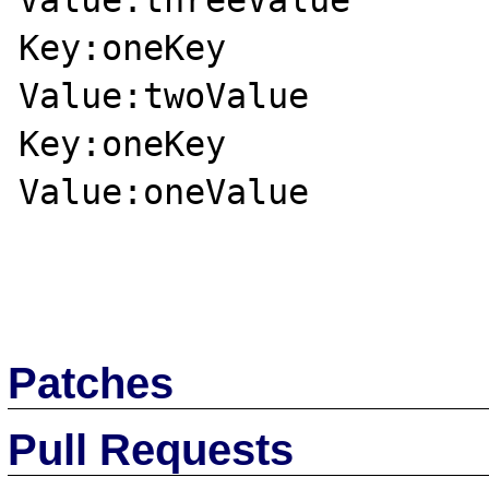
Value:threeValue

Key:oneKey

Value:twoValue

Key:oneKey

Value:oneValue

Patches
Pull Requests