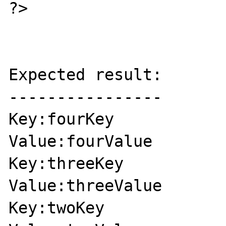
?>

Expected result:

----------------

Key:fourKey

Value:fourValue

Key:threeKey

Value:threeValue

Key:twoKey
