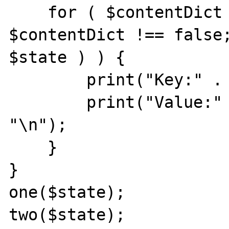
    for ( $contentDict = end( $state ); 
$contentDict !== false;
$state ) ) {

        print("Key:" . key($state) . "\n");

        print("Value:" . $contentDict . 
"\n");

    }

}

one($state);

two($state);
