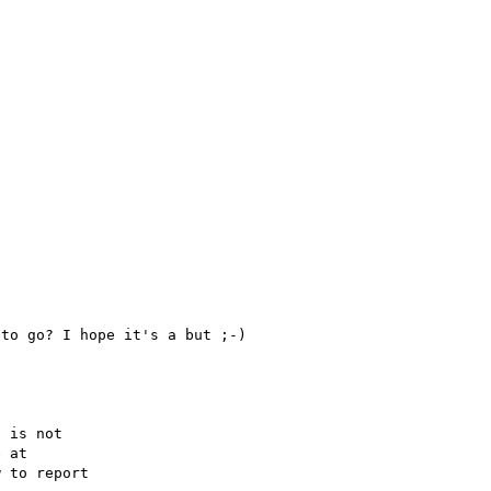
 is not

 to report
