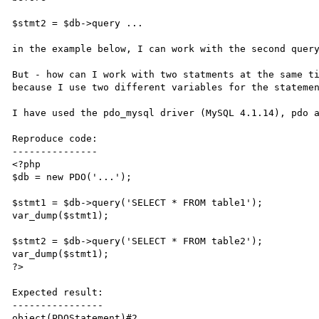
$stmt2 = $db->query ...

in the example below, I can work with the second query
But - how can I work with two statments at the same ti
because I use two different variables for the statemen
I have used the pdo_mysql driver (MySQL 4.1.14), pdo a
Reproduce code:

---------------

<?php

$db = new PDO('...');

$stmt1 = $db->query('SELECT * FROM table1');

var_dump($stmt1);

$stmt2 = $db->query('SELECT * FROM table2');

var_dump($stmt1);

?>

Expected result:

----------------

object(PDOStatement)#2 ...
