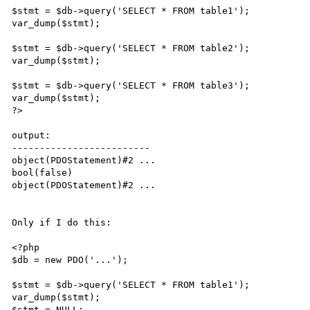
$stmt = $db->query('SELECT * FROM table1');

var_dump($stmt);

$stmt = $db->query('SELECT * FROM table2');

var_dump($stmt);

$stmt = $db->query('SELECT * FROM table3');

var_dump($stmt);

?>

output:

-------------------------

object(PDOStatement)#2 ...

bool(false)

object(PDOStatement)#2 ...

Only if I do this:

<?php

$db = new PDO('...');

$stmt = $db->query('SELECT * FROM table1');

var_dump($stmt);

$stmt = NULL;
