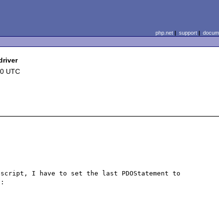
php.net
|
support
|
docume
river
10 UTC
script, I have to set the last PDOStatement to 
:
