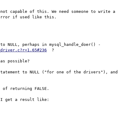
not capable of this. We need someone to write a 
But why can't the mysql-driver set the last Statement to NULL, perhaps in mysql_handle_doer() - 
_driver.c?r=1.65#236
  ?

as possible?

tatement to NULL ("for one of the drivers"), and 
 of returning FALSE.

I get a result like:
