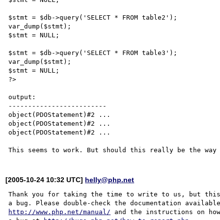
$stmt = $db->query('SELECT * FROM table2');

var_dump($stmt);

$stmt = NULL;

$stmt = $db->query('SELECT * FROM table3');

var_dump($stmt);

$stmt = NULL;

?>

output:

-------------------------

object(PDOStatement)#2 ...

object(PDOStatement)#2 ...

object(PDOStatement)#2 ...

[2005-10-24 10:32 UTC]
helly@php.net
Thank you for taking the time to write to us, but this
http://www.php.net/manual/
 and the instructions on how