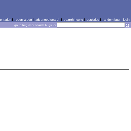
ntation
|
report a bug
|
advanced search
|
search howto
|
statistics
|
random bug
|
login
go to bug id or search bugs for