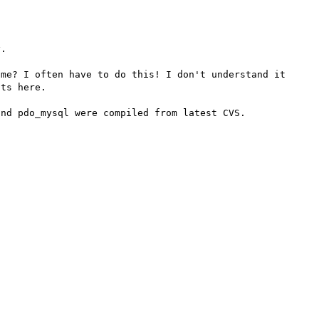
. 

me? I often have to do this! I don't understand it 
ts here.

nd pdo_mysql were compiled from latest CVS.
