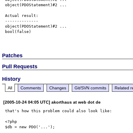
object(PDOStatement)#2 ...

Actual result:

--------------

object(PDOStatement)#2 ...

bool(false)

Patches
Pull Requests
History
All
Comments
Changes
Git/SVN commits
Related r
[2005-10-24 04:05 UTC] akorthaus at web dot de
that's how this problem could also look like:

<?php

$db = new PDO('...');
