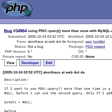
Bug
#34964
using PDO::query() more than once with MySQL-d
Submitted:
2005-10-24 03:52 UTC
Modified:
2005-10-24 14:
From:
akorthaus at web dot de
Assigned:
wez
(
profile
)
Status:
Not a bug
Package:
PDO related
PHP Version:
5.*
OS:
*
Private report:
No
CVE-ID:
None
View
Developer
Edit
[2005-10-24 03:52 UTC] akorthaus at web dot de
Description:

------------

If I want to use PDO::query() more than one time in a 
NULL, before I can use the second query. Only If I add
$stmt1 = NULL;

before
