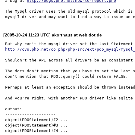
a bug at 
http://bugs.php.net/how-to-report.php
The MySql driver uses the old mysql protocol which is 
[2005-10-24 11:23 UTC] akorthaus at web dot de
http://cvs.php.net/co.php/php-src/ext/pdo_mysql/mysql
Shouldn't the API across all drivers be as consistent 
The docs don't mention that you have to set the last s
don't mention that PDO::query() could return FALSE.

Perhaps at least an exception should be thrown instead
And you're right, with another PDO driver like sqlite 
output:

---------------------

object(PDOStatement)#2 ...

object(PDOStatement)#3 ...
