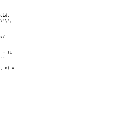
uid, 

\'\', 



s/



 = 11

--

, 8) = 



--
