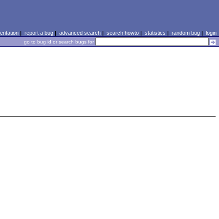
ntation
|
report a bug
|
advanced search
|
search howto
|
statistics
|
random bug
|
login
go to bug id or search bugs for