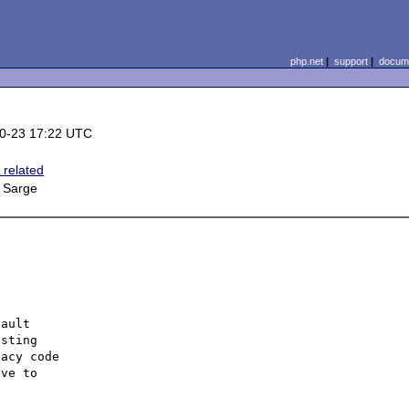
php.net
|
support
|
docume
0-23 17:22 UTC
related
 Sarge
ault 

sting 

acy code 

ve to 
