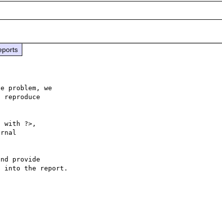
eports
e problem, we

 reproduce

 with ?>,

rnal 

nd provide

 into the report.
