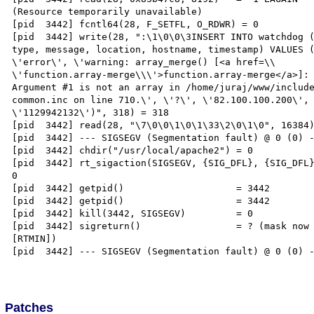
(Resource temporarily unavailable)

[pid  3442] fcntl64(28, F_SETFL, O_RDWR) = 0

[pid  3442] write(28, ":\1\0\0\3INSERT INTO watchdog (
type, message, location, hostname, timestamp) VALUES (
\'error\', \'warning: array_merge() [<a href=\\

\'function.array-merge\\\'>function.array-merge</a>]: 
Argument #1 is not an array in /home/juraj/www/include
common.inc on line 710.\', \'?\', \'82.100.100.200\', 
\'1129942132\')", 318) = 318

[pid  3442] read(28, "\7\0\0\1\0\1\33\2\0\1\0", 16384)
[pid  3442] --- SIGSEGV (Segmentation fault) @ 0 (0) -
[pid  3442] chdir("/usr/local/apache2") = 0

[pid  3442] rt_sigaction(SIGSEGV, {SIG_DFL}, {SIG_DFL}
0

[pid  3442] getpid()                    = 3442

[pid  3442] getpid()                    = 3442

[pid  3442] kill(3442, SIGSEGV)         = 0

[pid  3442] sigreturn()                 = ? (mask now 
[RTMIN])

[pid  3442] --- SIGSEGV (Segmentation fault) @ 0 (0) -
Patches