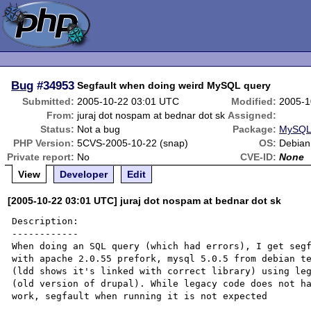
Bug
#34953
Segfault when doing weird MySQL query
Submitted:
2005-10-22 03:01 UTC
Modified:
2005-1
From:
juraj dot nospam at bednar dot sk
Assigned:
Status:
Not a bug
Package:
MySQL 
PHP Version:
5CVS-2005-10-22 (snap)
OS:
Debian
Private report:
No
CVE-ID:
None
View
Developer
Edit
[2005-10-22 03:01 UTC] juraj dot nospam at bednar dot sk
Description:

------------

When doing an SQL query (which had errors), I get segf
with apache 2.0.55 prefork, mysql 5.0.5 from debian te
(ldd shows it's linked with correct library) using leg
(old version of drupal). While legacy code does not ha
work, segfault when running it is not expected
