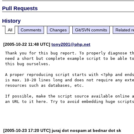
Pull Requests
History
All
Comments
Changes
Git/SVN commits
Related r
[2005-10-22 11:48 UTC]
tony2001@php.net
Thank you for this bug report. To properly diagnose th
need a short but complete example script to be able to
this bug ourselves. 

A proper reproducing script starts with <?php and ends
is max. 10-20 lines long and does not require any exte
resources such as databases, etc.

If possible, make the script source available online a
an URL to it here. Try to avoid embedding huge scripts
[2005-10-23 17:20 UTC] juraj dot nospam at bednar dot sk