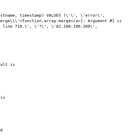
stname, timestamp) VALUES (\'\', \'error\', 
erge\\\'>function.array-merge</a>]: Argument #1 is 
 line 710.\', \'?\', \'82.100.100.200\', 
ult is 

is 

0
