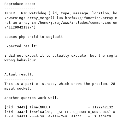
Reproduce code:

---------------

INSERT INTO watchdog (uid, type, message, location, ho
\'warning: array_merge() [<a href=\\\'function.array-m
not an array in /home/juraj/www/includes/common.inc on
\'1129942132\')

causes php child to segfault

Expected result:

----------------

i did not expect it to actually execute, but the segfa
wrong behaviour.

Actual result:

--------------

This is a part of strace, which shows the problem. 28 
mysql socket.

Another queries work well.

[pid  3442] time(NULL)                  = 1129942132

[pid  3442] fcntl64(28, F_SETFL, O_RDWR|O_NONBLOCK) = 
[pid  3442] read(28, 0x83b47c8, 8192)   = -1 EAGAIN 
