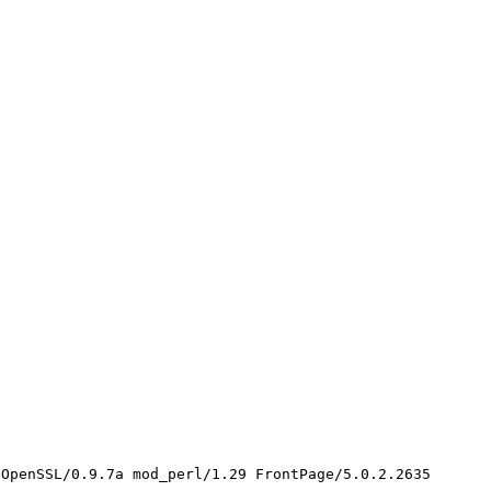
OpenSSL/0.9.7a mod_perl/1.29 FrontPage/5.0.2.2635
