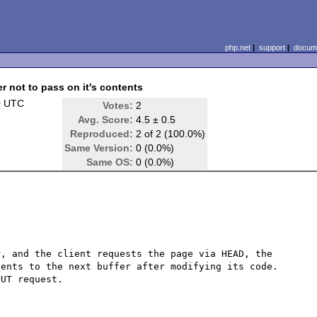
php.net
|
support
|
docume
 not to pass on it's contents
0 UTC
Votes:
2
Avg. Score:
4.5 ± 0.5
Reproduced:
2 of 2 (100.0%)
Same Version:
0 (0.0%)
Same OS:
0 (0.0%)
, and the client requests the page via HEAD, the 
ents to the next buffer after modifying its code.  
UT request.
