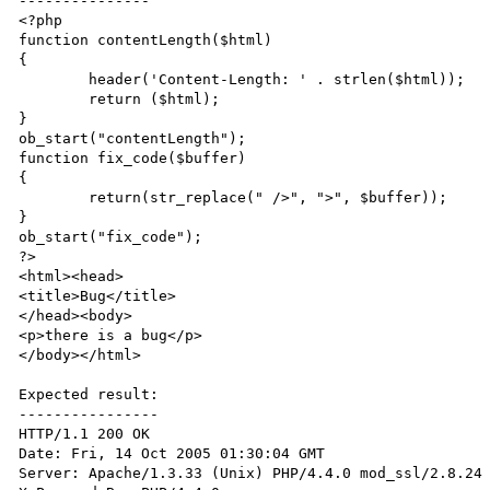
---------------

<?php 

function contentLength($html)

{

	header('Content-Length: ' . strlen($html));

	return ($html);

}

ob_start("contentLength");

function fix_code($buffer)

{

	return(str_replace(" />", ">", $buffer));

}

ob_start("fix_code");

?>

<html><head>

<title>Bug</title>

</head><body>

<p>there is a bug</p>

</body></html>

Expected result:

----------------

HTTP/1.1 200 OK

Date: Fri, 14 Oct 2005 01:30:04 GMT

Server: Apache/1.3.33 (Unix) PHP/4.4.0 mod_ssl/2.8.24 