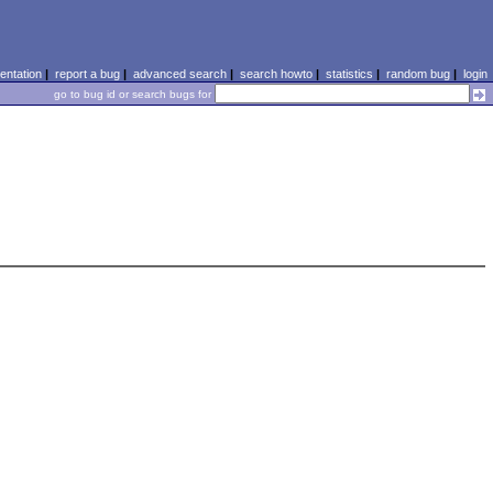
ntation
|
report a bug
|
advanced search
|
search howto
|
statistics
|
random bug
|
login
go to bug id or search bugs for