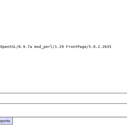
OpenSSL/0.9.7a mod_perl/1.29 FrontPage/5.0.2.2635

eports