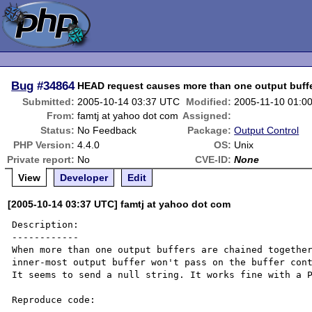
Bug
#34864
HEAD request causes more than one output buffer
Submitted:
2005-10-14 03:37 UTC
Modified:
2005-11-10 01:0
From:
famtj at yahoo dot com
Assigned:
Status:
No Feedback
Package:
Output Control
PHP Version:
4.4.0
OS:
Unix
Private report:
No
CVE-ID:
None
View
Developer
Edit
[2005-10-14 03:37 UTC] famtj at yahoo dot com
Description:

------------

When more than one output buffers are chained together
inner-most output buffer won't pass on the buffer cont
It seems to send a null string. It works fine with a P
Reproduce code:
