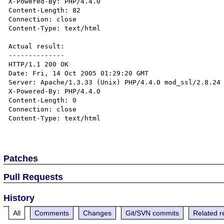
X-Powered-By: PHP/4.4.0

Content-Length: 82

Connection: close

Content-Type: text/html

Actual result:

--------------

HTTP/1.1 200 OK

Date: Fri, 14 Oct 2005 01:29:20 GMT

Server: Apache/1.3.33 (Unix) PHP/4.4.0 mod_ssl/2.8.24 
X-Powered-By: PHP/4.4.0

Content-Length: 0

Connection: close

Content-Type: text/html

Patches
Pull Requests
History
All
Comments
Changes
Git/SVN commits
Related r