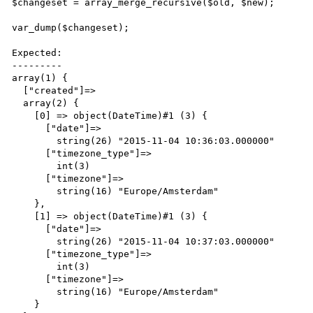
$changeset = array_merge_recursive($old, $new);

var_dump($changeset);

Expected:

---------

array(1) {

  ["created"]=>

  array(2) {

    [0] => object(DateTime)#1 (3) {

      ["date"]=>

        string(26) "2015-11-04 10:36:03.000000"

      ["timezone_type"]=>

        int(3)

      ["timezone"]=>

        string(16) "Europe/Amsterdam"

    },

    [1] => object(DateTime)#1 (3) {

      ["date"]=>

        string(26) "2015-11-04 10:37:03.000000"

      ["timezone_type"]=>

        int(3)

      ["timezone"]=>

        string(16) "Europe/Amsterdam"

    }
