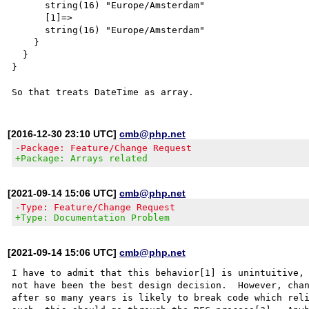
      string(16) "Europe/Amsterdam"

      [1]=>

      string(16) "Europe/Amsterdam"

    }

  }

}

[2016-12-30 23:10 UTC]
cmb@php.net
-Package: Feature/Change Request
+Package: Arrays related
[2021-09-14 15:06 UTC]
cmb@php.net
-Type: Feature/Change Request
+Type: Documentation Problem
[2021-09-14 15:06 UTC]
cmb@php.net
I have to admit that this behavior[1] is unintuitive, 
not have been the best design decision.  However, chan
after so many years is likely to break code which reli