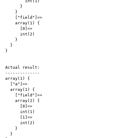
        int(1)

      }

    }

    ["field"]=>

    array(1) {

      [0]=>

      int(2)

    }

  }

}

Actual result:

--------------

array(1) {

  ["a"]=>

  array(1) {

    ["field"]=>

    array(2) {

      [0]=>

      int(1)

      [1]=>

      int(2)

    }

  }
