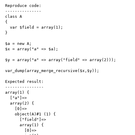
Reproduce code:

---------------

class A 

{ 

  var $field = array(1);

}

$a = new A;

$x = array("a" => $a);

$y = array("a" => array("field" => array(2)));

var_dump(array_merge_recursive($x,$y));

Expected result:

----------------

array(1) {

  ["a"]=>

  array(2) {

    [0]=>

    object(A)#1 (1) {

      ["field"]=>

      array(1) {

        [0]=>
