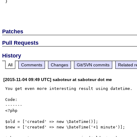
}

Patches
Pull Requests
History
All
Comments
Changes
Git/SVN commits
Related r
[2015-11-04 09:49 UTC] saboteur at saboteur dot me
You get even more interesting result using datetime.

Code:

-------

<?php

$old = ['created' => new \DateTime()];

$new = ['created' => new \DateTime('+1 minute')];
