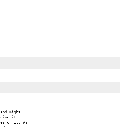
and might

ging it

es on it. As
