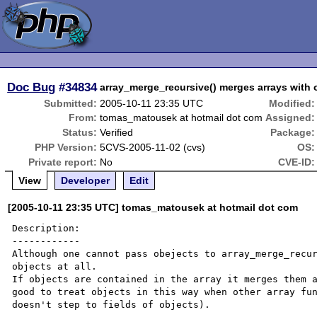
Doc Bug
#34834
array_merge_recursive() merges arrays with o
Submitted:
2005-10-11 23:35 UTC
Modified:
From:
tomas_matousek at hotmail dot com
Assigned:
Status:
Verified
Package:
PHP Version:
5CVS-2005-11-02 (cvs)
OS:
Private report:
No
CVE-ID:
View
Developer
Edit
[2005-10-11 23:35 UTC] tomas_matousek at hotmail dot com
Description:

------------

Although one cannot pass obejects to array_merge_recur
objects at all.

If objects are contained in the array it merges them a
good to treat objects in this way when other array fun
doesn't step to fields of objects).
