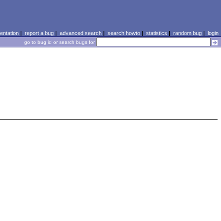
ntation
|
report a bug
|
advanced search
|
search howto
|
statistics
|
random bug
|
login
go to bug id or search bugs for