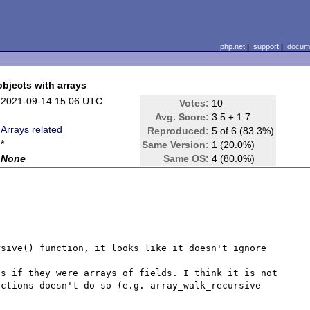
php.net
|
support
|
docume
bjects with arrays
2021-09-14 15:06 UTC
Votes:
10
Avg. Score:
3.5 ± 1.7
Arrays related
Reproduced:
5 of 6 (83.3%)
*
Same Version:
1 (20.0%)
None
Same OS:
4 (80.0%)
sive() function, it looks like it doesn't ignore 
s if they were arrays of fields. I think it is not 
ctions doesn't do so (e.g. array_walk_recursive 