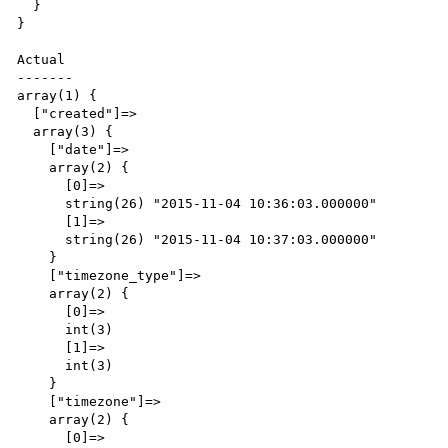
  }

}

Actual

-------

array(1) {

  ["created"]=>

  array(3) {

    ["date"]=>

    array(2) {

      [0]=>

      string(26) "2015-11-04 10:36:03.000000"

      [1]=>

      string(26) "2015-11-04 10:37:03.000000"

    }

    ["timezone_type"]=>

    array(2) {

      [0]=>

      int(3)

      [1]=>

      int(3)

    }

    ["timezone"]=>

    array(2) {

      [0]=>
