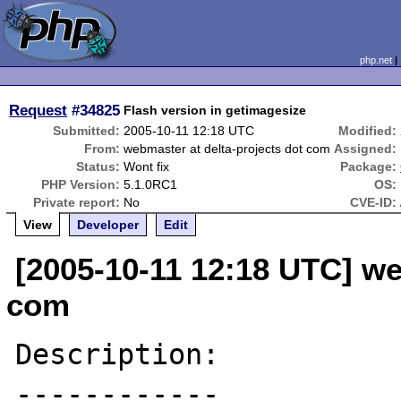
php.net
Request
#34825
Flash version in getimagesize
Submitted:
2005-10-11 12:18 UTC
Modified:
From:
webmaster at delta-projects dot com
Assigned:
Status:
Wont fix
Package:
PHP Version:
5.1.0RC1
OS:
Private report:
No
CVE-ID:
View
Developer
Edit
[2005-10-11 12:18 UTC] we
com
Description:

------------
