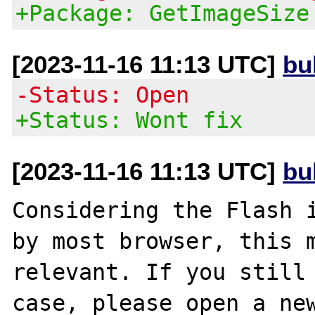
+Package: GetImageSize
[2023-11-16 11:13 UTC]
bu
-Status: Open
+Status: Wont fix
[2023-11-16 11:13 UTC]
bu
Considering the Flash i
by most browser, this m
relevant. If you still 
case, please open a new