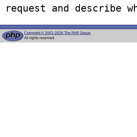
Copyright © 2001-2026 The PHP Group
All rights reserved.