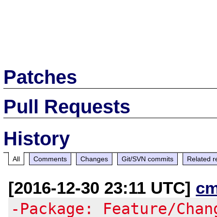
Patches
Pull Requests
History
All
Comments
Changes
Git/SVN commits
Related r
[2016-12-30 23:11 UTC]
cm
-Package: Feature/Chan