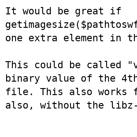
It would be great if 
getimagesize($pathtoswf
one extra element in th
This could be called "v
binary value of the 4t
file. This also works f
also, without the libz-