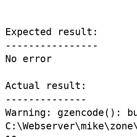
Expected result:

----------------

No error

Actual result:

--------------

Warning: gzencode(): bu
C:\Webserver\mike\zone\