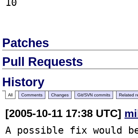
10

Patches
Pull Requests
History
All
Comments
Changes
Git/SVN commits
Related r
[2005-10-11 17:38 UTC]
mi
A possible fix would be