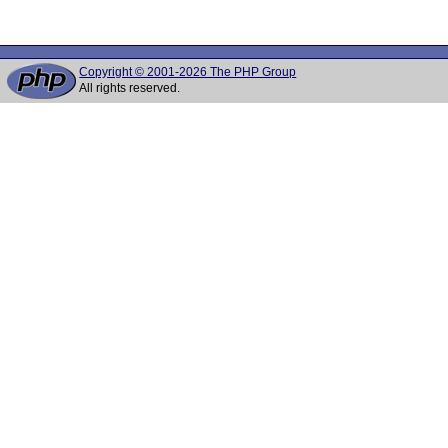
Copyright © 2001-2026 The PHP Group
All rights reserved.