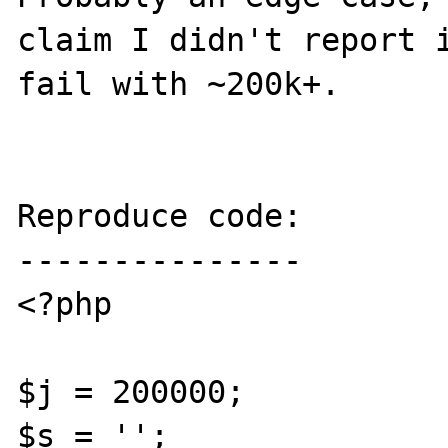
claim I didn't report i
fail with ~200k+.

Reproduce code:

---------------

<?php

$j = 200000;

$s = '';
