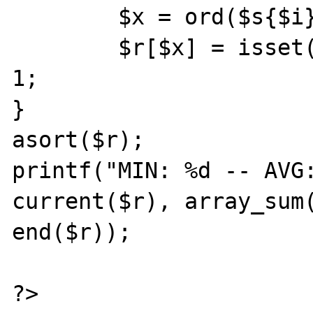
	$x = ord($s{$i});

	$r[$x] = isset($r[$x]) ? $r[$x]+1 : 
1;

}

asort($r);

printf("MIN: %d -- AVG:
current($r), array_sum(
end($r));

?>
