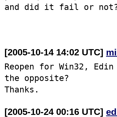
and did it fail or not?
[2005-10-14 14:02 UTC]
mi
Reopen for Win32, Edin 
the opposite?

[2005-10-24 00:16 UTC]
ed