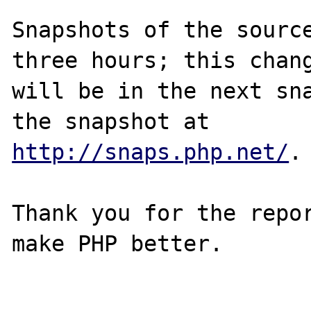
Snapshots of the source
three hours; this chang
will be in the next sna
http://snaps.php.net/
.

Thank you for the repor
make PHP better.
