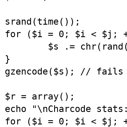
srand(time());

for ($i = 0; $i < $j; +
	$s .= chr(rand(0,255));

}

gzencode($s); // fails 
$r = array();

echo "\nCharcode stats:
for ($i = 0; $i < $j; +