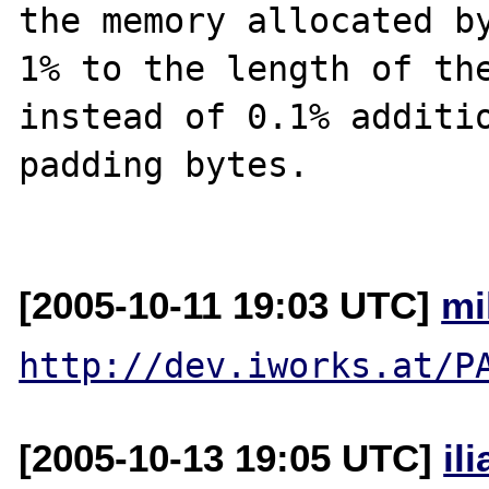
the memory allocated by
1% to the length of the
instead of 0.1% additio
padding bytes.

[2005-10-11 19:03 UTC]
mi
http://dev.iworks.at/P
[2005-10-13 19:05 UTC]
il