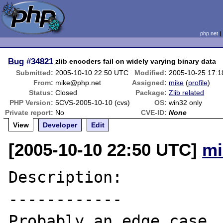
php.net
Bug
#34821
zlib encoders fail on widely varying binary data
Submitted:
2005-10-10 22:50 UTC
Modified:
2005-10-25 17:
From:
mike@php.net
Assigned:
mike
(
profile
)
Status:
Closed
Package:
Zlib related
PHP Version:
5CVS-2005-10-10 (cvs)
OS:
win32 only
Private report:
No
CVE-ID:
None
View
Developer
Edit
[2005-10-10 22:50 UTC]
mi
Description:

------------

Probably an edge case, 