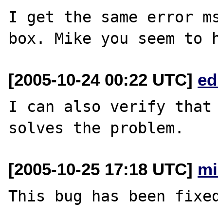
I get the same error ms
[2005-10-24 00:22 UTC]
ed
I can also verify that 
[2005-10-25 17:18 UTC]
mi
This bug has been fixed