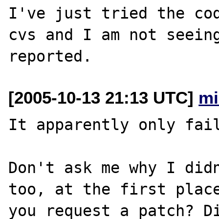
I've just tried the co
cvs and I am not seeing
[2005-10-13 21:13 UTC]
mi
It apparently only fail
Don't ask me why I didn
too, at the first place
you request a patch? Di