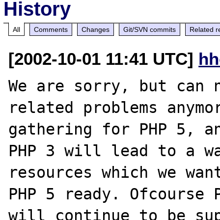
History
All
Comments
Changes
Git/SVN commits
Related r
[2002-10-01 11:41 UTC]
hh
We are sorry, but can n
related problems anymor
gathering for PHP 5, an
PHP 3 will lead to a wa
resources which we want
PHP 5 ready. Ofcourse P
will continue to be sup