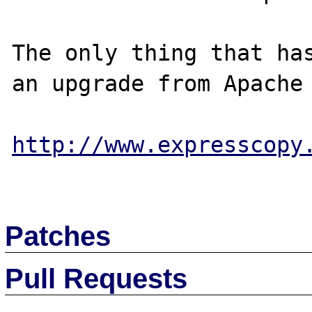
The only thing that has
an upgrade from Apache 
http://www.expresscopy
Patches
Pull Requests