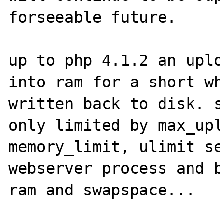
forseeable future.

up to php 4.1.2 an uplo
into ram for a short wh
written back to disk. s
only limited by max_upl
memory_limit, ulimit se
webserver process and b
ram and swapspace...
