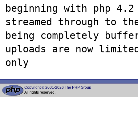
beginning with php 4.2 
streamed through to the
being completely buffer
uploads are now limited
Copyright © 2001-2026 The PHP Group
All rights reserved.