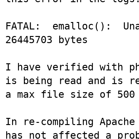
FATAL:  emalloc():  Una
26445703 bytes

I have verified with ph
is being read and is re
a max file size of 500 
In re-compiling Apache 
has not affected a prob