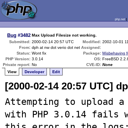
php.net
Bug
#3482
Max Upload Filesize not working.
Submitted:
2000-02-14 20:57 UTC
Modified:
2002-10-01 1
From:
dph at nw dot verio dot net
Assigned:
Status:
Wont fix
Package:
Misbehaving f
PHP Version:
3.0.14
OS:
FreeBSD 2.2.
Private report:
No
CVE-ID:
None
View
Developer
Edit
[2000-02-14 20:57 UTC] dp
Attempting to upload a 
with PHP 3.0.14 fails w
this error in the logs: