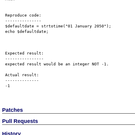
Reproduce code:

---------------

$defaultdate = strtotime("01 January 2050");

echo $defaultdate;

Expected result:

----------------

expected result would be an integer NOT -1.

Actual result:

--------------

-1

Patches
Pull Requests
History