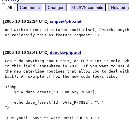
All
Comments
Changes
Git/SVN commits
Related r
[2005-10-10 12:24 UTC]
sniper@php.net
And within Linux it returns bool(false), Derick, anyth
[2005-10-10 12:41 UTC]
derick@php.net
Can't do anything about this, as PHP's int is only 32b
in this field  somewhere in 2038. If you want to use d
the new date/time routines that allow you to deal with
back). An example of how the new code looks like:

<?php

    $d = date_create("01 January 2050");

    echo date_format($d, DATE_RFC822), "\n"

?>
