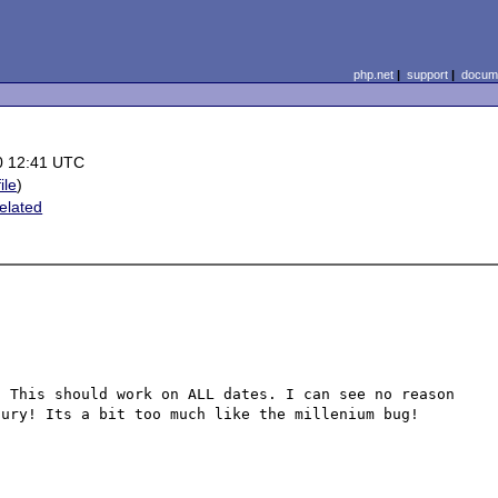
php.net
|
support
|
docume
0 12:41 UTC
ile
)
elated
 This should work on ALL dates. I can see no reason 
ury! Its a bit too much like the millenium bug!
