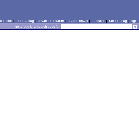
ntation
|
report a bug
|
advanced search
|
search howto
|
statistics
|
random bug
|
login
go to bug id or search bugs for