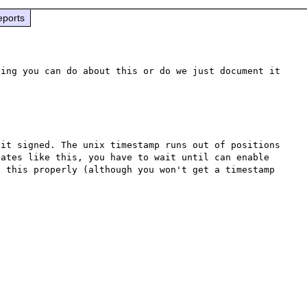
eports
ing you can do about this or do we just document it 
it signed. The unix timestamp runs out of positions 
ates like this, you have to wait until can enable 
 this properly (although you won't get a timestamp 