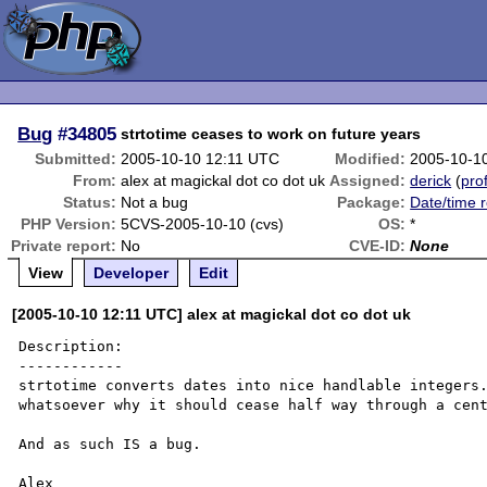
Bug
#34805
strtotime ceases to work on future years
Submitted:
2005-10-10 12:11 UTC
Modified:
2005-10-1
From:
alex at magickal dot co dot uk
Assigned:
derick
(
prof
Status:
Not a bug
Package:
Date/time r
PHP Version:
5CVS-2005-10-10 (cvs)
OS:
*
Private report:
No
CVE-ID:
None
View
Developer
Edit
[2005-10-10 12:11 UTC] alex at magickal dot co dot uk
Description:

------------

strtotime converts dates into nice handlable integers.
whatsoever why it should cease half way through a cent
And as such IS a bug.

Alex
