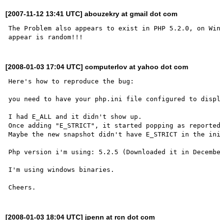
[2007-11-12 13:41 UTC] abouzekry at gmail dot com
The Problem also appears to exist in PHP 5.2.0, on Win
[2008-01-03 17:04 UTC] computerlov at yahoo dot com
Here's how to reproduce the bug:

you need to have your php.ini file configured to displ
I had E_ALL and it didn't show up.

Once adding "E_STRICT", it started popping as reported
Maybe the new snapshot didn't have E_STRICT in the ini
Php version i'm using: 5.2.5 (Downloaded it in Decembe
I'm using windows binaries.

[2008-01-03 18:04 UTC] jpenn at rcn dot com