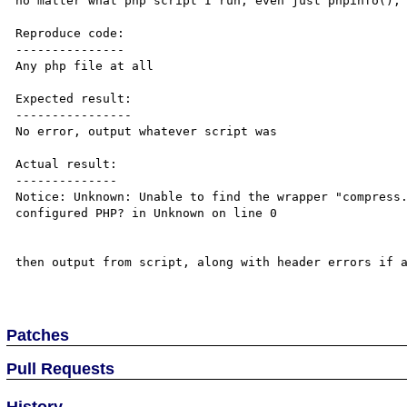
no matter what php script I run, even just phpinfo(); 
Reproduce code:

---------------

Any php file at all

Expected result:

----------------

No error, output whatever script was

Actual result:

--------------

Notice: Unknown: Unable to find the wrapper "compress.
configured PHP? in Unknown on line 0

then output from script, along with header errors if a
Patches
Pull Requests
History