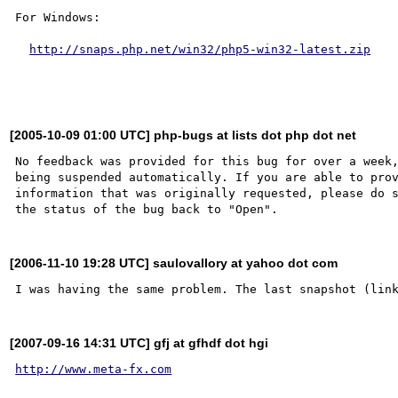
For Windows:

http://snaps.php.net/win32/php5-win32-latest.zip
[2005-10-09 01:00 UTC] php-bugs at lists dot php dot net
No feedback was provided for this bug for over a week,
being suspended automatically. If you are able to prov
information that was originally requested, please do s
[2006-11-10 19:28 UTC] saulovallory at yahoo dot com
[2007-09-16 14:31 UTC] gfj at gfhdf dot hgi
http://www.meta-fx.com