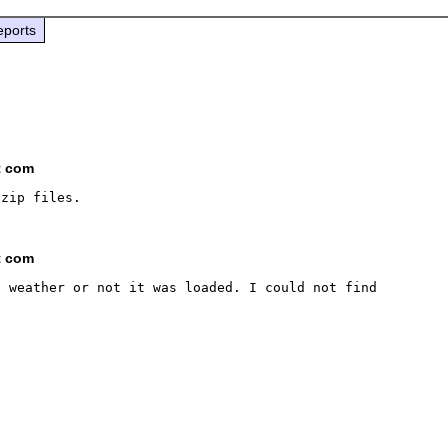
eports
t com
t com
 weather or not it was loaded. I could not find 