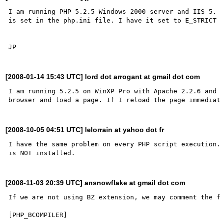
I am running PHP 5.2.5 Windows 2000 server and IIS 5. 
is set in the php.ini file. I have it set to E_STRICT 
[2008-01-14 15:43 UTC] lord dot arrogant at gmail dot com
I am running 5.2.5 on WinXP Pro with Apache 2.2.6 and 
[2008-10-05 04:51 UTC] lelorrain at yahoo dot fr
I have the same problem on every PHP script execution.
[2008-11-03 20:39 UTC] ansnowflake at gmail dot com
If we are not using BZ extension, we may comment the f
[PHP_BCOMPILER]
