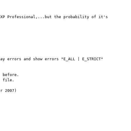
XP Professional,...but the probability of it's 
ay errors and show errors "E_ALL | E_STRICT"

 before.

 file.

r 2007)
