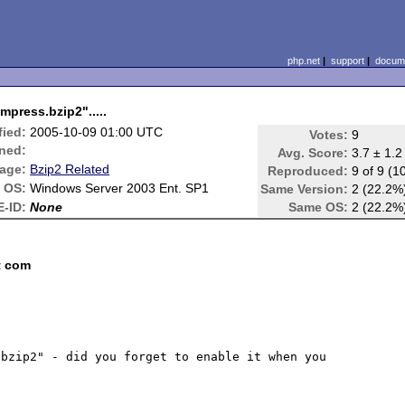
php.net
|
support
|
docume
press.bzip2".....
fied:
2005-10-09 01:00 UTC
Votes:
9
ned:
Avg. Score:
3.7 ± 1.2
age:
Bzip2 Related
Reproduced:
9 of 9 (1
OS:
Windows Server 2003 Ent. SP1
Same Version:
2 (22.2%
-ID:
None
Same OS:
2 (22.2%
t com
bzip2" - did you forget to enable it when you 