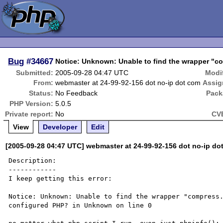
Bug
#34667
Notice: Unknown: Unable to find the wrapper "com
Submitted:
2005-09-28 04:47 UTC
Modi
From:
webmaster at 24-99-92-156 dot no-ip dot com
Assig
Status:
No Feedback
Pack
PHP Version:
5.0.5
Private report:
No
CVE
View
Developer
Edit
[2005-09-28 04:47 UTC] webmaster at 24-99-92-156 dot no-ip do
Description:

------------

I keep getting this error:

Notice: Unknown: Unable to find the wrapper "compress.
configured PHP? in Unknown on line 0
