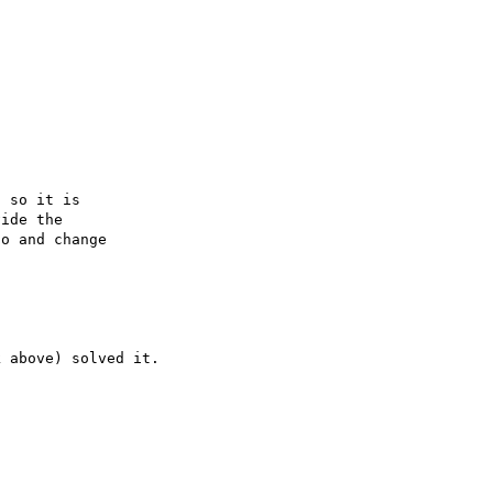
 so it is

ide the

o and change
