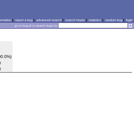
ntation
|
report a bug
|
advanced search
|
search howto
|
statistics
|
random bug
|
login
go to bug id or search bugs for
00.0%)
)
)