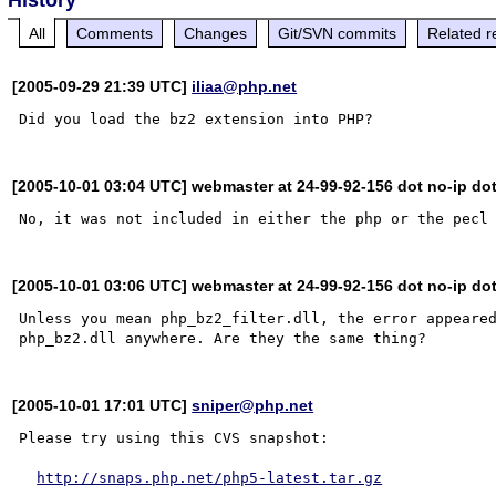
All
Comments
Changes
Git/SVN commits
Related r
[2005-09-29 21:39 UTC]
iliaa@php.net
[2005-10-01 03:04 UTC] webmaster at 24-99-92-156 dot no-ip do
[2005-10-01 03:06 UTC] webmaster at 24-99-92-156 dot no-ip do
Unless you mean php_bz2_filter.dll, the error appeared
[2005-10-01 17:01 UTC]
sniper@php.net
Please try using this CVS snapshot:

http://snaps.php.net/php5-latest.tar.gz