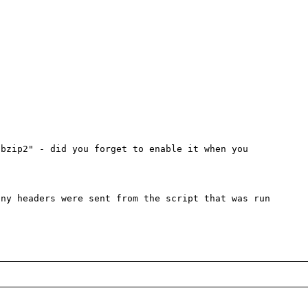


bzip2" - did you forget to enable it when you 
ny headers were sent from the script that was run
