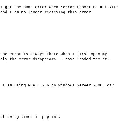
I get the same error when "error_reporting = E_ALL" 
and I am no longer recieving this error. 

the error is always there when I first open my 
 I am using PHP 5.2.6 on Windows Server 2000. gz2 
ollowing lines in php.ini:
