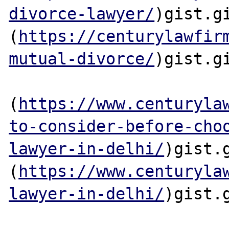
divorce-lawyer/
)gist.gi
(
https://centurylawfir
mutual-divorce/
)gist.gi
(
https://www.centuryla
to-consider-before-cho
lawyer-in-delhi/
)gist.g
(
https://www.centuryla
lawyer-in-delhi/
)gist.g