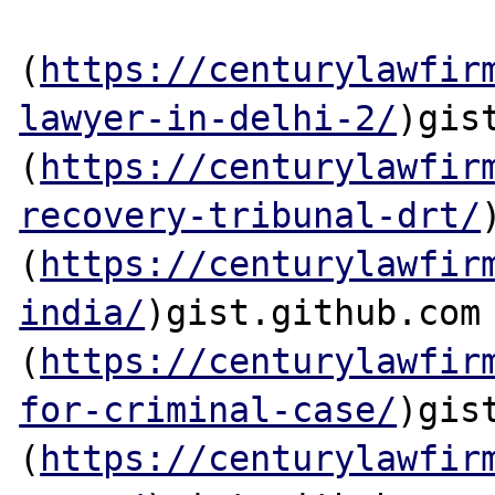
(
https://centurylawfir
lawyer-in-delhi-2/
)gis
(
https://centurylawfir
recovery-tribunal-drt/
(
https://centurylawfir
india/
)gist.github.com

(
https://centurylawfir
for-criminal-case/
)gis
(
https://centurylawfir