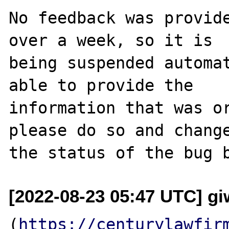
No feedback was provide
over a week, so it is

being suspended automat
able to provide the

information that was or
please do so and change
[2022-08-23 05:47 UTC] g
(
https://centurylawfir