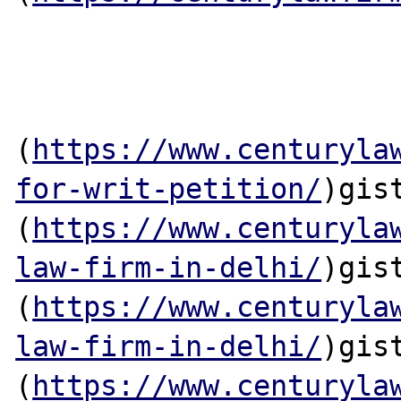
(
https://www.centuryla
for-writ-petition/
)gis
(
https://www.centuryla
law-firm-in-delhi/
)gis
(
https://www.centuryla
law-firm-in-delhi/
)gis
(
https://www.centuryla