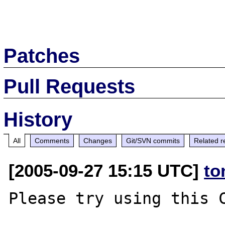
Patches
Pull Requests
History
All
Comments
Changes
Git/SVN commits
Related r
[2005-09-27 15:15 UTC]
to
Please try using this C