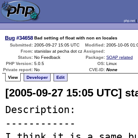
php.net
Bug
#34658
Bad setting of float with non en locales
Submitted:
2005-09-27 15:05 UTC
Modified:
2005-10-05 01
From:
stanislav at pecha dot cz
Assigned:
Status:
No Feedback
Package:
SOAP related
PHP Version:
5.0.5
OS:
Linux
Private report:
No
CVE-ID:
None
View
Developer
Edit
[2005-09-27 15:05 UTC] st
Description:

------------

I think it is a same bu