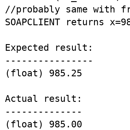
//probably same with fr
SOAPCLIENT returns x=98
Expected result:

----------------

(float) 985.25

Actual result:

--------------

(float) 985.00
