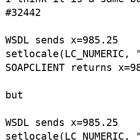
#32442

WSDL sends x=985.25

setlocale(LC_NUMERIC, "
SOAPCLIENT returns x=98
but

WSDL sends x=985.25

setlocale(LC_NUMERIC, "