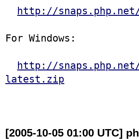
http://snaps.php.net
For Windows:

http://snaps.php.net
latest.zip
[2005-10-05 01:00 UTC] ph