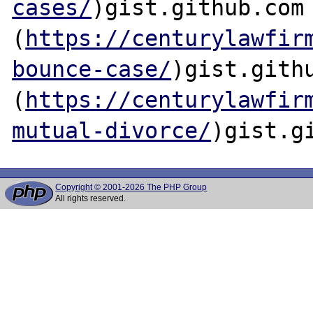
cases/
)gist.github.com

(
https://centurylawfir
bounce-case/
)gist.githu
(
https://centurylawfir
mutual-divorce/
Copyright © 2001-2026 The PHP Group
All rights reserved.