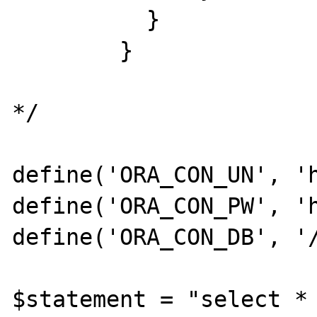
          }

        }

*/

define('ORA_CON_UN', 'h
define('ORA_CON_PW', 'h
define('ORA_CON_DB', '/
$statement = "select * 