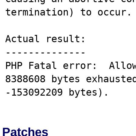
termination) to occur.

Actual result:

--------------

PHP Fatal error:  Allow
8388608 bytes exhausted
-153092209 bytes).

Patches