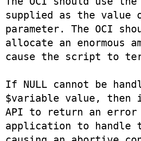
The OCI should use the 
supplied as the value o
parameter. The OCI shou
allocate an enormous am
cause the script to ter
If NULL cannot be handl
$variable value, then i
API to return an error 
application to handle t
causing an abortive con