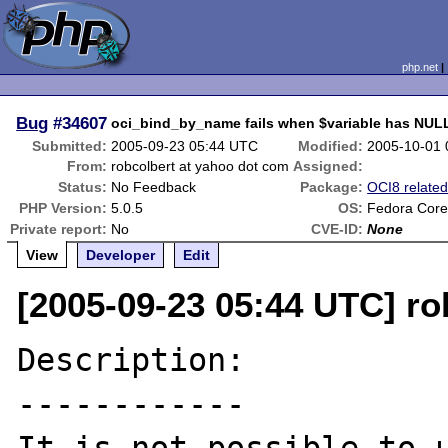
php.net
Bug
#34607
oci_bind_by_name fails when $variable has NUL
Submitted:
2005-09-23 05:44 UTC
Modified:
2005-10-01
From:
robcolbert at yahoo dot com
Assigned:
Status:
No Feedback
Package:
OCI8 relate
PHP Version:
5.0.5
OS:
Fedora Core
Private report:
No
CVE-ID:
None
View
Developer
Edit
[2005-09-23 05:44 UTC] ro
Description:

------------
