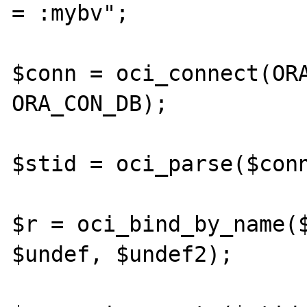
= :mybv";

$conn = oci_connect(ORA
ORA_CON_DB);

$stid = oci_parse($conn
$r = oci_bind_by_name($
$undef, $undef2);
