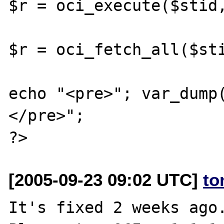
$r = oci_execute($stid,
$r = oci_fetch_all($sti
echo "<pre>"; var_dump
</pre>";

[2005-09-23 09:02 UTC]
to
It's fixed 2 weeks ago.