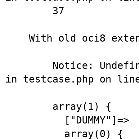
        37

    With old oci8 extension, output is

        Notice: Undefined variable: undef2 
in testcase.php on line
        array(1) {

          ["DUMMY"]=>

          array(0) {
