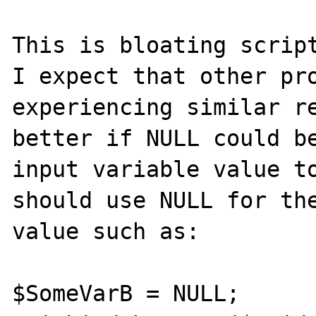
This is bloating script
I expect that other pro
experiencing similar re
better if NULL could be
input variable value to
should use NULL for the
value such as:

$SomeVarB = NULL;
