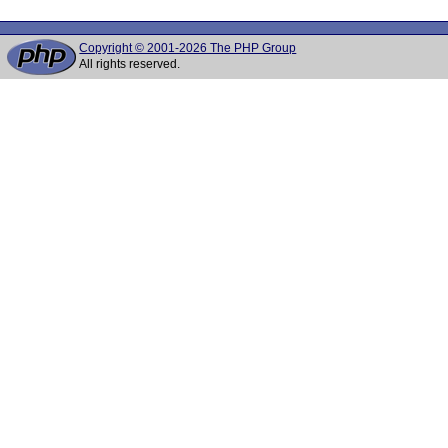
Copyright © 2001-2026 The PHP Group
All rights reserved.