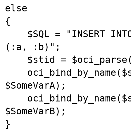
else

{

    $SQL = "INSERT INTO table (a, b) VALUES 
(:a, :b)";

    $stid = $oci_parse($conn, $SQL);

    oci_bind_by_name($stid, ":a", 
$SomeVarA);

    oci_bind_by_name($stid, ":b", 
$SomeVarB);

}
