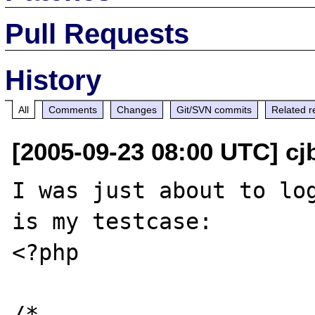
Pull Requests
History
All
Comments
Changes
Git/SVN commits
Related r
[2005-09-23 08:00 UTC] cj
I was just about to log
is my testcase:

<?php

/*
