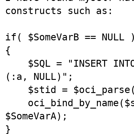
constructs such as:

if( $SomeVarB == NULL )
{

    $SQL = "INSERT INTO table (a, b) VALUES 
(:a, NULL)";

    $stid = $oci_parse($conn, $SQL);

    oci_bind_by_name($stid, ":a", 
$SomeVarA);

}
