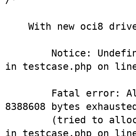
    With new oci8 driver output is

        Notice: Undefined variable: undef2 
in testcase.php on line
        Fatal error: Allowed memory size of 
8388608 bytes exhausted
        (tried to allocate -153092209 bytes) 
in testcase.php on line