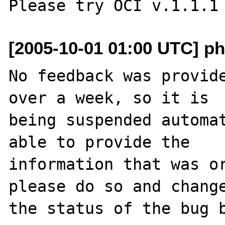
[2005-10-01 01:00 UTC] ph
No feedback was provide
over a week, so it is

being suspended automat
able to provide the

information that was or
please do so and change