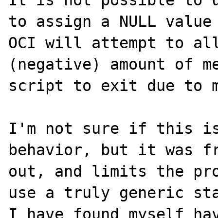
It is not possible to u
to assign a NULL value 
OCI will attempt to all
(negative) amount of me
script to exit due to m
I'm not sure if this is
behavior, but it was fr
out, and limits the pro
use a truly generic sta
I have found myself hav