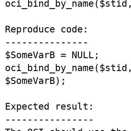
oci_bind_by_name($stid,
Reproduce code:

---------------

$SomeVarB = NULL;

oci_bind_by_name($stid,
$SomeVarB);

Expected result:

----------------
