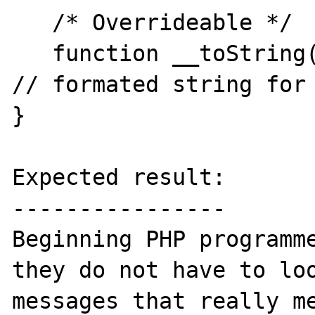
   /* Overrideable */

   function __toString()                      
// formated string for 
}

Expected result:

----------------

Beginning PHP programme
they do not have to loo
messages that really me