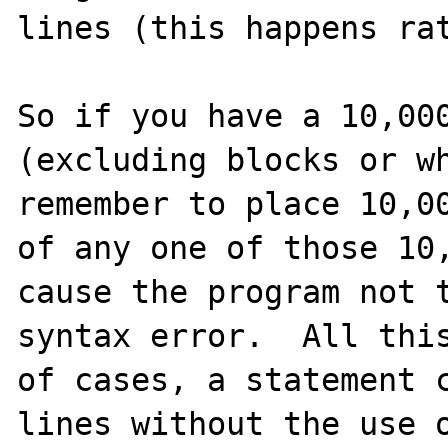
lines (this happens rat
So if you have a 10,000
(excluding blocks or wh
remember to place 10,00
of any one of those 10,
cause the program not t
syntax error.  All this
of cases, a statement c
lines without the use o