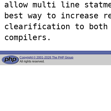
allow multi line statme
best way to increase re
clearification to both 
Copyright © 2001-2026 The PHP Group
All rights reserved.