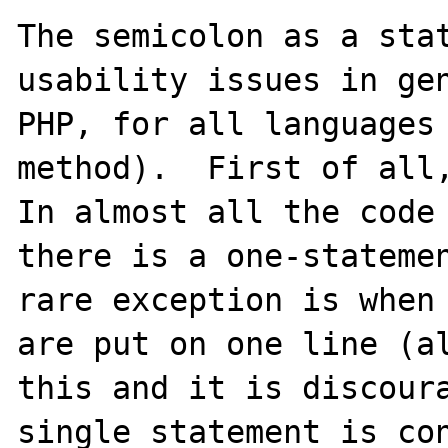
The semicolon as a stat
usability issues in gen
PHP, for all languages 
method).  First of all,
In almost all the code 
there is a one-statemen
rare exception is when 
are put on one line (al
this and it is discoura
single statement is con