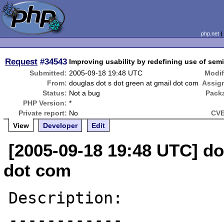
php.net
Request
#34543
Improving usability by redefining use of sem
Submitted:
2005-09-18 19:48 UTC
Modif
From:
douglas dot s dot green at gmail dot com
Assig
Status:
Not a bug
Pack
PHP Version:
*
Private report:
No
CVE
View
Developer
Edit
[2005-09-18 19:48 UTC] do
dot com
Description:

------------
