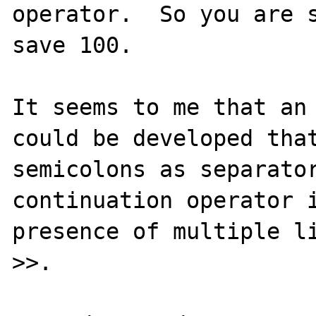
operator.  So you are s
save 100.

It seems to me that an 
could be developed that
semicolons as separator
continuation operator i
presence of multiple li
>>.
