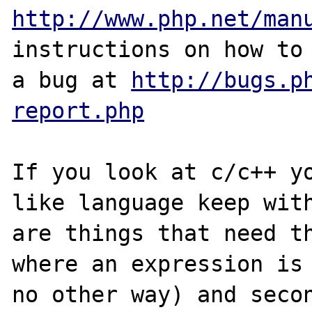
http://www.php.net/man
instructions on how to 
a bug at 
http://bugs.p
report.php
If you look at c/c++ y
like language keep with
are things that need th
where an expression is 
no other way) and secon