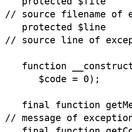
   protected $file                            
// source filename of e
   protected $line                            
// source line of excep
   function __construct($message = null,  >>

      $code = 0);

   final function getMessage()                
// message of exception
   final function getCode()                  