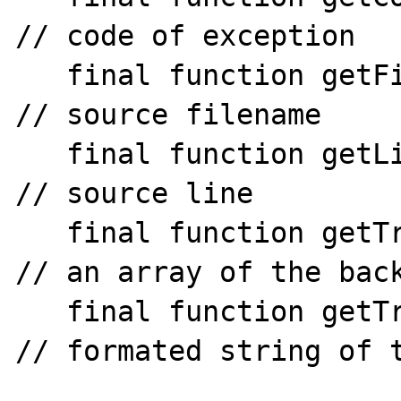
// code of exception

   final function getFile()                  
// source filename

   final function getLine()                  
// source line

   final function getTrace()                  
// an array of the back
   final function getTraceAsString()          
// formated string of t