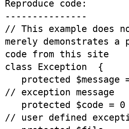
Reproduce code:

---------------

// This example does no
merely demonstrates a p
code from this site

class Exception  {

   protected $message = 'Unknown exception'  
// exception message

   protected $code = 0                        
// user defined excepti