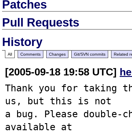
Patches
Pull Requests
History
All
Comments
Changes
Git/SVN commits
Related r
[2005-09-18 19:58 UTC]
he
Thank you for taking th
us, but this is not

a bug. Please double-ch