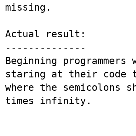
missing.

Actual result:

--------------

Beginning programmers w
staring at their code t
where the semicolons sh
times infinity.
