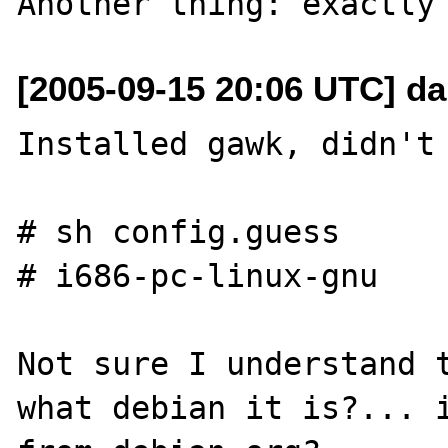
[2005-09-15 20:06 UTC] da
Installed gawk, didn't 
# sh config.guess

# i686-pc-linux-gnu

Not sure I understand t
what debian it is?... i