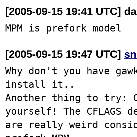
[2005-09-15 19:41 UTC] da
[2005-09-15 19:47 UTC]
sn
Why don't you have gawk
install it..

Another thing to try: C
yourself! The CFLAGS de
are really weird consid