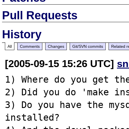
Pull Requests
History
All
Comments
Changes
Git/SVN commits
Related r
[2005-09-15 15:26 UTC]
sn
1) Where do you get the
2) Did you do 'make ins
3) Do you have the mysq
installed?
