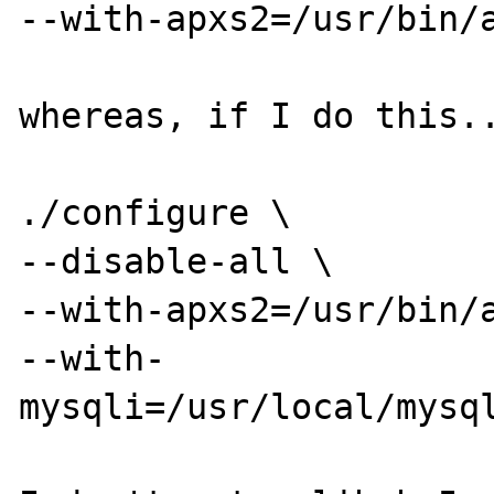
--with-apxs2=/usr/bin/a
whereas, if I do this..
./configure \

--disable-all \

--with-apxs2=/usr/bin/a
--with-
mysqli=/usr/local/mysql