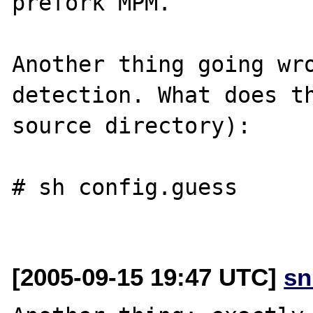
prefork MPM.

Another thing going wro
detection. What does th
source directory):

# sh config.guess

[2005-09-15 19:47 UTC]
sn