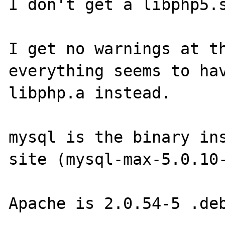
I don't get a libphp5.s
I get no warnings at th
everything seems to hav
libphp.a instead.

mysql is the binary ins
site (mysql-max-5.0.10-
Apache is 2.0.54-5 .deb