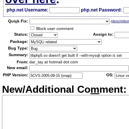
php.net Username:
php.net Password:
Qui
c
k Fix:
(
descriptio
Block user comment
Status:
Assign to:
Package:
Bug Type:
Summary:
From:
dar_tay at hotmail dot com
New email:
PHP Version:
OS:
New/Additional Co
m
ment: