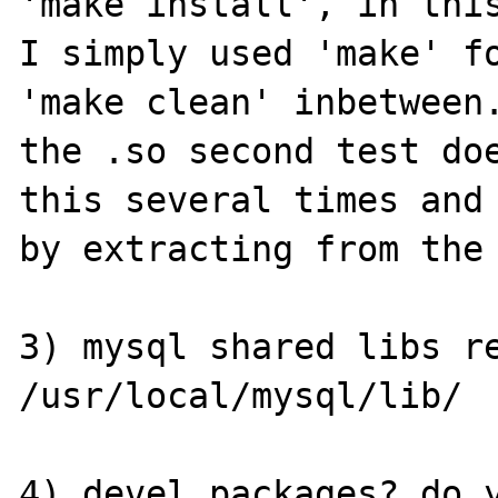
'make install', in this
I simply used 'make' fo
'make clean' inbetween.
the .so second test doe
this several times and 
by extracting from the 
3) mysql shared libs re
/usr/local/mysql/lib/

4) devel packages? do y