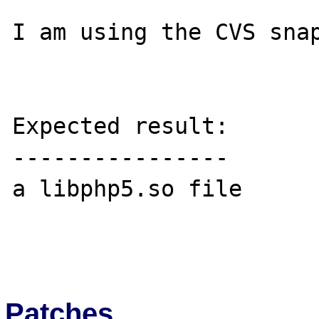
I am using the CVS snap
Expected result:

----------------

a libphp5.so file

Patches