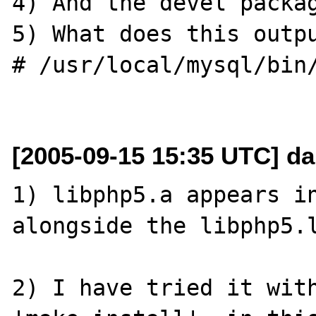
4) And the devel packag
5) What does this outpu
# /usr/local/mysql/bin/
[2005-09-15 15:35 UTC] da
1) libphp5.a appears in
alongside the libphp5.l
2) I have tried it with