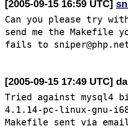
[2005-09-15 16:59 UTC]
sn
Can you please try with
send me the Makefile yo
fails to sniper@php.net
[2005-09-15 17:49 UTC] da
Tried against mysql4 b
4.1.14-pc-linux-gnu-i68