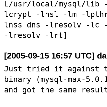
L/usr/local/mysql/lib 
lcrypt -lnsl -lm -lpth
lnss_dns -lresolv -lc -
[2005-09-15 16:57 UTC] da
Just tried it against t
binary (mysql-max-5.0.1