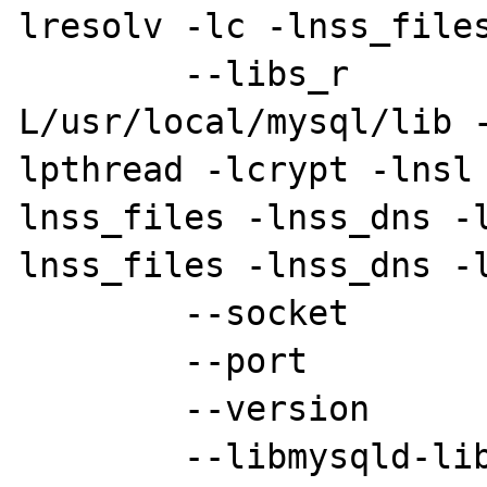
lresolv -lc -lnss_files
        --libs_r         [-
L/usr/local/mysql/lib 
lpthread -lcrypt -lnsl
lnss_files -lnss_dns -
lnss_files -lnss_dns -l
        --socket         [/tmp/mysql.sock]

        --port           [3306]

        --version        [5.0.10-beta]

        --libmysqld-libs [-