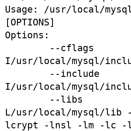
Usage: /usr/local/mysql
[OPTIONS]

Options:

        --cflags         [-
I/usr/local/mysql/inclu
        --include        [-
I/usr/local/mysql/inclu
        --libs           [-
L/usr/local/mysql/lib 
lcrypt -lnsl -lm -lc -