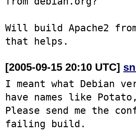
from debian.org?

Will build Apache2 from
[2005-09-15 20:10 UTC]
sn
I meant what Debian ver
have names like Potato,
Please send me the conf