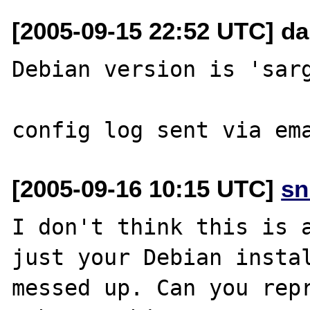
[2005-09-15 22:52 UTC] da
Debian version is 'sarg
[2005-09-16 10:15 UTC]
sn
I don't think this is a
just your Debian instal
messed up. Can you repr