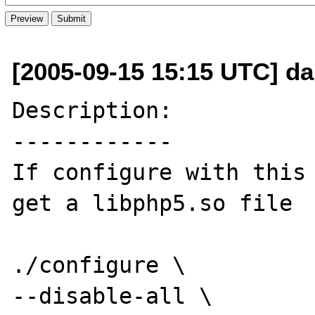
[2005-09-15 15:15 UTC] da
Description:

------------

If configure with this 
get a libphp5.so file

./configure \

--disable-all \
