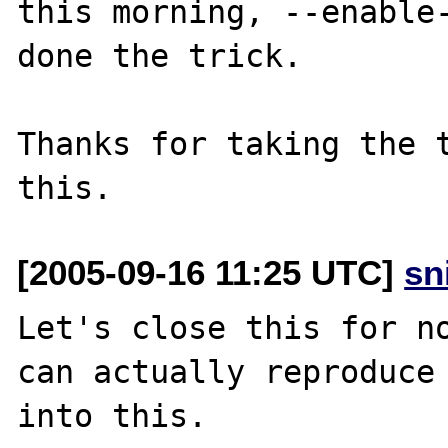
this morning, --enable-
done the trick.

Thanks for taking the t
[2005-09-16 11:25 UTC]
sn
Let's close this for no
can actually reproduce 
into this.
