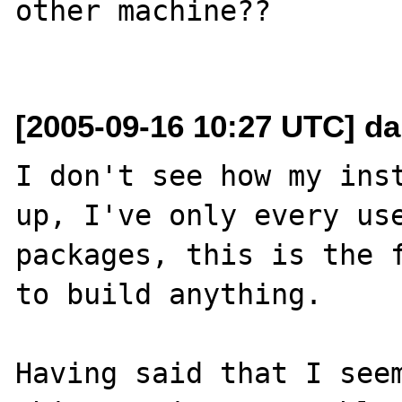
other machine??

[2005-09-16 10:27 UTC] da
I don't see how my inst
up, I've only every use
packages, this is the f
to build anything.

Having said that I seem