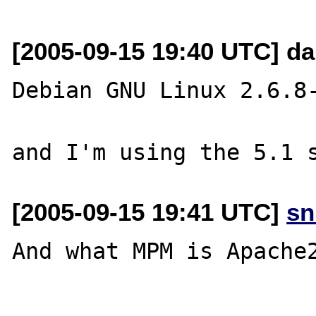
[2005-09-15 19:40 UTC] da
Debian GNU Linux 2.6.8-
[2005-09-15 19:41 UTC]
sn
And what MPM is Apache2