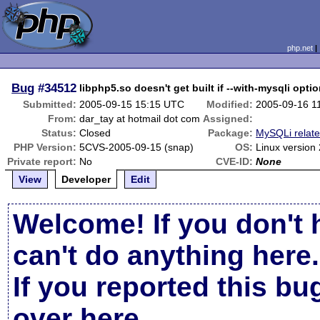
php.net
Bug
#34512
libphp5.so doesn't get built if --with-mysqli optio
Submitted:
2005-09-15 15:15 UTC
Modified:
2005-09-16 1
From:
dar_tay at hotmail dot com
Assigned:
Status:
Closed
Package:
MySQLi relat
PHP Version:
5CVS-2005-09-15 (snap)
OS:
Linux version
Private report:
No
CVE-ID:
None
View
Developer
Edit
Welcome! If you don't 
can't do anything here.
If you reported this b
over here
.