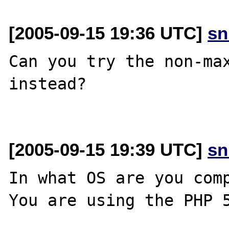
[2005-09-15 19:36 UTC]
sn
Can you try the non-max
instead?

[2005-09-15 19:39 UTC]
sn
In what OS are you comp
You are using the PHP 5