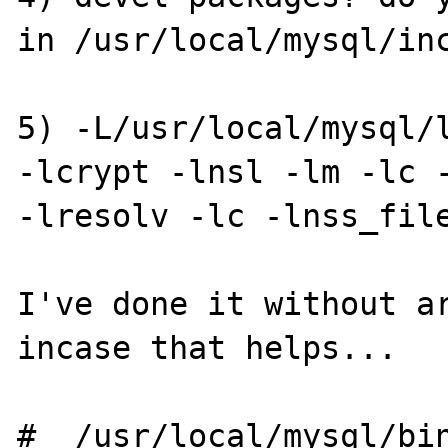
in /usr/local/mysql/inc
5) -L/usr/local/mysql/l
-lcrypt -lnsl -lm -lc -
-lresolv -lc -lnss_file
I've done it without ar
incase that helps...

#  /usr/local/mysql/bin