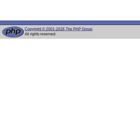
Copyright © 2001-2026 The PHP Group
All rights reserved.