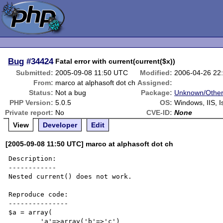
Bug
#34424
Fatal error with current(current($x))
Submitted:
2005-09-08 11:50 UTC
Modified:
2006-04-26 22
From:
marco at alphasoft dot ch
Assigned:
Status:
Not a bug
Package:
Unknown/Other
PHP Version:
5.0.5
OS:
Windows, IIS, I
Private report:
No
CVE-ID:
None
View
Developer
Edit
[2005-09-08 11:50 UTC] marco at alphasoft dot ch
Description:

------------

Nested current() does not work.

Reproduce code:

---------------

$a = array(

	'a'=>array('b'=>'c')
