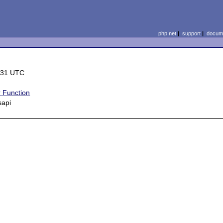
php.net
|
support
|
docume
:31 UTC
 Function
sapi