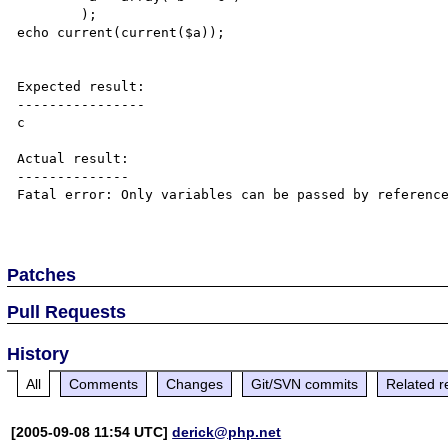
	);

echo current(current($a));

Expected result:

----------------

c

Actual result:

--------------

Fatal error: Only variables can be passed by reference
Patches
Pull Requests
History
All
Comments
Changes
Git/SVN commits
Related r
[2005-09-08 11:54 UTC]
derick@php.net