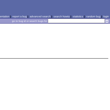
ntation
|
report a bug
|
advanced search
|
search howto
|
statistics
|
random bug
|
login
go to bug id or search bugs for