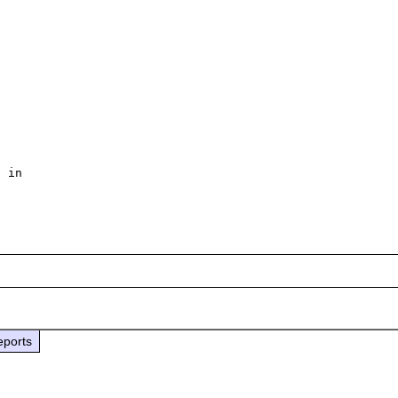
 in

eports