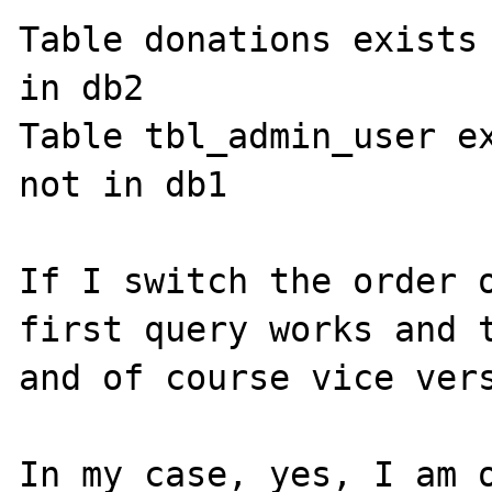
Table donations exists 
in db2

Table tbl_admin_user ex
not in db1

If I switch the order o
first query works and t
and of course vice vers
In my case, yes, I am o