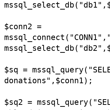
mssql_select_db("db1",$
$conn2 = 
mssql_connect("CONN1","
mssql_select_db("db2",$
$sq = mssql_query("SELE
donations",$conn1);

$sq2 = mssql_query("SEL