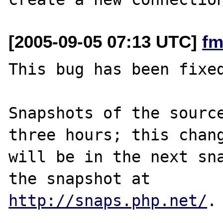
[2005-09-05 07:13 UTC]
fm
This bug has been fixed
Snapshots of the source
three hours; this chang
will be in the next sna
http://snaps.php.net/
.
