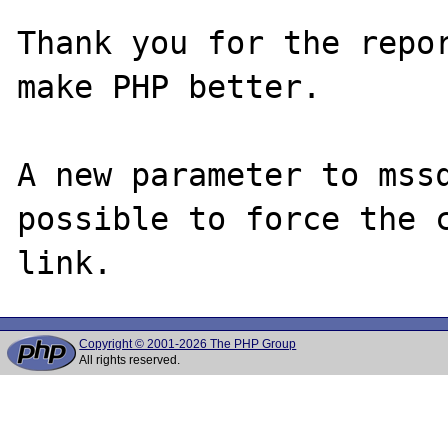
Thank you for the repor
make PHP better.

A new parameter to mssq
possible to force the c
Copyright © 2001-2026 The PHP Group
All rights reserved.