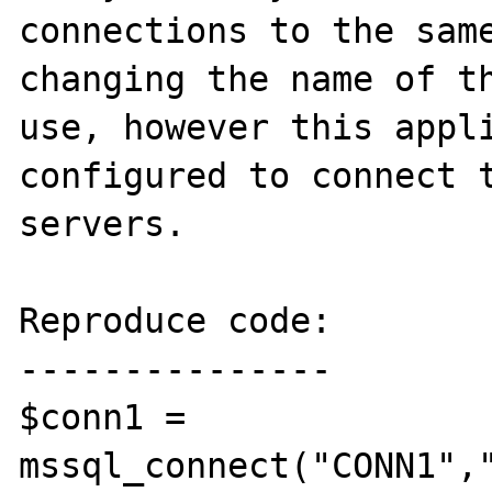
connections to the same
changing the name of th
use, however this appli
configured to connect t
servers.

Reproduce code:

---------------

$conn1 = 
mssql_connect("CONN1","