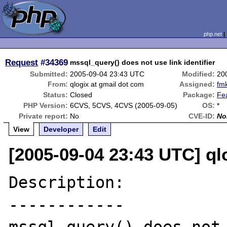
php.net
Request
#34369
mssql_query() does not use link identifier
Submitted:
2005-09-04 23:43 UTC
Modified:
20
From:
qlogix at gmail dot com
Assigned:
fm
Status:
Closed
Package:
Fe
PHP Version:
6CVS, 5CVS, 4CVS (2005-09-05)
OS:
*
Private report:
No
CVE-ID:
No
View
Developer
Edit
[2005-09-04 23:43 UTC] ql
Description:

------------
