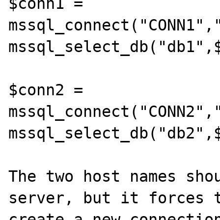
$conn1 = 
mssql_connect("CONN1","
mssql_select_db("db1",$
$conn2 = 
mssql_connect("CONN2","
mssql_select_db("db2",$
The two host names shou
server, but it forces t