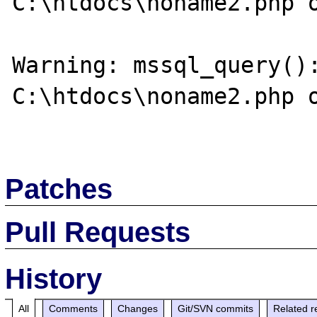
C:\htdocs\noname2.php o
Warning: mssql_query():
C:\htdocs\noname2.php o
Patches
Pull Requests
History
All
Comments
Changes
Git/SVN commits
Related r