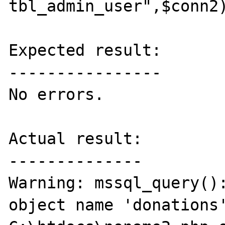
tbl_admin_user",$conn2)
Expected result:

----------------

No errors.

Actual result:

--------------

Warning: mssql_query():
object name 'donations'