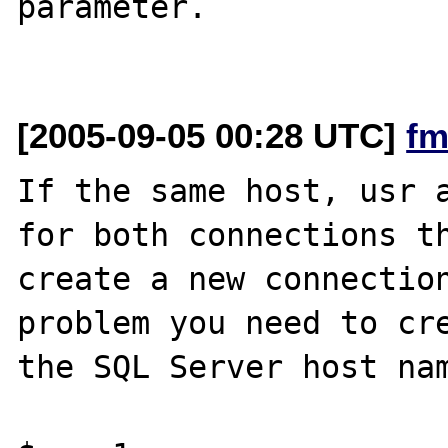
parameter.

[2005-09-05 00:28 UTC]
fm
If the same host, usr a
for both connections th
create a new connection
problem you need to cre
the SQL Server host nam