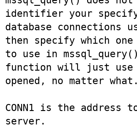
mssql_query() does not 
identifier your specify
database connections us
then specify which one 
to use in mssql_query()
function will just use 
opened, no matter what.
CONN1 is the address to
server.
