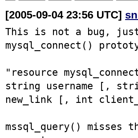
[2005-09-04 23:56 UTC]
sn
This is not a bug, just
mysql_connect() prototy
"resource mysql_connect
string username [, stri
new_link [, int client_
mssql_query() misses th