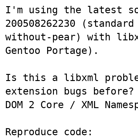
I'm using the latest s
200508262230 (standard
without-pear) with libx
Gentoo Portage).

Is this a libxml proble
extension bugs before? 
DOM 2 Core / XML Namesp
Reproduce code:
