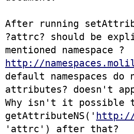
After running setAttrib
?attrc? should be expli
mentioned namespace ?
http://namespaces.moli
default namespaces do n
attributes? doesn't app
Why isn't it possible t
getAttributeNS('
http:/
'attrc') after that?
