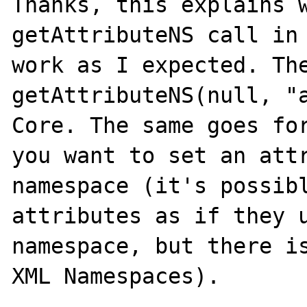
Thanks, this explains w
getAttributeNS call in 
work as I expected. The
getAttributeNS(null, "a
Core. The same goes for
you want to set an attr
namespace (it's possibl
attributes as if they u
namespace, but there is
XML Namespaces).
