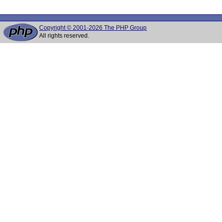
Copyright © 2001-2026 The PHP Group
All rights reserved.