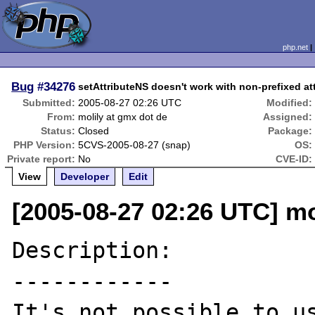
php.net
Bug
#34276
setAttributeNS doesn't work with non-prefixed a
Submitted:
2005-08-27 02:26 UTC
Modified:
From:
molily at gmx dot de
Assigned:
Status:
Closed
Package:
PHP Version:
5CVS-2005-08-27 (snap)
OS:
Private report:
No
CVE-ID:
View
Developer
Edit
[2005-08-27 02:26 UTC] mo
Description:

------------

It's not possible to us