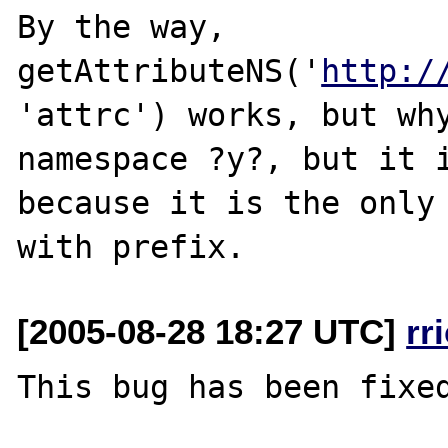
By the way, 
getAttributeNS('
http:/
'attrc') works, but why
namespace ?y?, but it i
because it is the only 
[2005-08-28 18:27 UTC]
rr
This bug has been fixed