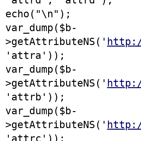
'attrd', 'attrd');

echo("\n");

var_dump($b-
>getAttributeNS('
http:
'attra'));

var_dump($b-
>getAttributeNS('
http:
'attrb'));

var_dump($b-
>getAttributeNS('
http:
'attrc'));
