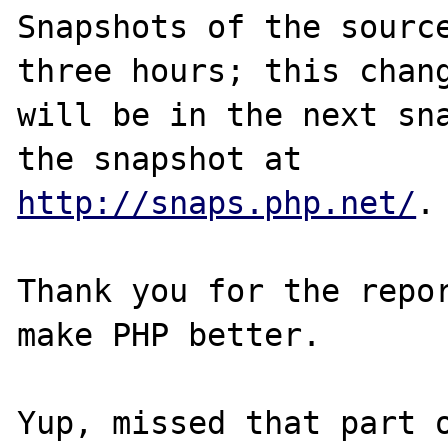
Snapshots of the source
three hours; this chang
will be in the next sna
http://snaps.php.net/
.

Thank you for the repor
make PHP better.
