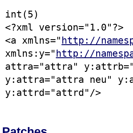
int(5)

<?xml version="1.0"?>

<a xmlns="
http://names
xmlns:y="
http://namesp
attra="attra" y:attrb="
y:attra="attra neu" y:a
y:attrd="attrd"/>

Patches