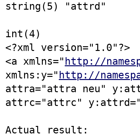
string(5) "attrd"

int(4)

<?xml version="1.0"?>

<a xmlns="
http://names
xmlns:y="
http://namesp
attra="attra neu" y:att
attrc="attrc" y:attrd="
Actual result:
