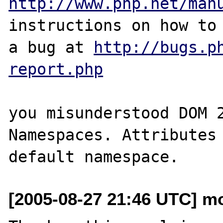
http://www.php.net/man
instructions on how to 
a bug at 
http://bugs.p
report.php
you misunderstood DOM 2
Namespaces. Attributes 
[2005-08-27 21:46 UTC] mo