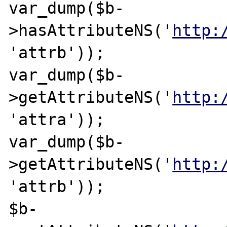
var_dump($b-
>hasAttributeNS('
http:
'attrb'));

var_dump($b-
>getAttributeNS('
http:
'attra'));

var_dump($b-
>getAttributeNS('
http:
'attrb'));

$b-