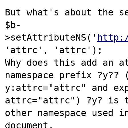
But what's about the se
$b-
>setAttributeNS('
http:
'attrc', 'attrc');

Why does this add an at
namespace prefix ?y?? (
y:attrc="attrc" and exp
attrc="attrc") ?y? is t
other namespace used in
document.
