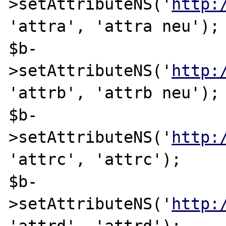
>setAttributeNS('
http:
'attra', 'attra neu');

$b-
>setAttributeNS('
http:
'attrb', 'attrb neu');

$b-
>setAttributeNS('
http:
'attrc', 'attrc');

$b-
>setAttributeNS('
http: