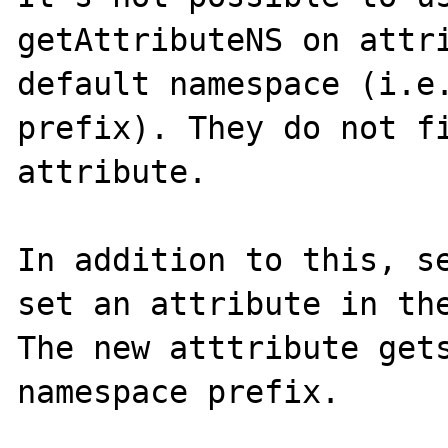
getAttributeNS on attri
default namespace (i.e.
prefix). They do not fi
attribute.

In addition to this, se
set an attribute in the
The new atttribute gets
namespace prefix.
