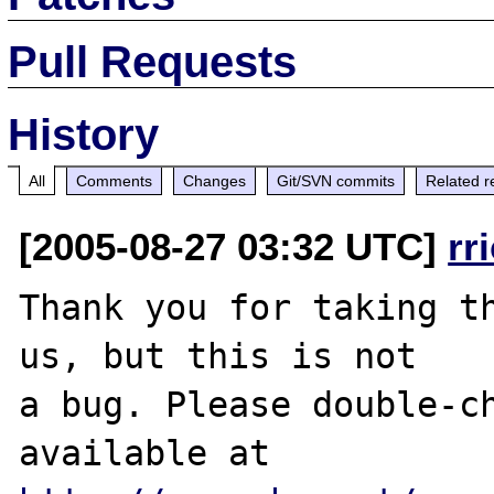
Pull Requests
History
All
Comments
Changes
Git/SVN commits
Related r
[2005-08-27 03:32 UTC]
rr
Thank you for taking th
us, but this is not

a bug. Please double-ch