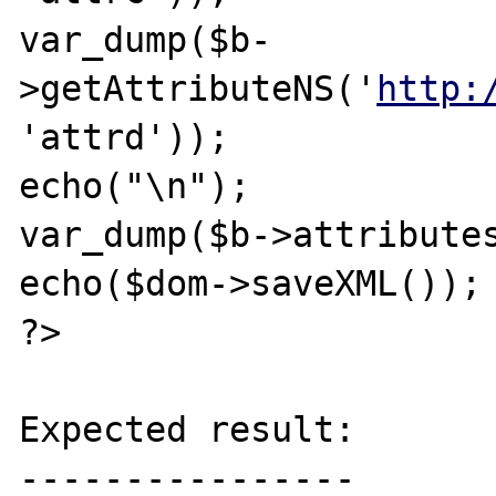
var_dump($b-
>getAttributeNS('
http:
'attrd'));

echo("\n");

var_dump($b->attributes
echo($dom->saveXML());

?>

Expected result:

----------------
