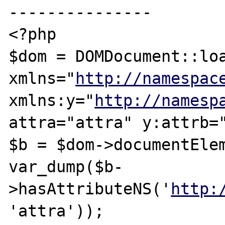
---------------

<?php

$dom = DOMDocument::loa
xmlns="
http://namespac
xmlns:y="
http://namesp
attra="attra" y:attrb="
$b = $dom->documentElem
var_dump($b-
>hasAttributeNS('
http:
'attra'));
