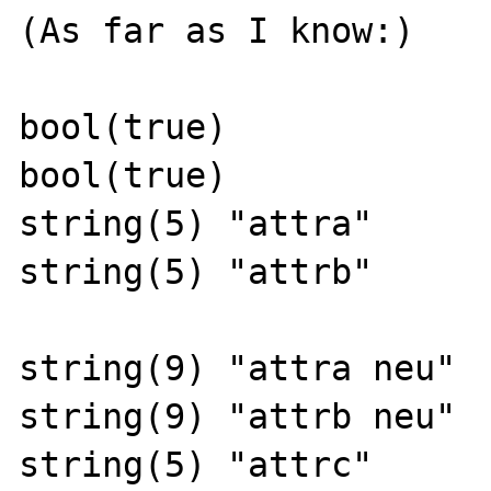
(As far as I know:)

bool(true)

bool(true)

string(5) "attra"

string(5) "attrb"

string(9) "attra neu"

string(9) "attrb neu"

string(5) "attrc"
