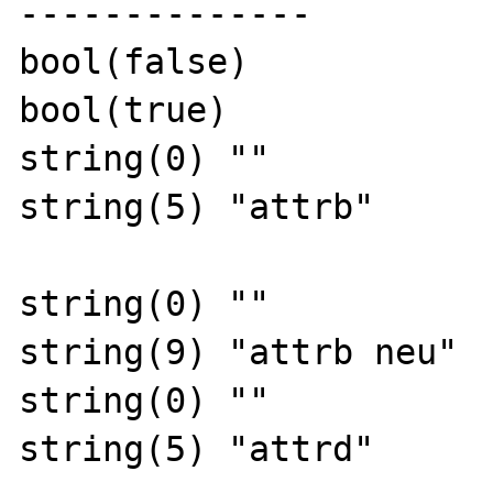
--------------

bool(false)

bool(true)

string(0) ""

string(5) "attrb"

string(0) ""

string(9) "attrb neu"

string(0) ""

string(5) "attrd"
