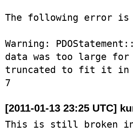
The following error is 
Warning: PDOStatement::
data was too large for 
truncated to fit it in 
[2011-01-13 23:25 UTC] k
This is still broken in