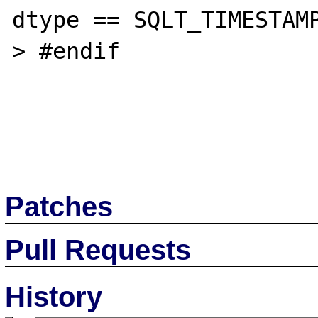
dtype == SQLT_TIMESTAMP
> #endif

Patches
Pull Requests
History