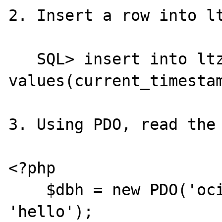
2. Insert a row into lt
   SQL> insert into ltz_test 
values(current_timestam
3. Using PDO, read the 
<?php

    $dbh = new PDO('oci:', 'username', 
'hello');
