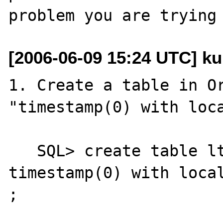
[2006-06-09 15:24 UTC] k
1. Create a table in Or
"timestamp(0) with loca
   SQL> create table ltz_test(aa 
timestamp(0) with local
;
