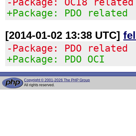
-Package: OCI8 related
+Package: PDO related
[2014-01-02 13:38 UTC]
fe
-Package: PDO related
+Package: PDO OCI
Copyright © 2001-2026 The PHP Group
All rights reserved.