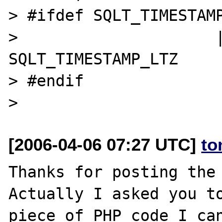
> #ifdef SQLT_TIMESTAMP
>                     |
SQLT_TIMESTAMP_LTZ

> #endif

[2006-04-06 07:27 UTC]
to
Thanks for posting the 
Actually I asked you to
piece of PHP code I can