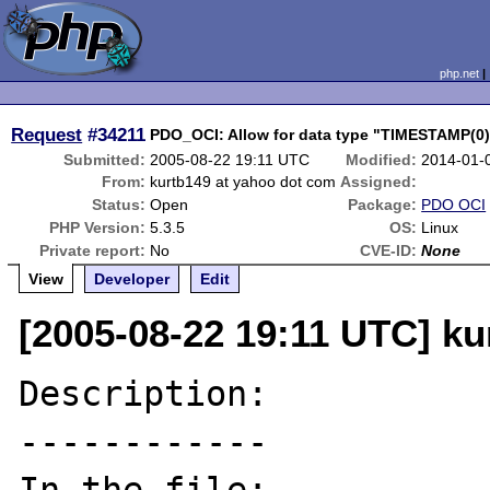
php.net
Request
#34211
PDO_OCI: Allow for data type "TIMESTAMP(
Submitted:
2005-08-22 19:11 UTC
Modified:
2014-01-
From:
kurtb149 at yahoo dot com
Assigned:
Status:
Open
Package:
PDO OCI
PHP Version:
5.3.5
OS:
Linux
Private report:
No
CVE-ID:
None
View
Developer
Edit
[2005-08-22 19:11 UTC] k
Description:

------------
