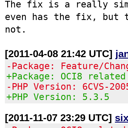
The fix is a really sim
even has the fix, but t
[2011-04-08 21:42 UTC]
ja
-Package: Feature/Chan
+Package: OCI8 related
-PHP Version: 6CVS-200
+PHP Version: 5.3.5
[2011-11-07 23:29 UTC]
si