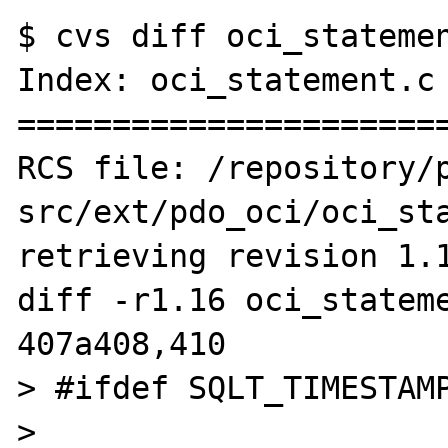
$ cvs diff oci_statemen
Index: oci_statement.c

=======================
RCS file: /repository/
src/ext/pdo_oci/oci_sta
retrieving revision 1.1
diff -r1.16 oci_stateme
407a408,410

> #ifdef SQLT_TIMESTAMP
>                      