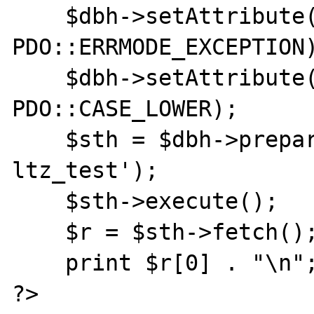
    $dbh->setAttribute(PDO::ATTR_ERRMODE, 
PDO::ERRMODE_EXCEPTION)
    $dbh->setAttribute(PDO::ATTR_CASE, 
PDO::CASE_LOWER);

    $sth = $dbh->prepare('select aa from 
ltz_test');

    $sth->execute();

    $r = $sth->fetch();

    print $r[0] . "\n";

?>
