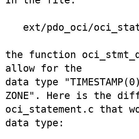
In the file:

   ext/pdo_oci/oci_statement.c

the function oci_stmt_d
allow for the 

data type "TIMESTAMP(0)
ZONE". Here is the diff
oci_statement.c that wo
data type:
