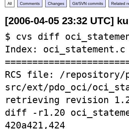
All
Comments
Changes
Git/SVN commits
Related r
[2006-04-05 23:32 UTC] k
$ cvs diff oci_statemen
Index: oci_statement.c

=======================
RCS file: /repository/
src/ext/pdo_oci/oci_sta
retrieving revision 1.2
diff -r1.20 oci_stateme
420a421,424
