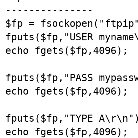
---------------

$fp = fsockopen("ftpip"
fputs($fp,"USER myname\
echo fgets($fp,4096);

fputs($fp,"PASS mypassw
echo fgets($fp,4096);

fputs($fp,"TYPE A\r\n")
echo fgets($fp,4096);
