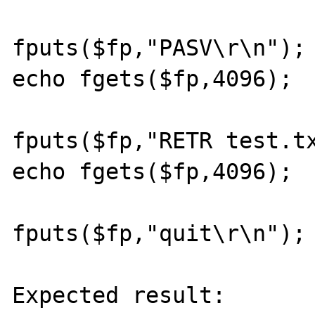
fputs($fp,"PASV\r\n");

echo fgets($fp,4096);

fputs($fp,"RETR test.tx
echo fgets($fp,4096);

fputs($fp,"quit\r\n");

Expected result:
