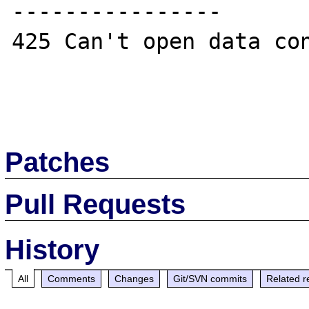
----------------

425 Can't open data con
Patches
Pull Requests
History
All
Comments
Changes
Git/SVN commits
Related r