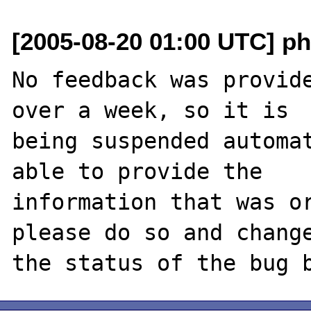
[2005-08-20 01:00 UTC] ph
No feedback was provide
over a week, so it is

being suspended automat
able to provide the

information that was or
please do so and change