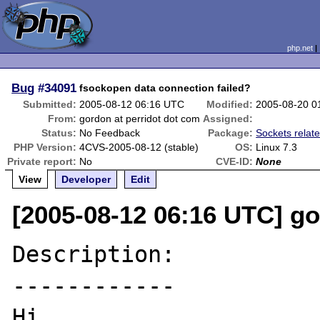
php.net
Bug
#34091
fsockopen data connection failed?
Submitted:
2005-08-12 06:16 UTC
Modified:
2005-08-20 0
From:
gordon at perridot dot com
Assigned:
Status:
No Feedback
Package:
Sockets relat
PHP Version:
4CVS-2005-08-12 (stable)
OS:
Linux 7.3
Private report:
No
CVE-ID:
None
View
Developer
Edit
[2005-08-12 06:16 UTC] go
Description:

------------

Hi,
