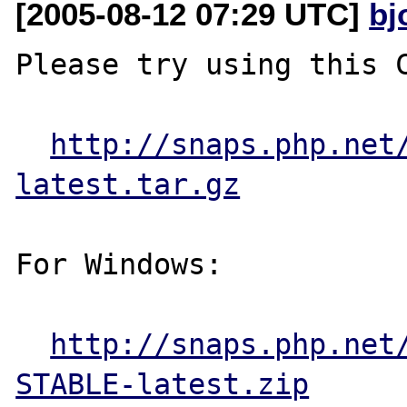
[2005-08-12 07:29 UTC]
bj
Please try using this C
http://snaps.php.net
latest.tar.gz
For Windows:

http://snaps.php.net
STABLE-latest.zip