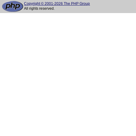
Copyright © 2001-2026 The PHP Group
All rights reserved.