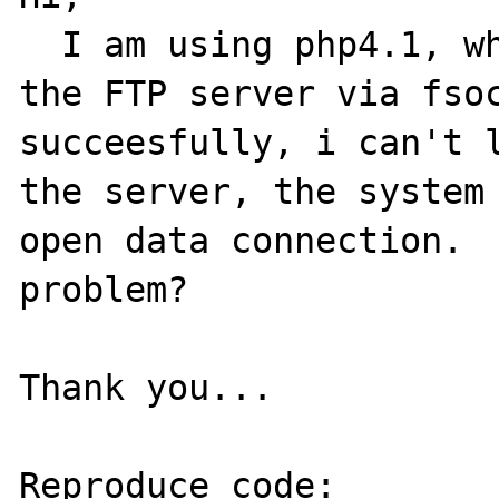
  I am using php4.1, when i try connect to 
the FTP server via fsoc
succeesfully, i can't l
the server, the system 
open data connection.  
problem?

Thank you...

Reproduce code:
