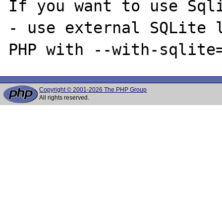
If you want to use Sqli
- use external SQLite l
Copyright © 2001-2026 The PHP Group
All rights reserved.