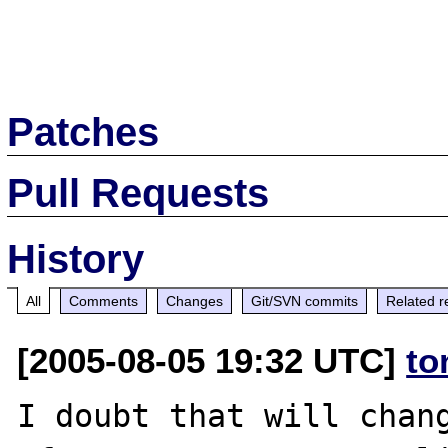
Patches
Pull Requests
History
All
Comments
Changes
Git/SVN commits
Related r
[2005-08-05 19:32 UTC]
to
I doubt that will chang