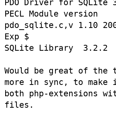
PDO Driver for SQLite 3.x	enab
PECL Module version 	(bundled) 0.9 $Id: 
pdo_sqlite.c,v 1.10 200
Exp $

SQLite Library 	3.2.2

Would be great of the t
more in sync, to make i
both php-extensions wi
files.
