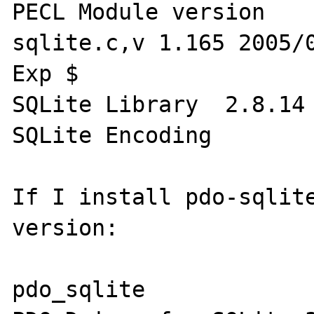
PECL Module version 	2.0-dev $Id: 
sqlite.c,v 1.165 2005/0
Exp $

SQLite Library 	2.8.14

SQLite Encoding 	UTF-8

If I install pdo-sqlite
version:

pdo_sqlite
