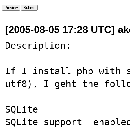
[2005-08-05 17:28 UTC] ak
Description:

------------

If I install php with 
utf8), I geht the follo
SQLite

SQLite support	enabled
