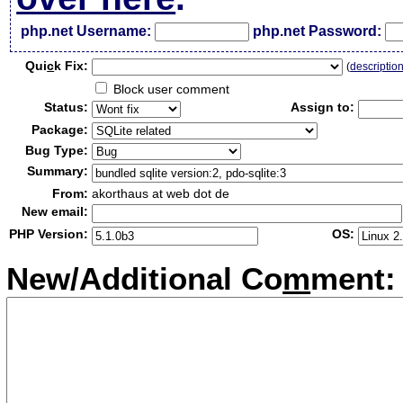
php.net Username:
php.net Password:
Qui
c
k Fix:
(
descriptio
Block user comment
Status:
Assign to:
Package:
Bug Type:
Summary:
From:
akorthaus at web dot de
New email:
PHP Version:
OS:
New/Additional Co
m
ment: