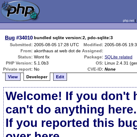
php.net
Bug
#34010
bundled sqlite version:2, pdo-sqlite:3
Submitted:
2005-08-05 17:28 UTC
Modified:
2005-08-05 19:
From:
akorthaus at web dot de
Assigned:
Status:
Wont fix
Package:
SQLite related
PHP Version:
5.1.0b3
OS:
Linux 2.4.31 (ge
Private report:
No
CVE-ID:
None
View
Developer
Edit
Welcome! If you don't 
can't do anything here.
If you reported this b
over here
.