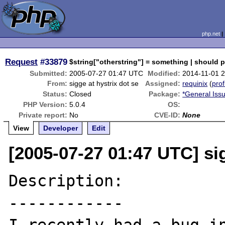
php.net
Request
#33879
$string["otherstring"] = something | should 
Submitted:
2005-07-27 01:47 UTC
Modified:
2014-11-01 
From:
sigge at hystrix dot se
Assigned:
requinix
(
prof
Status:
Closed
Package:
*General Iss
PHP Version:
5.0.4
OS:
Private report:
No
CVE-ID:
None
View
Developer
Edit
[2005-07-27 01:47 UTC] sig
Description:

------------
