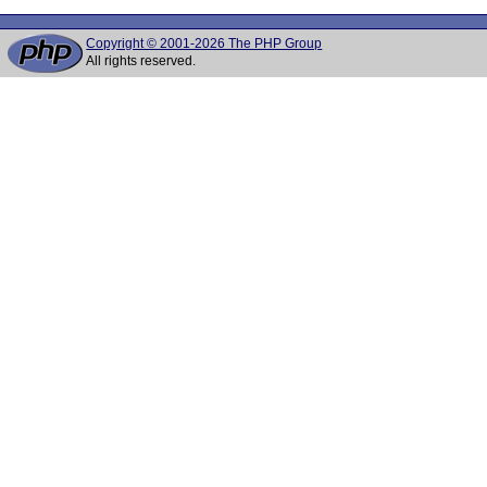
Copyright © 2001-2026 The PHP Group
All rights reserved.