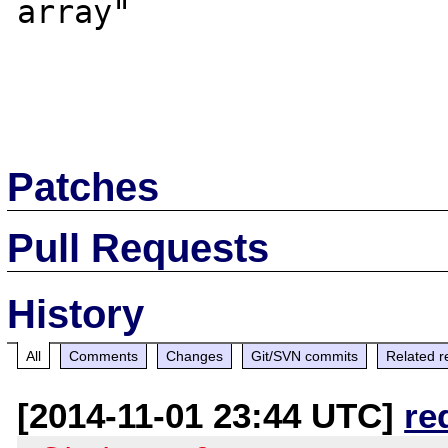
array"

Patches
Pull Requests
History
All
Comments
Changes
Git/SVN commits
Related r
[2014-11-01 23:44 UTC]
re