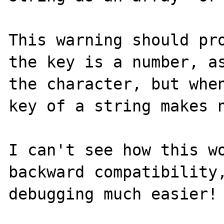
This warning should pro
the key is a number, as
the character, but when
key of a string makes n
I can't see how this wo
backward compatibility,
debugging much easier! 