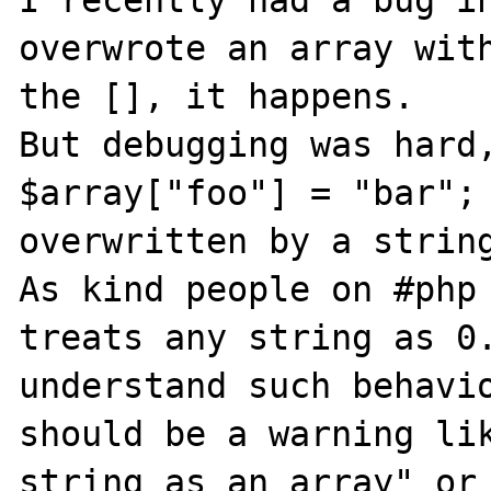
I recently had a bug in
overwrote an array with
the [], it happens.

But debugging was hard,
$array["foo"] = "bar"; 
overwritten by a string
As kind people on #php 
treats any string as 0.
understand such behavio
should be a warning lik
string as an array" or 