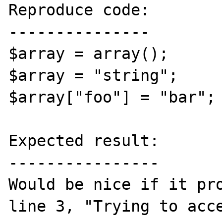
Reproduce code:

---------------

$array = array();

$array = "string";

$array["foo"] = "bar";

Expected result:

----------------

Would be nice if it pro
line 3, "Trying to acce