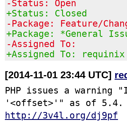
-Status: Open
+Status: Closed
-Package: Feature/Chan
+Package: *General Iss
-Assigned To:
+Assigned To: requinix
[2014-11-01 23:44 UTC]
re
PHP issues a warning "I
http://3v4l.org/dj9pf