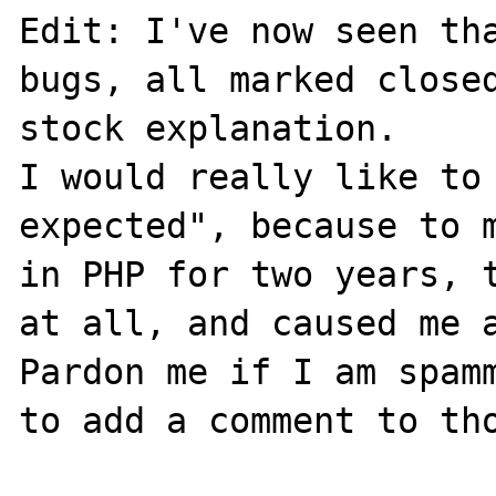
Edit: I've now seen tha
bugs, all marked close
stock explanation. 

I would really like to 
expected", because to m
in PHP for two years, t
at all, and caused me a
Pardon me if I am spamm
to add a comment to tho