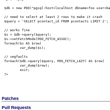
$db = new PDO("pgsql:host=localhost dbname=foo user=ba
// need to select at least 2 rows to make it crash

$query = 'SELECT pcontact_id FROM pcontacts LIMIT 2';

// works fine

$s = $db->query($query);

$s->setFetchMode(PDO_FETCH_ASSOC);

foreach($s AS $row)

	var_dump($s);

// segfaults

foreach($db->query($query, PDO_FETCH_LAZY) AS $row)

	var_dump($row);

	exit;

?>

Patches
Pull Requests