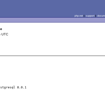
php.net
|
support
|
docume
te
6 UTC
stgresql 8.0.1
