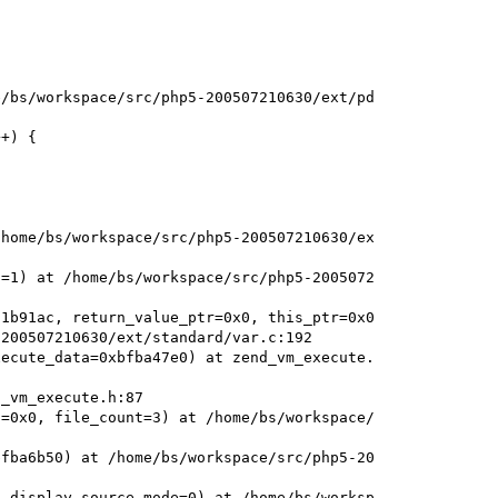
/bs/workspace/src/php5-200507210630/ext/pd

+) {

home/bs/workspace/src/php5-200507210630/ex

=1) at /home/bs/workspace/src/php5-2005072

1b91ac, return_value_ptr=0x0, this_ptr=0x0

200507210630/ext/standard/var.c:192

ecute_data=0xbfba47e0) at zend_vm_execute.

_vm_execute.h:87

=0x0, file_count=3) at /home/bs/workspace/

fba6b50) at /home/bs/workspace/src/php5-20

 display_source_mode=0) at /home/bs/worksp
