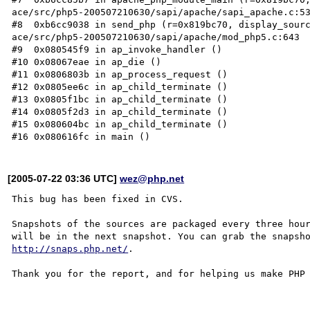
ace/src/php5-200507210630/sapi/apache/sapi_apache.c:53
#8  0xb6cc9038 in send_php (r=0x819bc70, display_sourc
ace/src/php5-200507210630/sapi/apache/mod_php5.c:643

#9  0x080545f9 in ap_invoke_handler ()

#10 0x08067eae in ap_die ()

#11 0x0806803b in ap_process_request ()

#12 0x0805ee6c in ap_child_terminate ()

#13 0x0805f1bc in ap_child_terminate ()

#14 0x0805f2d3 in ap_child_terminate ()

#15 0x080604bc in ap_child_terminate ()

[2005-07-22 03:36 UTC]
wez@php.net
This bug has been fixed in CVS.

Snapshots of the sources are packaged every three hour
http://snaps.php.net/
.

Thank you for the report, and for helping us make PHP 