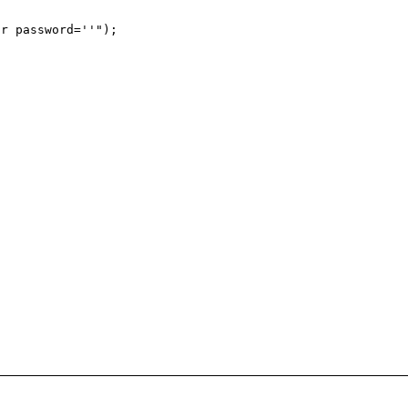
r password=''");
