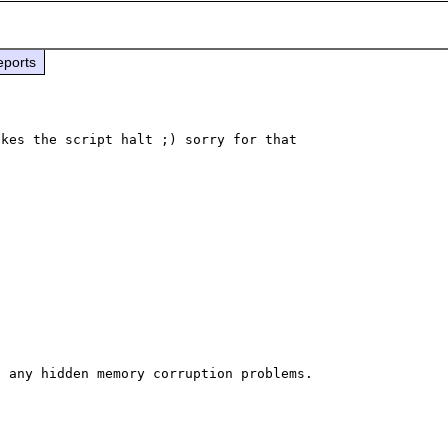
eports