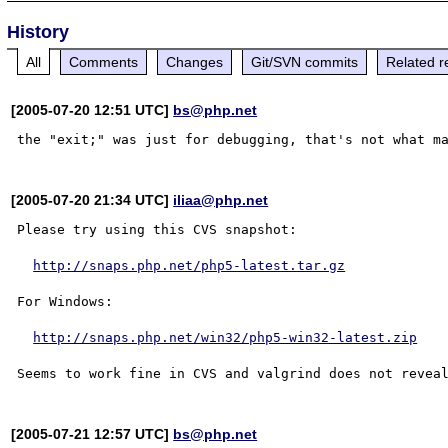
History
All
Comments
Changes
Git/SVN commits
Related r
[2005-07-20 12:51 UTC]
bs@php.net
[2005-07-20 21:34 UTC]
iliaa@php.net
Please try using this CVS snapshot:

http://snaps.php.net/php5-latest.tar.gz
For Windows:

http://snaps.php.net/win32/php5-win32-latest.zip
[2005-07-21 12:57 UTC]
bs@php.net