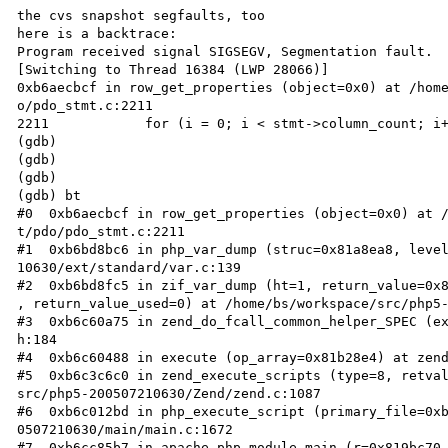
the cvs snapshot segfaults, too

here is a backtrace:

Program received signal SIGSEGV, Segmentation fault.

[Switching to Thread 16384 (LWP 28066)]

0xb6aecbcf in row_get_properties (object=0x0) at /home
o/pdo_stmt.c:2211

2211            for (i = 0; i < stmt->column_count; i+
(gdb) 

(gdb) 

(gdb) 

(gdb) bt

#0  0xb6aecbcf in row_get_properties (object=0x0) at /
t/pdo/pdo_stmt.c:2211

#1  0xb6bd8bc6 in php_var_dump (struc=0x81a8ea8, level
10630/ext/standard/var.c:139

#2  0xb6bd8fc5 in zif_var_dump (ht=1, return_value=0x8
, return_value_used=0) at /home/bs/workspace/src/php5-
#3  0xb6c60a75 in zend_do_fcall_common_helper_SPEC (ex
h:184

#4  0xb6c60488 in execute (op_array=0x81b28e4) at zend
#5  0xb6c3c6c0 in zend_execute_scripts (type=8, retval
src/php5-200507210630/Zend/zend.c:1087

#6  0xb6c012bd in php_execute_script (primary_file=0xb
0507210630/main/main.c:1672

#7  0xb6cc85b7 in apache_php_module_main (r=0x819bc70,