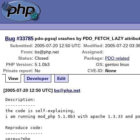
Bug
#33785
pdo-pgsql crashes by PDO_FETCH_LAZY attribu
Submitted:
2005-07-20 12:50 UTC
Modified:
2005-07-22 03:3
From:
bs@php.net
Assigned:
Status:
Closed
Package:
PDO related
PHP Version:
5.1.0b3
OS:
gentoo linux
Private report:
No
CVE-ID:
None
View
Developer
Edit
[2005-07-20 12:50 UTC]
bs@php.net
Description:

------------

the code is self-explaining,

i am running mod_php 5.1.0b3 with apache 1.3.33 and po
Reproduce code:

---------------

<pre><?php
