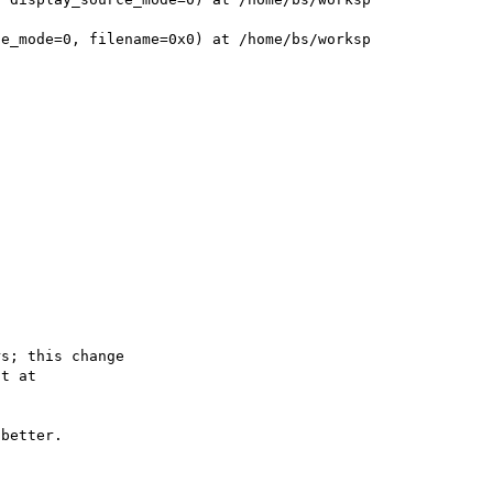


e_mode=0, filename=0x0) at /home/bs/worksp

s; this change

better.
