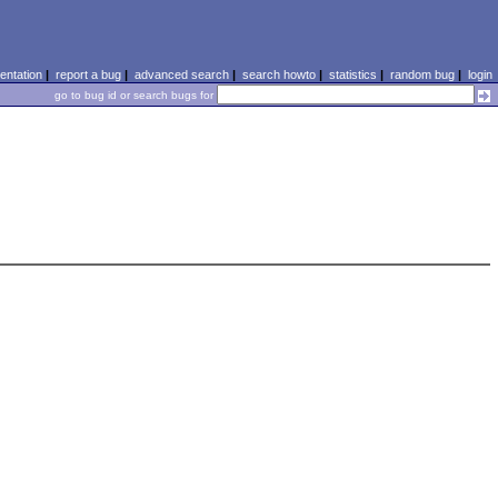
ntation
|
report a bug
|
advanced search
|
search howto
|
statistics
|
random bug
|
login
go to bug id or search bugs for