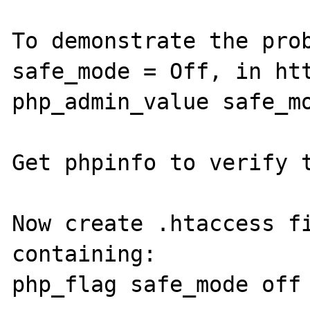
To demonstrate the prob
safe_mode = Off, in htt
php_admin_value safe_mo
Get phpinfo to verify t
Now create .htaccess fi
containing:

php_flag safe_mode off
