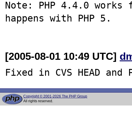
Note: PHP 4.4.0 works f
happens with PHP 5.

[2005-08-01 10:49 UTC]
dm
Copyright © 2001-2026 The PHP Group
All rights reserved.