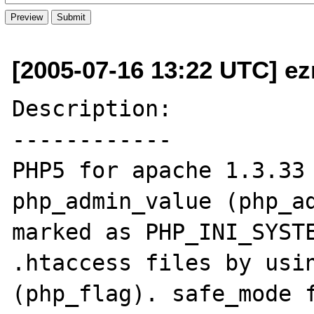
[2005-07-16 13:22 UTC] ez
Description:

------------

PHP5 for apache 1.3.33 
php_admin_value (php_ad
marked as PHP_INI_SYSTE
.htaccess files by usin
(php_flag). safe_mode f