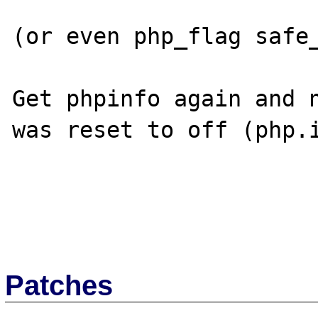
(or even php_flag safe_
Get phpinfo again and n
was reset to off (php.i
Patches