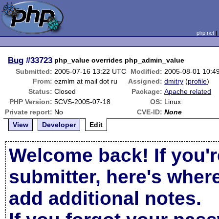
php.net
Bug
#33723
php_value overrides php_admin_value
Submitted:
2005-07-16 13:22 UTC
Modified:
2005-08-01 10:4
From:
ezmlm at mail dot ru
Assigned:
dmitry
(
profile
)
Status:
Closed
Package:
Apache related
PHP Version:
5CVS-2005-07-18
OS:
Linux
Private report:
No
CVE-ID:
None
View
Developer
Edit
Welcome back! If you'r
submitter, here's wher
add additional notes.