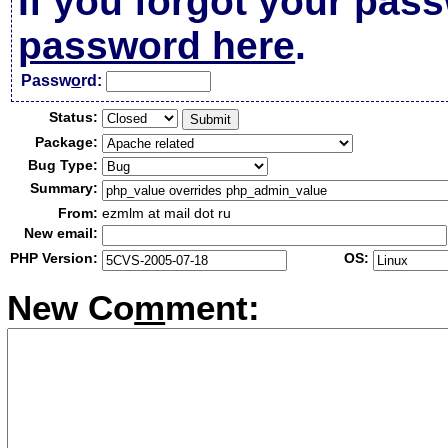
If you forgot your pas
password here
.
Passw
o
rd:
Status:
Package:
Bug Type:
Summary:
From:
ezmlm at mail dot ru
New email:
PHP Version:
OS:
New Co
m
ment: