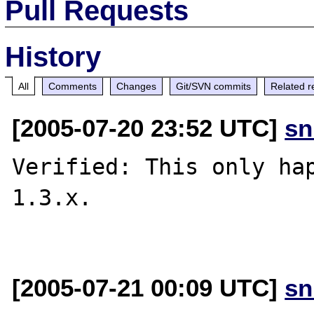
Pull Requests
History
All
Comments
Changes
Git/SVN commits
Related r
[2005-07-20 23:52 UTC]
sn
Verified: This only hap
1.3.x.

[2005-07-21 00:09 UTC]
sn