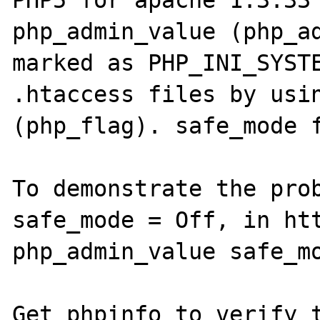
PHP5 for apache 1.3.33 
php_admin_value (php_ad
marked as PHP_INI_SYSTE
.htaccess files by usin
(php_flag). safe_mode f
To demonstrate the prob
safe_mode = Off, in htt
php_admin_value safe_mo
Get phpinfo to verify t