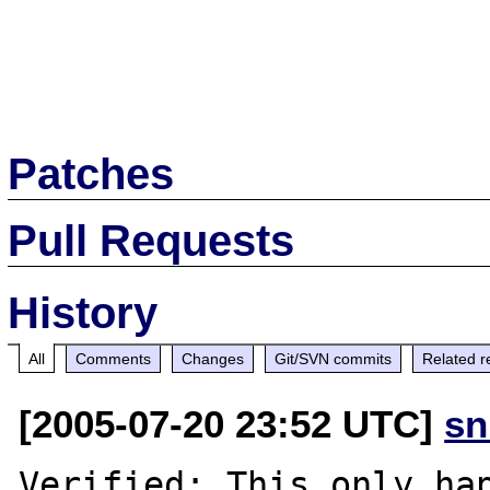
Patches
Pull Requests
History
All
Comments
Changes
Git/SVN commits
Related r
[2005-07-20 23:52 UTC]
sn
Verified: This only hap