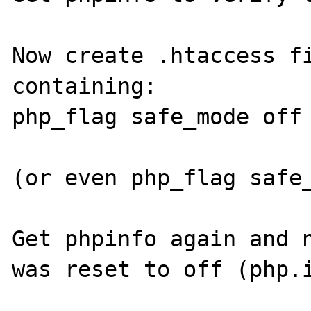
Now create .htaccess fi
containing:

php_flag safe_mode off

(or even php_flag safe_
Get phpinfo again and n
was reset to off (php.i