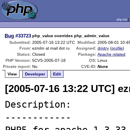
php.net
Bug
#33723
php_value overrides php_admin_value
Submitted:
2005-07-16 13:22 UTC
Modified:
2005-08-01 10:4
From:
ezmlm at mail dot ru
Assigned:
dmitry
(
profile
)
Status:
Closed
Package:
Apache related
PHP Version:
5CVS-2005-07-18
OS:
Linux
Private report:
No
CVE-ID:
None
View
Developer
Edit
[2005-07-16 13:22 UTC] ez
Description:

------------
