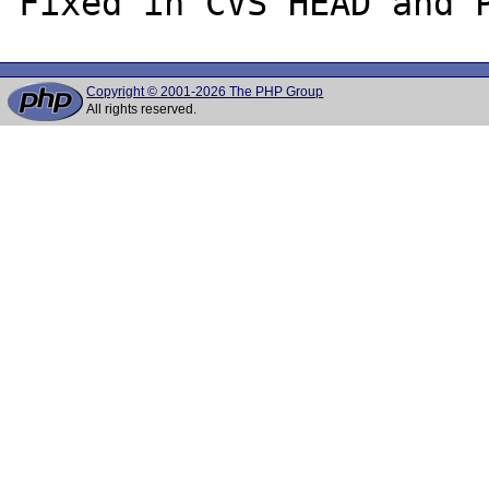
Copyright © 2001-2026 The PHP Group
All rights reserved.