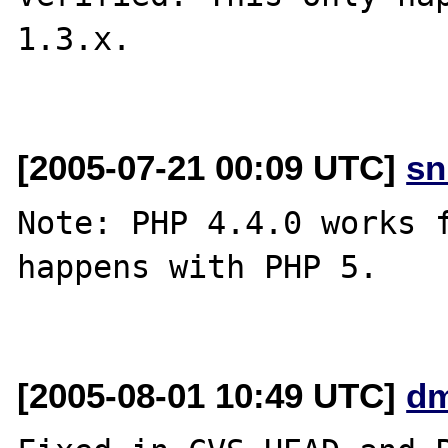
1.3.x.

[2005-07-21 00:09 UTC]
sn
Note: PHP 4.4.0 works f
happens with PHP 5.

[2005-08-01 10:49 UTC]
dm