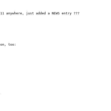
11 anywhere, just added a NEWS entry ???

on, too:


