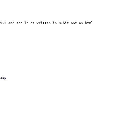
9-2 and should be written in 8-bit not as html 
.zip