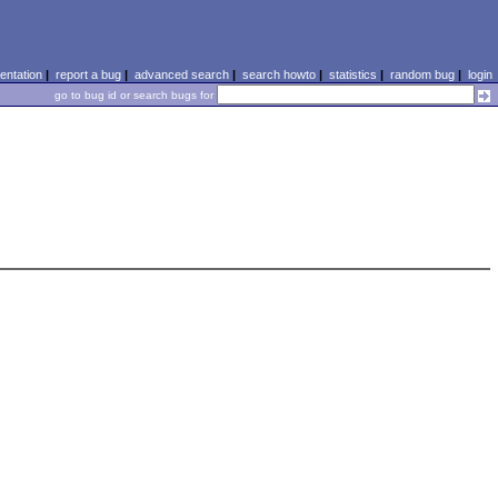
ntation
|
report a bug
|
advanced search
|
search howto
|
statistics
|
random bug
|
login
go to bug id or search bugs for