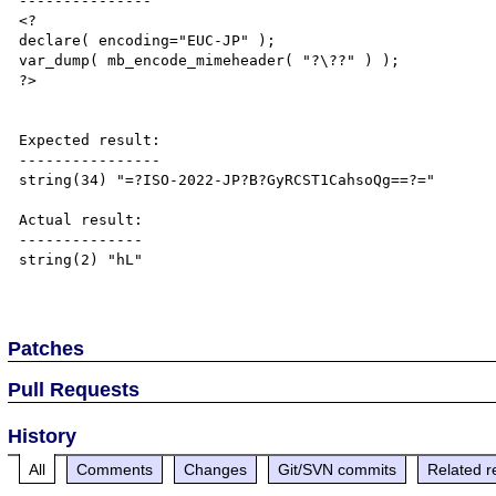
---------------

<?

declare( encoding="EUC-JP" );

var_dump( mb_encode_mimeheader( "?\??" ) );

?>

Expected result:

----------------

string(34) "=?ISO-2022-JP?B?GyRCST1CahsoQg==?="

Actual result:

--------------

string(2) "hL"

Patches
Pull Requests
History
All
Comments
Changes
Git/SVN commits
Related r