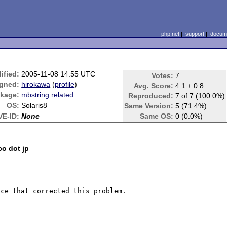
php.net
|
support
|
docume
ified:
2005-11-08 14:55 UTC
Votes:
7
gned:
hirokawa
(
profile
)
Avg. Score:
4.1 ± 0.8
kage:
mbstring related
Reproduced:
7 of 7 (100.0%)
OS:
Solaris8
Same Version:
5 (71.4%)
VE-ID:
None
Same OS:
0 (0.0%)
co dot jp
ce that corrected this problem. 
