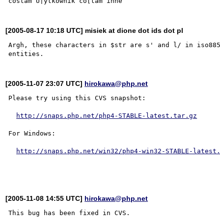
[2005-08-17 10:18 UTC] misiek at dione dot ids dot pl
Argh, these characters in $str are s' and l/ in iso885
[2005-11-07 23:07 UTC]
hirokawa@php.net
Please try using this CVS snapshot:

http://snaps.php.net/php4-STABLE-latest.tar.gz
For Windows:

http://snaps.php.net/win32/php4-win32-STABLE-latest
[2005-11-08 14:55 UTC]
hirokawa@php.net
This bug has been fixed in CVS.
