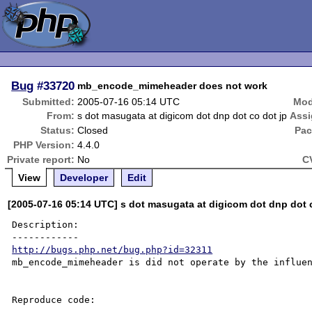
Bug
#33720
mb_encode_mimeheader does not work
Submitted:
2005-07-16 05:14 UTC
Mod
From:
s dot masugata at digicom dot dnp dot co dot jp
Assi
Status:
Closed
Pac
PHP Version:
4.4.0
Private report:
No
C
View
Developer
Edit
[2005-07-16 05:14 UTC] s dot masugata at digicom dot dnp dot 
Description:

http://bugs.php.net/bug.php?id=32311
mb_encode_mimeheader is did not operate by the influen
Reproduce code:
