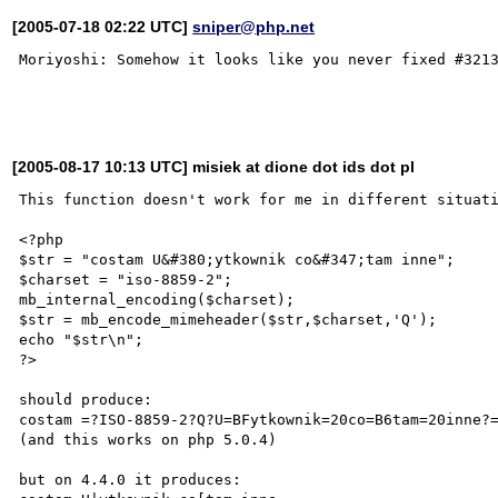
[2005-07-18 02:22 UTC]
sniper@php.net
Moriyoshi: Somehow it looks like you never fixed #3213
[2005-08-17 10:13 UTC] misiek at dione dot ids dot pl
This function doesn't work for me in different situati
<?php

$str = "costam U&#380;ytkownik co&#347;tam inne";

$charset = "iso-8859-2";

mb_internal_encoding($charset);

$str = mb_encode_mimeheader($str,$charset,'Q');

echo "$str\n";

?>

should produce:

costam =?ISO-8859-2?Q?U=BFytkownik=20co=B6tam=20inne?=
(and this works on php 5.0.4)

but on 4.4.0 it produces:
