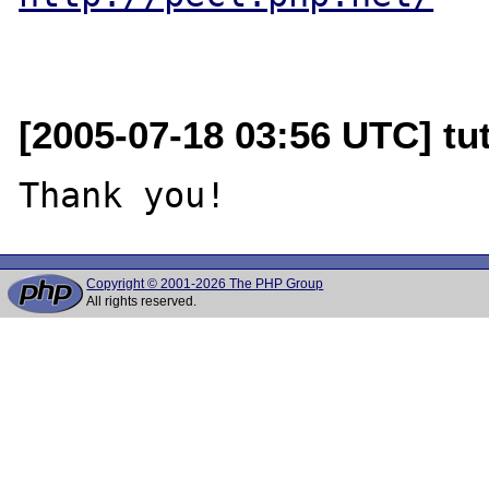
[2005-07-18 03:56 UTC] tut
Copyright © 2001-2026 The PHP Group
All rights reserved.