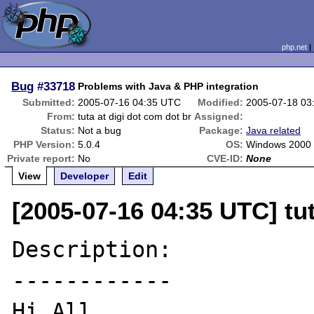
php.net
Bug
#33718
Problems with Java & PHP integration
Submitted:
2005-07-16 04:35 UTC
Modified:
2005-07-18 03
From:
tuta at digi dot com dot br
Assigned:
Status:
Not a bug
Package:
Java related
PHP Version:
5.0.4
OS:
Windows 2000
Private report:
No
CVE-ID:
None
View
Developer
Edit
[2005-07-16 04:35 UTC] tut
Description:

------------

Hi All,
