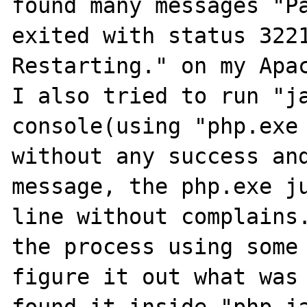
found many messages "Pa
exited with status 3221
Restarting." on my Apac
I also tried to run "ja
console(using "php.exe 
without any success and
message, the php.exe ju
line without complains.
the process using some 
figure it out what was 