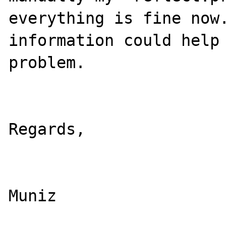
everything is fine now.
information could help 
problem.

					
Regards,

				
Muniz
