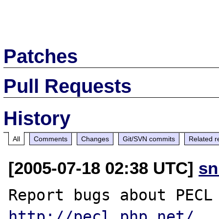
Patches
Pull Requests
History
All
Comments
Changes
Git/SVN commits
Related r
[2005-07-18 02:38 UTC]
sn
http://pecl.php.net/