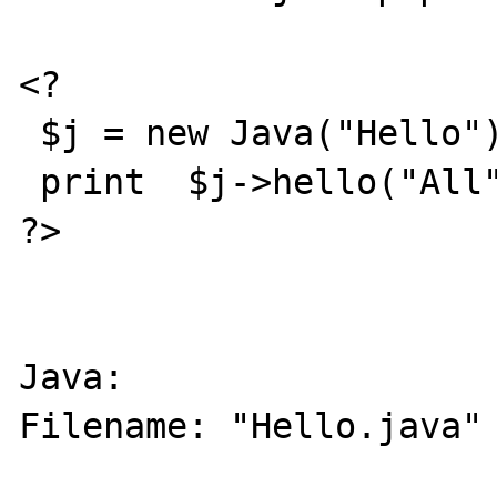
<?

 $j = new Java("Hello");

 print  $j->hello("All");

?>

Java: 

Filename: "Hello.java"
