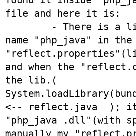
found it inside "php_ja
file and here it is:

	- There is a little space after the 
name "php_java" in the 
"reflect.properties"(li
and when the "reflect.c
the lib.( 
System.loadLibrary(bund
<-- reflect.java  ); it
"php_java .dll"(with sp
manually my "reflect.pr