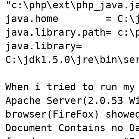
"c:\php\ext\php_java.ja
java.home	 = C:\jdk1.5.0\jre\bin\

java.library.path= c:\p
java.library= 
C:\jdk1.5.0\jre\bin\ser
When i tried to run my 
Apache Server(2.0.53 Wi
browser(FireFox) showed
Document Contains no Da