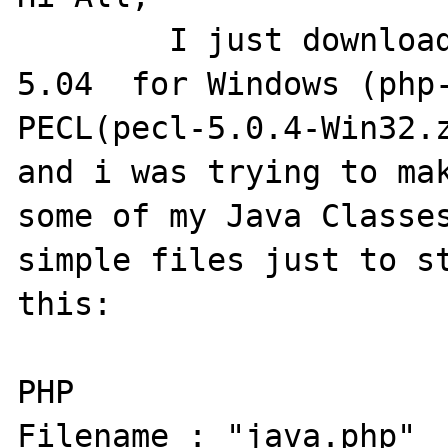
	I just downloaded(few hours ago) PHP 
5.04  for Windows (php-
PECL(pecl-5.0.4-Win32.z
and i was trying to mak
some of my Java Classes
simple files just to st
this:

PHP 

Filename : "java.php"
