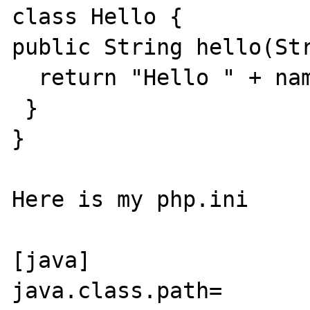
class Hello {

public String hello(Str
  return "Hello " + name + ", how are you?";

 }

}

Here is my php.ini

[java]

java.class.path= 