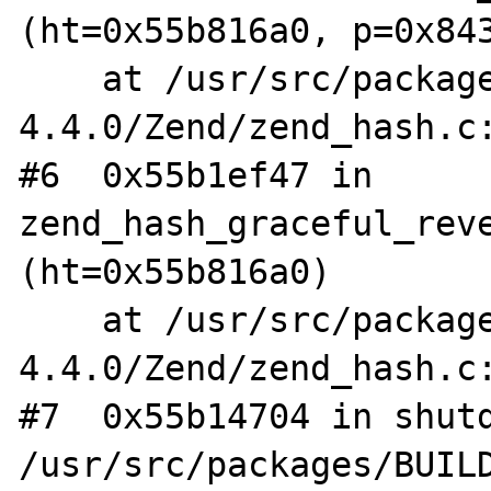
(ht=0x55b816a0, p=0x843
    at /usr/src/packages/BUILD/php-
4.4.0/Zend/zend_hash.c:
#6  0x55b1ef47 in 
zend_hash_graceful_reve
(ht=0x55b816a0)

    at /usr/src/packages/BUILD/php-
4.4.0/Zend/zend_hash.c:
#7  0x55b14704 in shutd
/usr/src/packages/BUIL