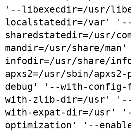
'--libexecdir=/usr/lib
localstatedir=/var' '-
sharedstatedir=/usr/co
mandir=/usr/share/man'
infodir=/usr/share/inf
apxs2=/usr/sbin/apxs2-
debug' '--with-config-
with-zlib-dir=/usr' '-
with-expat-dir=/usr' '
optimization' '--enabl