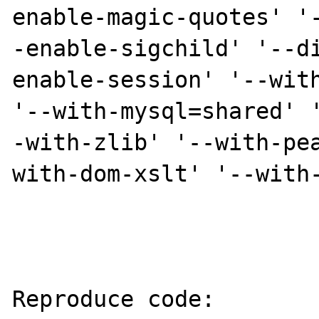
enable-magic-quotes' '
-enable-sigchild' '--d
enable-session' '--with
'--with-mysql=shared' 
-with-zlib' '--with-pe
with-dom-xslt' '--with-
Reproduce code:
