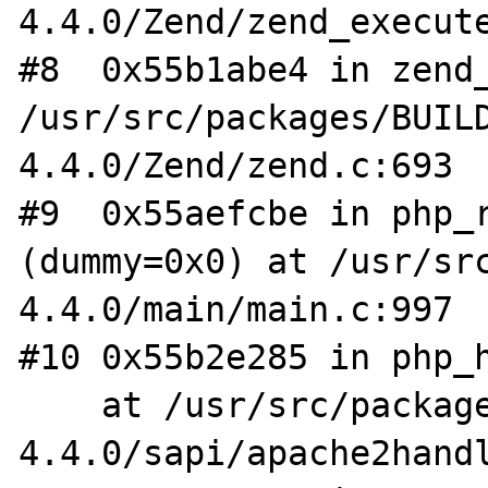
4.4.0/Zend/zend_execute
#8  0x55b1abe4 in zend_
/usr/src/packages/BUIL
4.4.0/Zend/zend.c:693

#9  0x55aefcbe in php_r
(dummy=0x0) at /usr/sr
4.4.0/main/main.c:997

#10 0x55b2e285 in php_h
    at /usr/src/packages/BUILD/php-
4.4.0/sapi/apache2handl