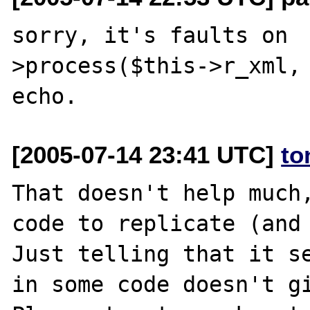
sorry, it's faults on 
>process($this->r_xml, 
[2005-07-14 23:41 UTC]
to
That doesn't help much,
code to replicate (and 
Just telling that it se
in some code doesn't gi