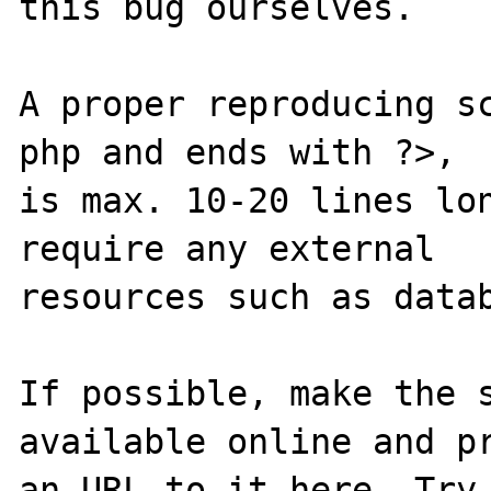
this bug ourselves. 

A proper reproducing s
php and ends with ?>,

is max. 10-20 lines lon
require any external 

resources such as datab
If possible, make the s
available online and pr
an URL to it here. Try 