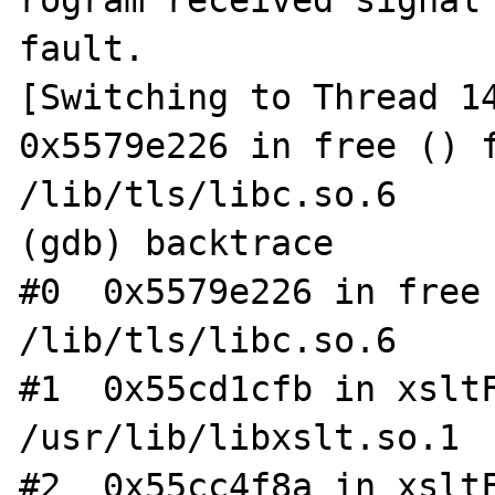
rogram received signal 
fault.

[Switching to Thread 14
0x5579e226 in free () f
/lib/tls/libc.so.6

(gdb) backtrace

#0  0x5579e226 in free 
/lib/tls/libc.so.6

#1  0x55cd1cfb in xsltF
/usr/lib/libxslt.so.1

#2  0x55cc4f8a in xsltF