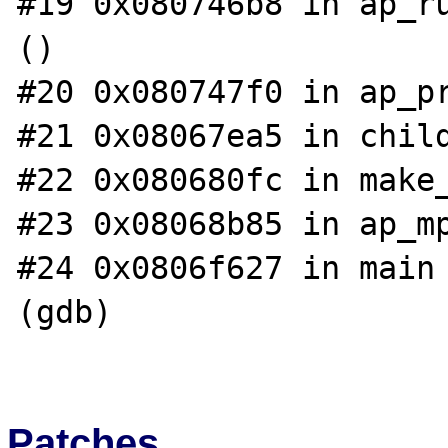
#19 0x080746b8 in ap_ru
()

#20 0x080747f0 in ap_pr
#21 0x08067ea5 in child
#22 0x080680fc in make_
#23 0x08068b85 in ap_mp
#24 0x0806f627 in main 
(gdb)

Patches