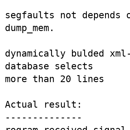
segfaults not depends o
dump_mem.

dynamically bulded xml-
database selects

more than 20 lines

Actual result:

--------------
