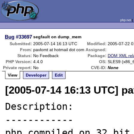
php.net
Bug
#33697
segfault on dump_mem
Submitted:
2005-07-14 16:13 UTC
Modified:
2005-07-22 
From:
pavlomt at hotmail dot com
Assigned:
Status:
No Feedback
Package:
DOM XML rel
PHP Version:
4.4.0
OS:
SLES9 (x86_
Private report:
No
CVE-ID:
None
View
Developer
Edit
[2005-07-14 16:13 UTC] pa
Description:

------------

php compiled on 32 bit 