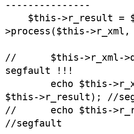
---------------

    $this->r_result = $this->r_xsl-
>process($this->r_xml, 
//      $this->r_xml->d
segfault !!!

        echo $this->r_xsl->result_dump_mem( 
$this->r_result); //seg
//      echo $this->r_r
//segfault
