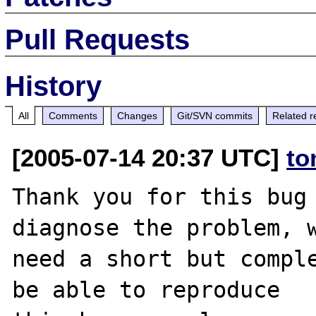
Pull Requests
History
All
Comments
Changes
Git/SVN commits
Related r
[2005-07-14 20:37 UTC]
to
Thank you for this bug 
diagnose the problem, w
need a short but comple
be able to reproduce
