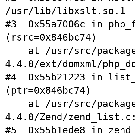
/usr/lib/libxslt.so.1

#3  0x55a7006c in php_f
(rsrc=0x846bc74)

    at /usr/src/packages/BUILD/php-
4.4.0/ext/domxml/php_do
#4  0x55b21223 in list_
(ptr=0x846bc74)

    at /usr/src/packages/BUILD/php-
4.4.0/Zend/zend_list.c:
#5  0x55b1ede8 in zend_