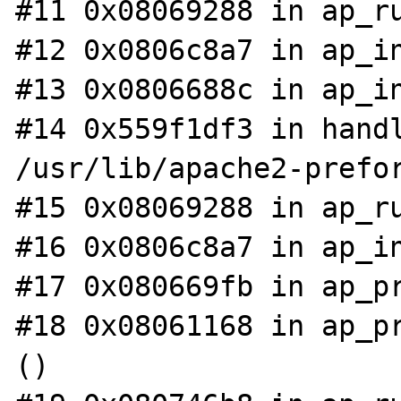
#11 0x08069288 in ap_ru
#12 0x0806c8a7 in ap_in
#13 0x0806688c in ap_in
#14 0x559f1df3 in handl
/usr/lib/apache2-prefor
#15 0x08069288 in ap_ru
#16 0x0806c8a7 in ap_in
#17 0x080669fb in ap_pr
#18 0x08061168 in ap_pr
()
