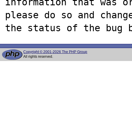
information that was or
please do so and change
Copyright © 2001-2026 The PHP Group
All rights reserved.