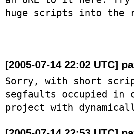
huge scripts into the r
[2005-07-14 22:02 UTC] pa
Sorry, with short scrip
segfaults occupied in c
[2005-07-14 22:53 UTC] pa