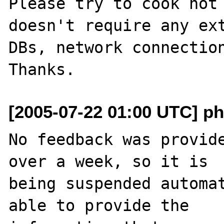
Please try to cook not 
doesn't require any ext
DBs, network connection
[2005-07-22 01:00 UTC] ph
No feedback was provide
over a week, so it is

being suspended automat
able to provide the
