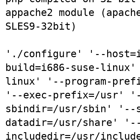
appache2 module (apache
SLES9-32bit)

'./configure' '--host=
build=i686-suse-linux'
linux' '--program-prefi
'--exec-prefix=/usr' '
sbindir=/usr/sbin' '--
datadir=/usr/share' '-
includedir=/usr/include