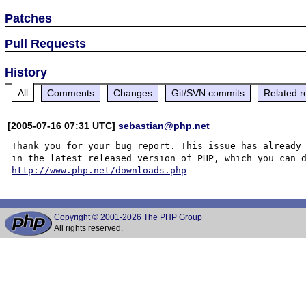
Patches
Pull Requests
History
All
Comments
Changes
Git/SVN commits
Related r
[2005-07-16 07:31 UTC]
sebastian@php.net
Thank you for your bug report. This issue has already 
http://www.php.net/downloads.php
Copyright © 2001-2026 The PHP Group
All rights reserved.