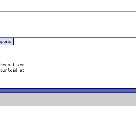
eports
been fixed
