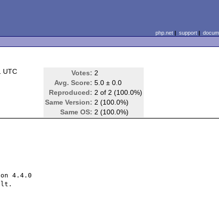
php.net
|
support
|
docume
1 UTC
Votes:
2
Avg. Score:
5.0 ± 0.0
Reproduced:
2 of 2 (100.0%)
Same Version:
2 (100.0%)
Same OS:
2 (100.0%)
on 4.4.0

lt.
