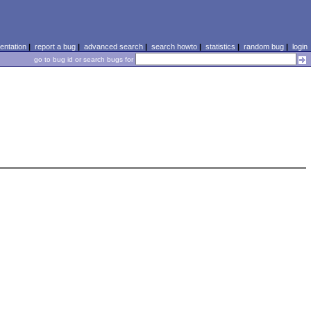
ntation
|
report a bug
|
advanced search
|
search howto
|
statistics
|
random bug
|
login
go to bug id or search bugs for