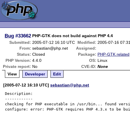
Bug
#33662
PHP-GTK does not build against PHP 4.4
Submitted:
2005-07-12 16:10 UTC
Modified:
2005-07-16 07:3
From:
sebastian@php.net
Assigned:
Status:
Closed
Package:
PHP-GTK related
PHP Version:
4.4.0
OS:
Linux
Private report:
No
CVE-ID:
None
View
Developer
Edit
[2005-07-12 16:10 UTC]
sebastian@php.net
Description:

------------

checking for PHP executable in /usr/bin... found versi
configure: error: PHP-GTK requires PHP 4.3.x to be bui