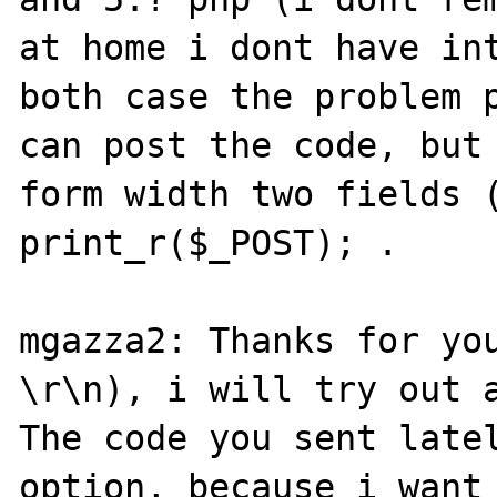
at home i dont have int
both case the problem p
can post the code, but 
form width two fields (
print_r($_POST); .

mgazza2: Thanks for you
\r\n), i will try out a
The code you sent latel
option, because i want 