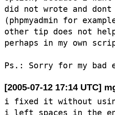
did not wrote and dont 
(phpmyadmin for example
other tip does not help
perhaps in my own scrip
[2005-07-12 17:14 UTC] m
i fixed it without usin
i left spaces in the en