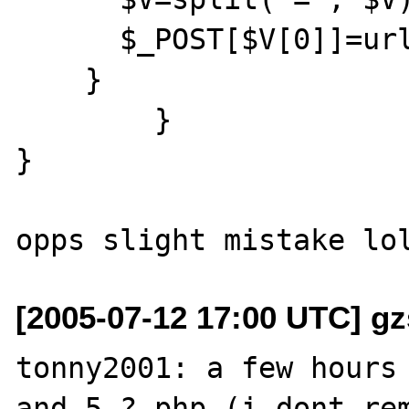
      $_POST[$V[0]]=urldecode($V[1]);

    }

	}

}

[2005-07-12 17:00 UTC] gz
tonny2001: a few hours 
and 5.? php (i dont rem