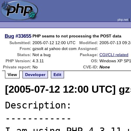
php.net
Bug
#33655
PHP seams to not processing the POST data
Submitted:
2005-07-12 12:00 UTC
Modified:
2005-07-13 09:
From:
gzsolt at yahoo dot com
Assigned:
Status:
Not a bug
Package:
CGI/CLI related
PHP Version:
4.3.11
OS:
Windows XP SP
Private report:
No
CVE-ID:
None
View
Developer
Edit
[2005-07-12 12:00 UTC] gz
Description:

------------
