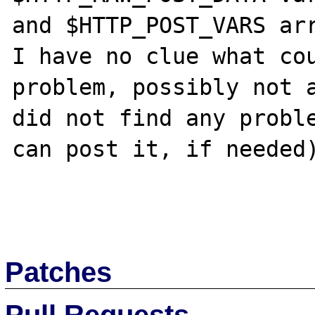
and $HTTP_POST_VARS arr
I have no clue what cou
problem, possibly not a
did not find any proble
can post it, if needed)
Patches
Pull Requests