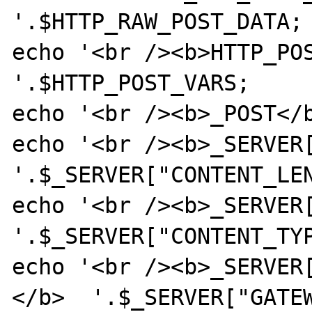
'.$HTTP_RAW_POST_DATA;

echo '<br /><b>HTTP_POST
'.$HTTP_POST_VARS;

echo '<br /><b>_POST</b
echo '<br /><b>_SERVER[
'.$_SERVER["CONTENT_LEN
echo '<br /><b>_SERVER[
'.$_SERVER["CONTENT_TYP
echo '<br /><b>_SERVER
</b>  '.$_SERVER["GATEW