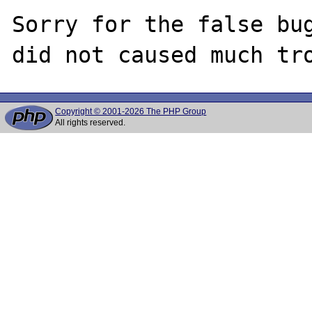
Sorry for the false bug
Copyright © 2001-2026 The PHP Group
All rights reserved.