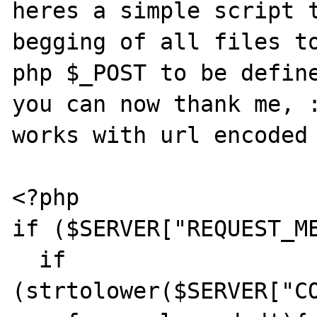
heres a simple script t
begging of all files to
php $_POST to be define
you can now thank me, :
works with url encoded 
<?php

if ($SERVER["REQUEST_ME
  if 
(strtolower($SERVER["C