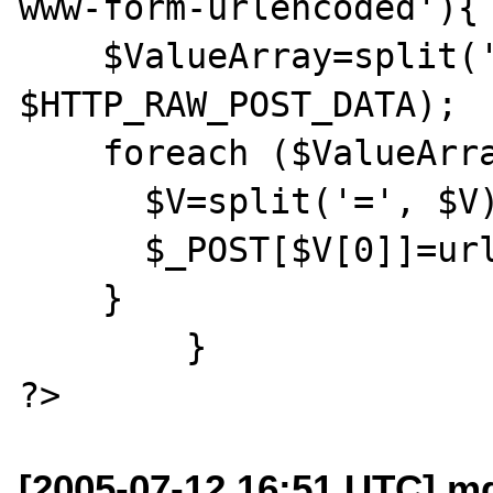
www-form-urlencoded'){

    $ValueArray=split('[&]', 
$HTTP_RAW_POST_DATA);

    foreach ($ValueArray as $V){

      $V=split('=', $V);

      $_POST[$V[0]]=urldecode($V[1]);

    }

	}

[2005-07-12 16:51 UTC] m