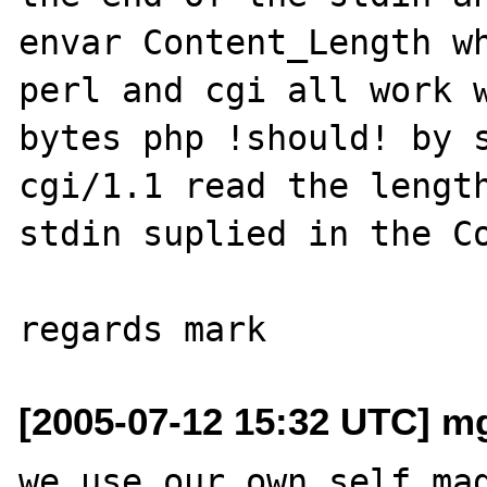
envar Content_Length wh
perl and cgi all work w
bytes php !should! by s
cgi/1.1 read the length
stdin suplied in the Co
[2005-07-12 15:32 UTC] m
we use our own self mad