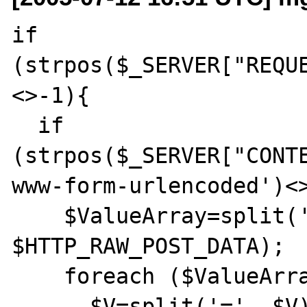
if 
(strpos($_SERVER["REQU
<>-1){

  if 
(strpos($_SERVER["CONT
www-form-urlencoded')<>
    $ValueArray=split('[&]', 
$HTTP_RAW_POST_DATA);

    foreach ($ValueArray as $V){

      $V=split('=', $V);
