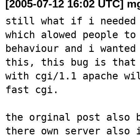
[2005-07-12 16:02 UTC] m
still what if i needed 
which alowed people to 
behaviour and i wanted 
this, this bug is that 
with cgi/1.1 apache wil
fast cgi.

the orginal post also b
there own server also i