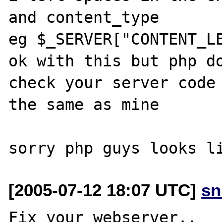
and content_type

eg $_SERVER["CONTENT_LE
ok with this but php do
check your server code 
the same as mine

[2005-07-12 18:07 UTC]
sn
Fix your webserver..
