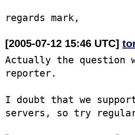
[2005-07-12 15:46 UTC]
to
Actually the question w
reporter.

I doubt that we support