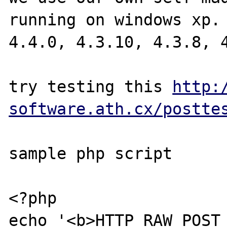
running on windows xp. 
4.4.0, 4.3.10, 4.3.8, 4
try testing this 
http:
software.ath.cx/postte
sample php script

<?php

echo '<b>HTTP_RAW_POST_D