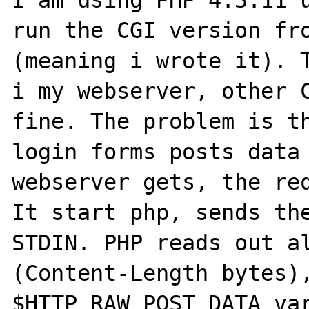
I am using PHP 4.3.11 u
run the CGI version fro
(meaning i wrote it). T
i my webserver, other C
fine. The problem is th
login forms posts data 
webserver gets, the req
It start php, sends the
STDIN. PHP reads out al
(Content-Length bytes),
$HTTP_RAW_POST_DATA var