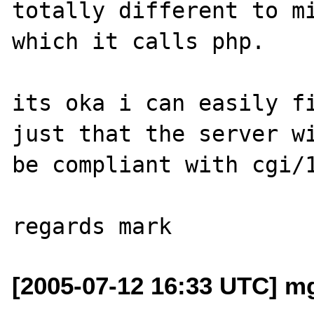
totally different to mi
which it calls php.

its oka i can easily fi
just that the server wi
be compliant with cgi/1
[2005-07-12 16:33 UTC] m