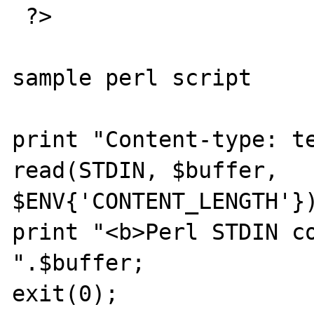
 ?>

sample perl script

print "Content-type: te
read(STDIN, $buffer, 
$ENV{'CONTENT_LENGTH'})
print "<b>Perl STDIN con
".$buffer;

exit(0);
