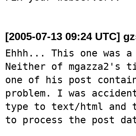
[2005-07-13 09:24 UTC] gz
Ehhh... This one was a 
Neither of mgazza2's ti
one of his post contain
problem. I was acciden
type to text/html and t
to process the post dat