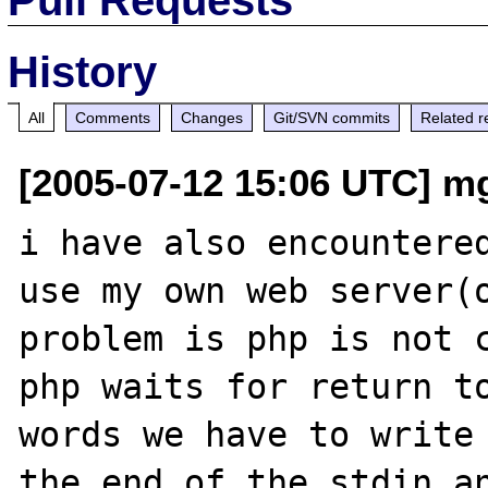
History
All
Comments
Changes
Git/SVN commits
Related r
[2005-07-12 15:06 UTC] m
i have also encountered
use my own web server(o
problem is php is not c
php waits for return to
words we have to write 
the end of the stdin an