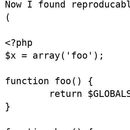
Now I found reproducab
(

<?php

$x = array('foo');

function foo() {

	return $GLOBALS['x'];

}
