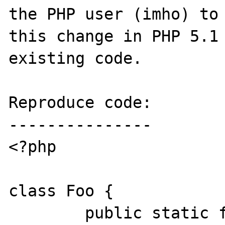
the PHP user (imho) to 
this change in PHP 5.1 
existing code.

Reproduce code:

---------------

<?php

class Foo {

	public static function bar() {
