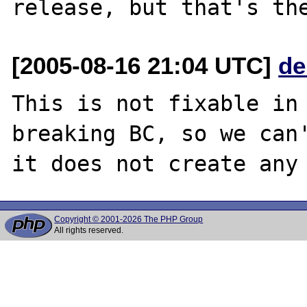
[2005-08-16 21:04 UTC]
de
This is not fixable in 
breaking BC, so we can'
Copyright © 2001-2026 The PHP Group
All rights reserved.