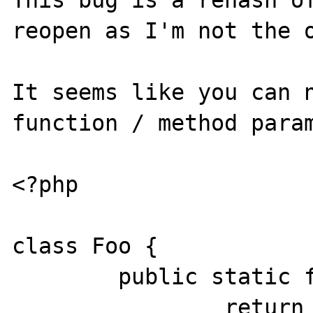
This bug is a rehash of
reopen as I'm not the o
It seems like you can n
function / method param
<?php

class Foo {

	public static function bar() {

		return array('a' => 