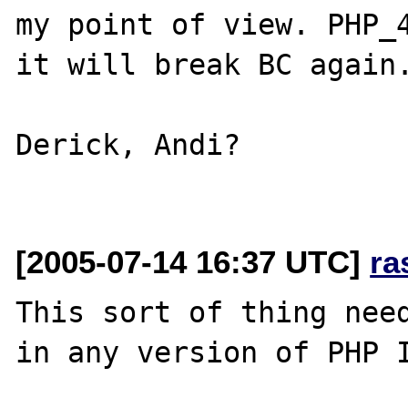
my point of view. PHP_4
it will break BC again.
Derick, Andi?

[2005-07-14 16:37 UTC]
ra
This sort of thing need
in any version of PHP I