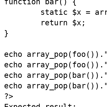
function bar() {

	static $x = array('bar');

	return $x;

}

echo array_pop(foo())."
echo array_pop(foo())."
echo array_pop(bar())."
echo array_pop(bar())."
?>

Expected result:
