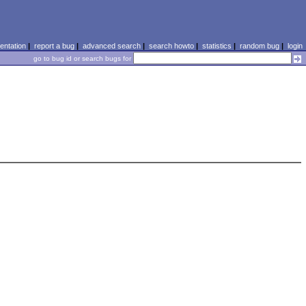
ntation
|
report a bug
|
advanced search
|
search howto
|
statistics
|
random bug
|
login
go to bug id or search bugs for