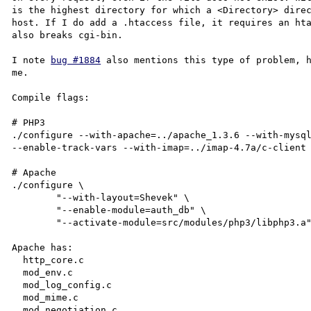
is the highest directory for which a <Directory> direc
host. If I do add a .htaccess file, it requires an hta
also breaks cgi-bin.

I note 
bug #1884
 also mentions this type of problem, h
me.

Compile flags:

# PHP3

./configure --with-apache=../apache_1.3.6 --with-mysql
--enable-track-vars --with-imap=../imap-4.7a/c-client 
# Apache

./configure \

        "--with-layout=Shevek" \

        "--enable-module=auth_db" \

        "--activate-module=src/modules/php3/libphp3.a"

Apache has:

  http_core.c

  mod_env.c

  mod_log_config.c

  mod_mime.c

  mod_negotiation.c
