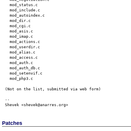
  mod_status.c

  mod_include.c

  mod_autoindex.c

  mod_dir.c

  mod_cgi.c

  mod_asis.c

  mod_imap.c

  mod_actions.c

  mod_userdir.c

  mod_alias.c

  mod_access.c

  mod_auth.c

  mod_auth_db.c

  mod_setenvif.c

  mod_php3.c

(Not on the list, submitted via web form)

--

Patches