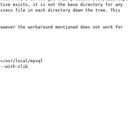
tive exists, it is not the base directory for any 
ccess file in each directory down the tree. This 
owever the workaround mentioned does not work for 
=/usr/local/mysql

--with-zlib
