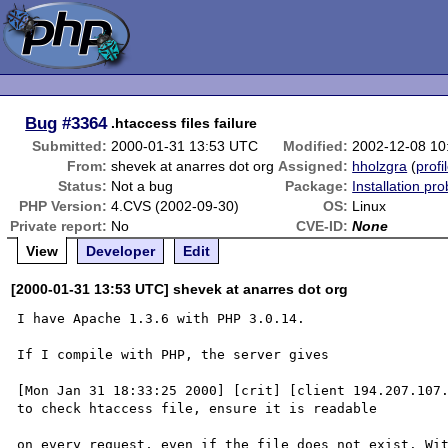
Bug
#3364
.htaccess files failure
Submitted:
2000-01-31 13:53 UTC
Modified:
2002-12-08 10
From:
shevek at anarres dot org
Assigned:
hholzgra
(
profi
Status:
Not a bug
Package:
Installation pr
PHP Version:
4.CVS (2002-09-30)
OS:
Linux
Private report:
No
CVE-ID:
None
View
Developer
Edit
[2000-01-31 13:53 UTC] shevek at anarres dot org
I have Apache 1.3.6 with PHP 3.0.14.

If I compile with PHP, the server gives

[Mon Jan 31 18:33:25 2000] [crit] [client 194.207.107.
to check htaccess file, ensure it is readable

on every request, even if the file does not exist. Wit