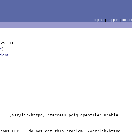
php.net
|
support
|
docume
:25 UTC
le
)
oblem
51] /var/lib/httpd/.htaccess pcfg_openfile: unable 
hout PHP, I do not get this problem. /var/lib/httpd 