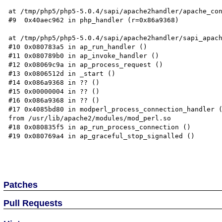
at /tmp/php5/php5-5.0.4/sapi/apache2handler/apache_con
#9  0x40aec962 in php_handler (r=0x86a9368)  

at /tmp/php5/php5-5.0.4/sapi/apache2handler/sapi_apach
#10 0x080783a5 in ap_run_handler ()  

#11 0x080789b0 in ap_invoke_handler ()  

#12 0x08069c9a in ap_process_request ()  

#13 0x0806512d in _start ()  

#14 0x086a9368 in ?? ()  

#15 0x00000004 in ?? ()  

#16 0x086a9368 in ?? ()  

#17 0x4085bd80 in modperl_process_connection_handler (
from /usr/lib/apache2/modules/mod_perl.so  

#18 0x080835f5 in ap_run_process_connection ()  

#19 0x080769a4 in ap_graceful_stop_signalled ()  

Patches
Pull Requests