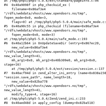
at /tmp/php5/php5-5.0.4/ext/standard/pageinfo.c:94  

#4  0x40a9098f in php_checkuid_ex (  

    filename=0x86af3e4  

"/rdfs/webdata/vhosts/www.opendoors.no/tmp",  

fopen_mode=0x0, mode=3,  

    flags=0) at /tmp/php5/php5-5.0.4/main/safe_mode.c:152  

#5  0x40a90c55 in php_checkuid (filename=0x86af3e4  

"/rdfs/webdata/vhosts/www.opendoors.no/tmp",  

    fopen_mode=0x0, mode=3)  

at /tmp/php5/php5-5.0.4/main/safe_mode.c:193  

#6  0x40a12b64 in OnUpdateSaveDir (entry=0x867ec20,  

    new_value=0x86af3e4  

"/rdfs/webdata/vhosts/www.opendoors.no/tmp",  

new_value_length=41,  

    mh_arg1=0x0, mh_arg2=0x40b309e0, mh_arg3=0x0,  

stage=16)  

    at /tmp/php5/php5-5.0.4/ext/session/session.c:137  

#7  0x40acf94d in zend_alter_ini_entry (name=0x838a150
"session.save_path", name_length=18,  

    new_value=0x82ba778  

"/rdfs/webdata/vhosts/www.opendoors.no/tmp",  

new_value_length=41,  

    modify_type=4, stage=16)  

at /tmp/php5/php5-5.0.4/Zend/zend_ini.c:233  

#8  0x40aed48d in apply_config (dummy=0x82ba518)  
