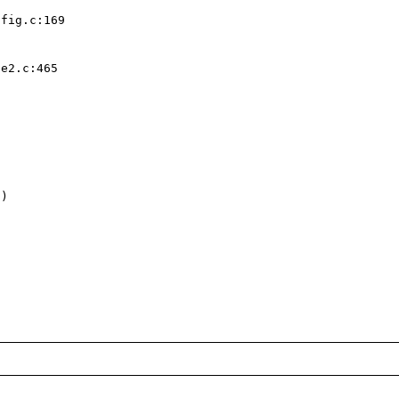
fig.c:169  

e2.c:465  

)  
