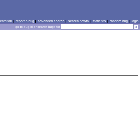
ntation
|
report a bug
|
advanced search
|
search howto
|
statistics
|
random bug
|
login
go to bug id or search bugs for