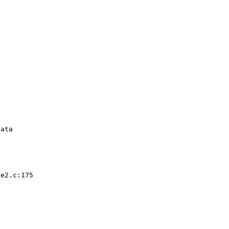


ata 

e2.c:175  
