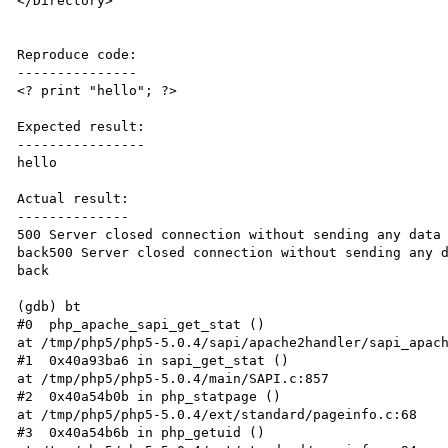
</Directory> 

Reproduce code:

---------------

<? print "hello"; ?>

Expected result:

----------------

hello 

Actual result:

--------------

500 Server closed connection without sending any data 
back500 Server closed connection without sending any d
back 

(gdb) bt  

#0  php_apache_sapi_get_stat ()  

at /tmp/php5/php5-5.0.4/sapi/apache2handler/sapi_apach
#1  0x40a93ba6 in sapi_get_stat ()  

at /tmp/php5/php5-5.0.4/main/SAPI.c:857  

#2  0x40a54b0b in php_statpage ()  

at /tmp/php5/php5-5.0.4/ext/standard/pageinfo.c:68  

#3  0x40a54b6b in php_getuid ()  
