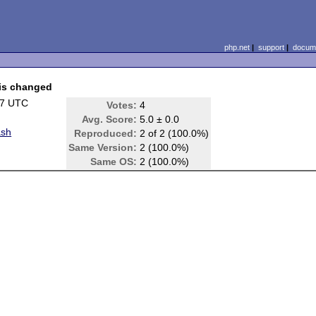
php.net
|
support
|
docume
 is changed
47 UTC
Votes:
4
Avg. Score:
5.0 ± 0.0
ash
Reproduced:
2 of 2 (100.0%)
Same Version:
2 (100.0%)
Same OS:
2 (100.0%)