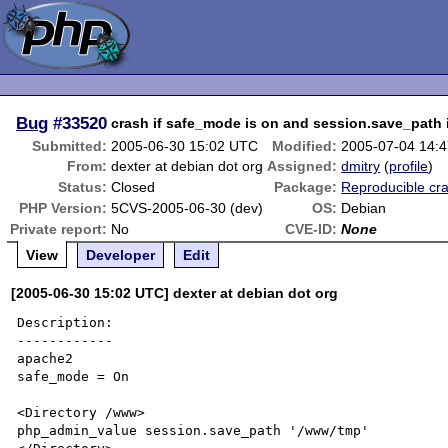
Bug
#33520
crash if safe_mode is on and session.save_path
Submitted:
2005-06-30 15:02 UTC
Modified:
2005-07-04 14:
From:
dexter at debian dot org
Assigned:
dmitry
(
profile
)
Status:
Closed
Package:
Reproducible cr
PHP Version:
5CVS-2005-06-30 (dev)
OS:
Debian
Private report:
No
CVE-ID:
None
View
Developer
Edit
[2005-06-30 15:02 UTC] dexter at debian dot org
Description:

------------

apache2 

safe_mode = On 

<Directory /www> 

php_admin_value session.save_path '/www/tmp' 
