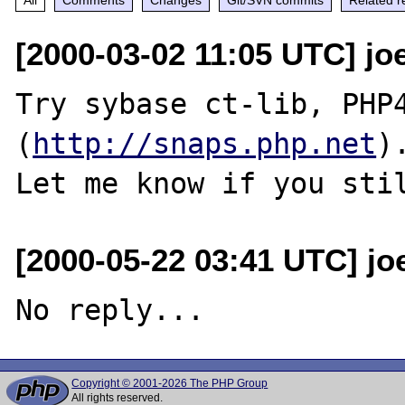
[2000-03-02 11:05 UTC] joe
Try sybase ct-lib, PHP4
(
http://snaps.php.net
).
[2000-05-22 03:41 UTC] jo
Copyright © 2001-2026 The PHP Group
All rights reserved.