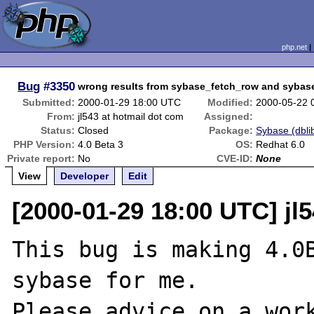
php.net
Bug
#3350
wrong results from sybase_fetch_row and sybas
Submitted:
2000-01-29 18:00 UTC
Modified:
2000-05-22 
From:
jl543 at hotmail dot com
Assigned:
Status:
Closed
Package:
Sybase (dblib
PHP Version:
4.0 Beta 3
OS:
Redhat 6.0
Private report:
No
CVE-ID:
None
View
Developer
Edit
[2000-01-29 18:00 UTC] jl
This bug is making 4.0B
sybase for me.

Please advice on a work