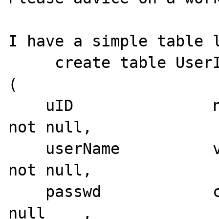
I have a simple table l
     create table UserInfo

(

    uID               numeric(10,0)          
not null,

    userName          varchar(32)            
not null,

    passwd            char(38)               
null    ,
