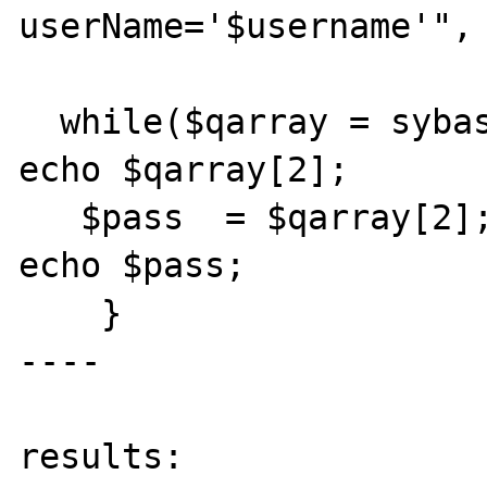
userName='$username'", 
  while($qarray = sybase_fetch_row($q)) {

echo $qarray[2];

   $pass  = $qarray[2];   

echo $pass;

    }

----

results:
