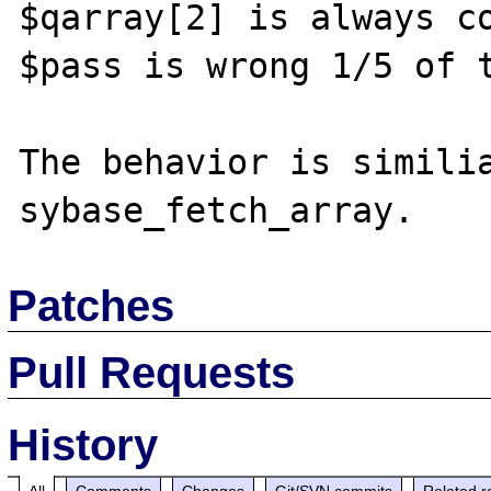
$qarray[2] is always co
$pass is wrong 1/5 of t
The behavior is similia
Patches
Pull Requests
History
All
Comments
Changes
Git/SVN commits
Related r