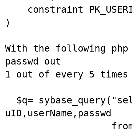
    constraint PK_USERINFO primary key (uID)

)

With the following php 
passwd out 

1 out of every 5 times 
  $q= sybase_query("select 
uID,userName,passwd

                   from UserInfo  where 