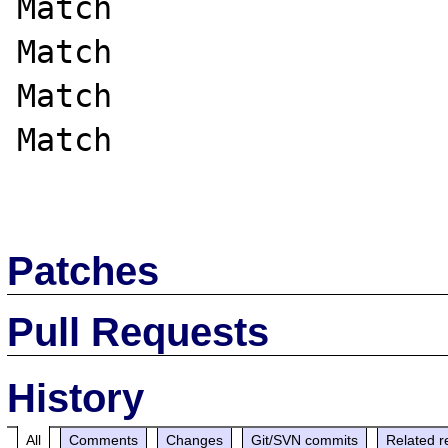
Match

Match

Match

Match

Patches
Pull Requests
History
All
Comments
Changes
Git/SVN commits
Related r