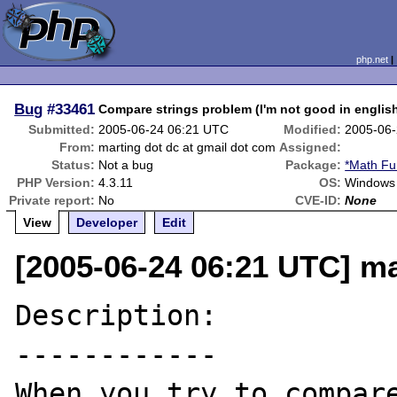
php.net
Bug
#33461
Compare strings problem (I'm not good in englis
Submitted:
2005-06-24 06:21 UTC
Modified:
2005-06-
From:
marting dot dc at gmail dot com
Assigned:
Status:
Not a bug
Package:
*Math Fu
PHP Version:
4.3.11
OS:
Windows 
Private report:
No
CVE-ID:
None
View
Developer
Edit
[2005-06-24 06:21 UTC] ma
Description:

------------

When you try to compare