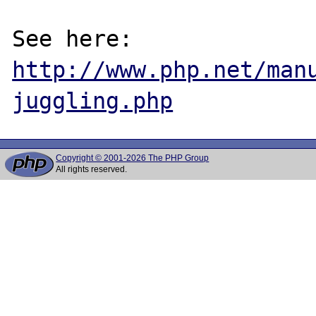
See here: 
http://www.php.net/man
juggling.php
Copyright © 2001-2026 The PHP Group
All rights reserved.