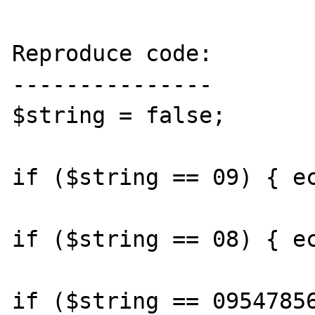
Reproduce code:

---------------

$string = false;

if ($string == 09) { ec
if ($string == 08) { ec
if ($string == 09547856