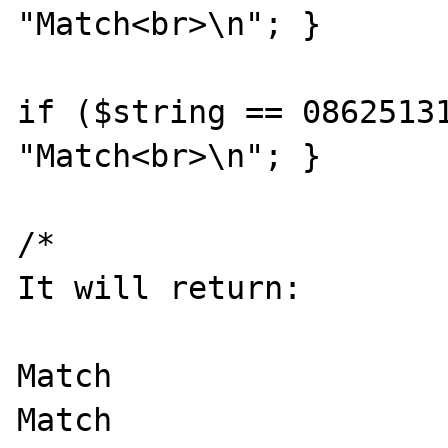
"Match<br>\n"; }

if ($string == 08625131
"Match<br>\n"; }

/*

It will return:

Match

Match
