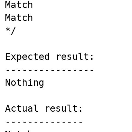
Match

Match

*/

Expected result:

----------------

Nothing

Actual result:

--------------
