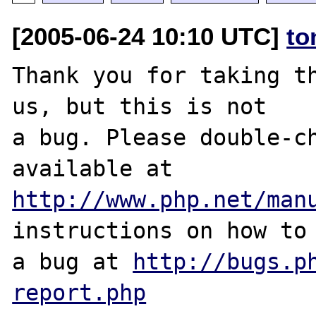
[2005-06-24 10:10 UTC]
to
Thank you for taking th
us, but this is not

a bug. Please double-ch
http://www.php.net/man
instructions on how to 
a bug at 
http://bugs.p
report.php