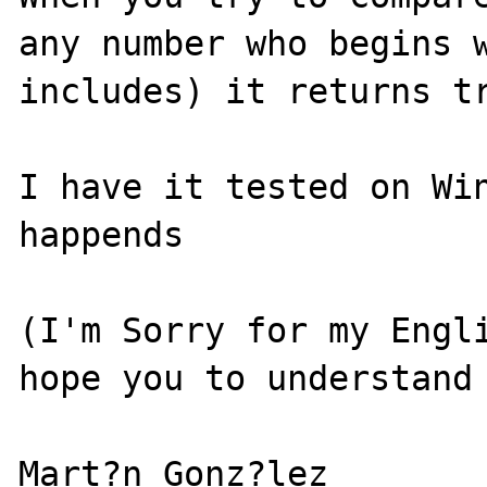
any number who begins w
includes) it returns tr
I have it tested on Win
happends

(I'm Sorry for my Engli
hope you to understand 
Mart?n Gonz?lez
