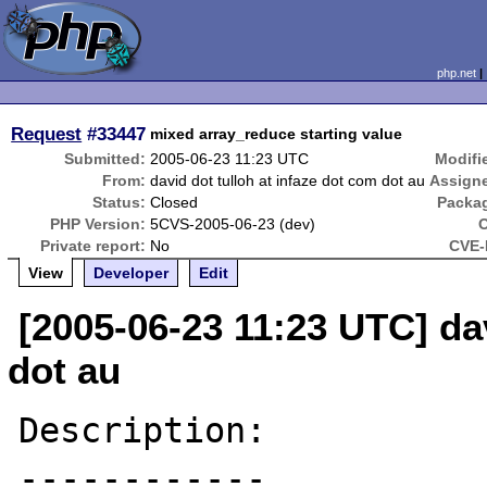
php.net
Request
#33447
mixed array_reduce starting value
Submitted:
2005-06-23 11:23 UTC
Modifi
From:
david dot tulloh at infaze dot com dot au
Assign
Status:
Closed
Packa
PHP Version:
5CVS-2005-06-23 (dev)
Private report:
No
CVE-
View
Developer
Edit
[2005-06-23 11:23 UTC] dav
dot au
Description:

------------
