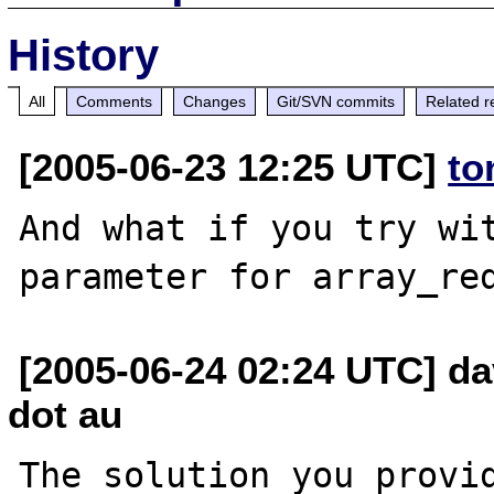
History
All
Comments
Changes
Git/SVN commits
Related r
[2005-06-23 12:25 UTC]
to
And what if you try wit
[2005-06-24 02:24 UTC] dav
dot au
The solution you provid