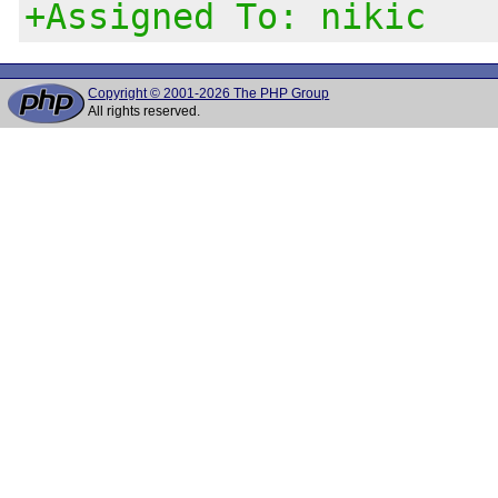
+Assigned To: nikic
Copyright © 2001-2026 The PHP Group
All rights reserved.