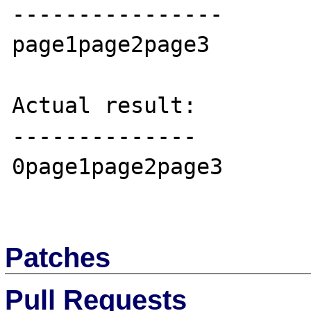
----------------

page1page2page3

Actual result:

--------------

0page1page2page3

Patches
Pull Requests