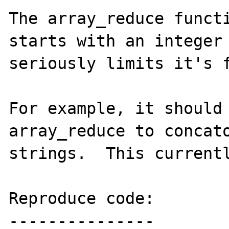
The array_reduce functi
starts with an integer 
seriously limits it's f
For example, it should 
array_reduce to concato
strings.  This currentl
Reproduce code:

---------------
