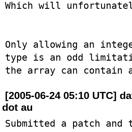
Which will unfortunatel
Only allowing an intege
type is an odd limitati
[2005-06-24 05:10 UTC] dav
dot au