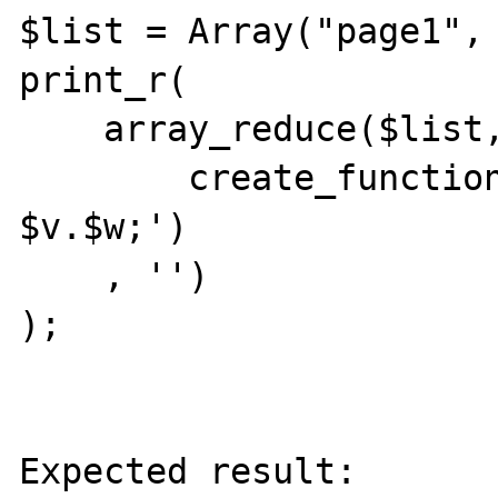
$list = Array("page1", 
print_r(

    array_reduce($list,

        create_function('$v, $w', 'return 
$v.$w;')

    , '')

);

Expected result:
