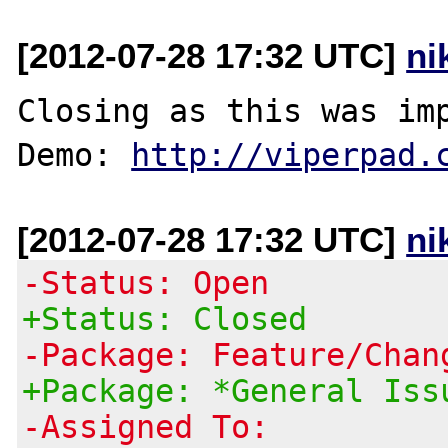
[2012-07-28 17:32 UTC]
ni
Closing as this was imp
Demo: 
http://viperpad.
[2012-07-28 17:32 UTC]
ni
-Status: Open
+Status: Closed
-Package: Feature/Chan
+Package: *General Iss
-Assigned To: