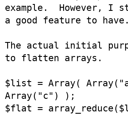
example.  However, I st
a good feature to have.
The actual initial purp
to flatten arrays.

$list = Array( Array("a
Array("c") );

$flat = array_reduce($l