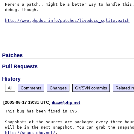
Here's a patch.. might be a better way to handle this.
debug, though.

http://www.phpdoc.info/patches/livedocs_sqlite.patch
Patches
Pull Requests
History
All
Comments
Changes
Git/SVN commits
Related r
[2005-06-17 19:31 UTC]
iliaa@php.net
This bug has been fixed in CVS.

Snapshots of the sources are packaged every three hour
http://snaps.php.net/
.
