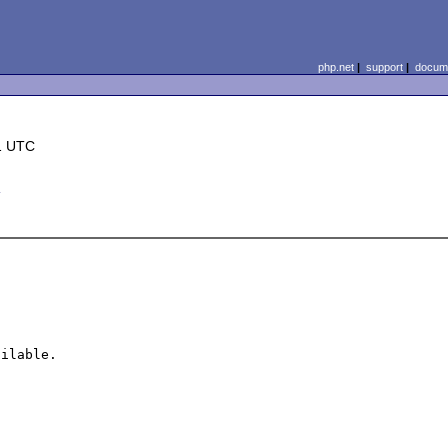
php.net
|
support
|
docume
1 UTC
m
ilable.
