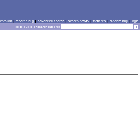
ntation
|
report a bug
|
advanced search
|
search howto
|
statistics
|
random bug
|
login
go to bug id or search bugs for