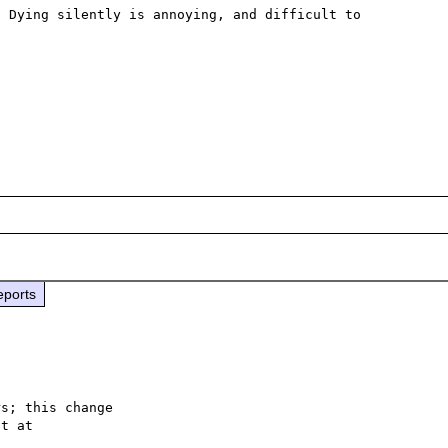
 Dying silently is annoying, and difficult to 
eports
s; this change
