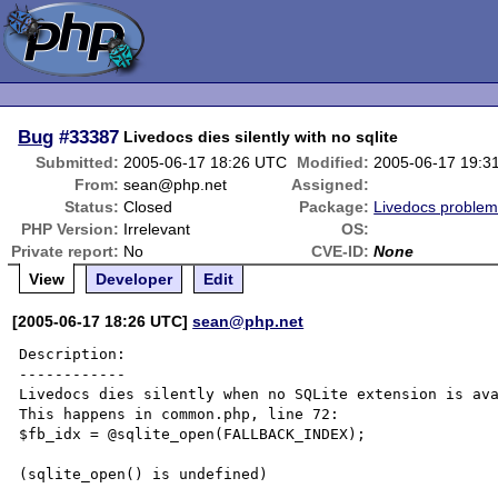
Bug
#33387
Livedocs dies silently with no sqlite
Submitted:
2005-06-17 18:26 UTC
Modified:
2005-06-17 19:3
From:
sean@php.net
Assigned:
Status:
Closed
Package:
Livedocs proble
PHP Version:
Irrelevant
OS:
Private report:
No
CVE-ID:
None
View
Developer
Edit
[2005-06-17 18:26 UTC]
sean@php.net
Description:

------------

Livedocs dies silently when no SQLite extension is ava
This happens in common.php, line 72:

$fb_idx = @sqlite_open(FALLBACK_INDEX);

(sqlite_open() is undefined)
