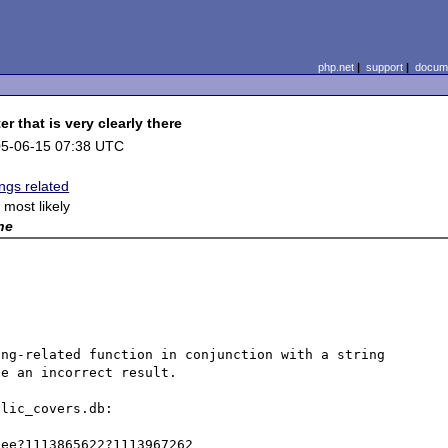
php.net
|
support
|
docume
r that is very clearly there
5-06-15 07:38 UTC
ings related
x most likely
ne
ng-related function in conjunction with a string 
e an incorrect result. 

lic_covers.db:

ee?1113865622?1113967262
