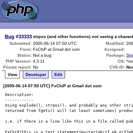
Bug
#33333
strpos (and other functions) not seeing a characte
Submitted:
2005-06-14 07:50 UTC
Modified:
200
From:
FxChiP at Gmail dot com
Assigned:
Status:
Not a bug
Package:
Str
PHP Version:
4.3.11
OS:
*ni
Private report:
No
CVE-ID:
No
View
Developer
Edit
[2005-06-14 07:50 UTC] FxChiP at Gmail dot com
Description:

------------

Using explode(), strpos(), and probably any other stri
returned from fgets() will (at least sometimes) produc
i.e. if there is a line like this in a file called pub
FxChiP?this is a test statement?guitar?akczf.pk.gif?wh