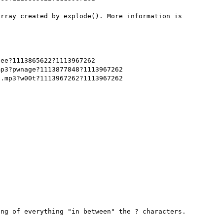
rray created by explode(). More information is 
ee?1113865622?1113967262

p3?pwnage?1113877848?1113967262

.mp3?w00t?1113967262?1113967262

ng of everything "in between" the ? characters.
