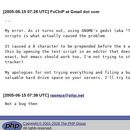
[2005-06-15 07:28 UTC] FxChiP at Gmail dot com
...

My error. As it turns out, using GNOME's gedit (aka "T
scripts is what actually caused the problem.

It caused a Â character to be prepended before the § w
this by opening the test-script in an editor that does
exact, but emacs should work too, I'm not trying to st
tracker)

My apologies for not trying everything and filing a bu
[2005-06-15 07:38 UTC]
rasmus@php.net
Copyright © 2001-2026 The PHP Group
All rights reserved.