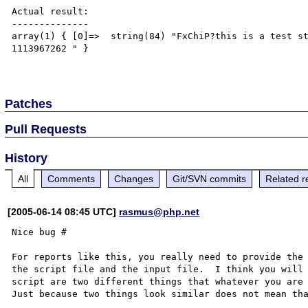
Actual result:

--------------

array(1) { [0]=>  string(84) "FxChiP?this is a test s
1113967262 " }

Patches
Pull Requests
History
All
Comments
Changes
Git/SVN commits
Related r
[2005-06-14 08:45 UTC]
rasmus@php.net
Nice bug #

For reports like this, you really need to provide the 
the script file and the input file.  I think you will 
script are two different things that whatever you are 