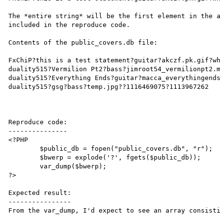
The *entire string* will be the first element in the a
included in the reproduce code. 

Contents of the public_covers.db file:

FxChiP?this is a test statement?guitar?akczf.pk.gif?wh
duality515?Vermilion Pt2?bass?jimroot54_vermilionpt2.m
duality515?Everything Ends?guitar?macca_everythingends
duality515?gsg?bass?temp.jpg??1116469075?1113967262

Reproduce code:

---------------

<?PHP

	$public_db = fopen("public_covers.db", "r");

	$bwerp = explode('?', fgets($public_db));

	var_dump($bwerp);

?>

Expected result:

----------------

From the var_dump, I'd expect to see an array consisti