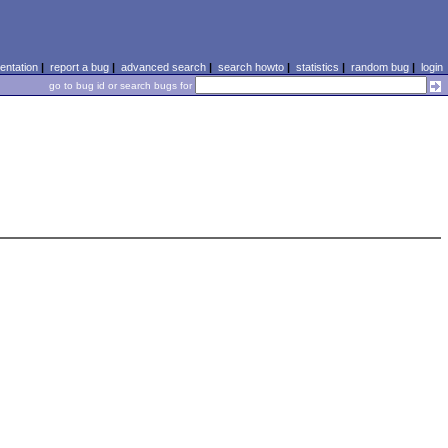
ntation
|
report a bug
|
advanced search
|
search howto
|
statistics
|
random bug
|
login
go to bug id or search bugs for