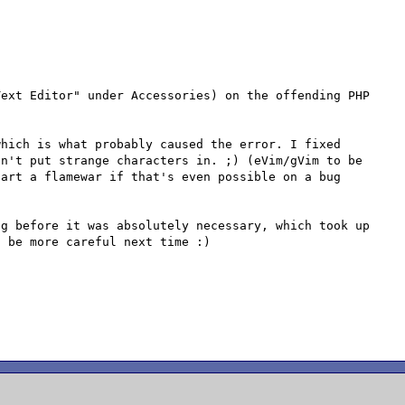
ext Editor" under Accessories) on the offending PHP 
hich is what probably caused the error. I fixed 
n't put strange characters in. ;) (eVim/gVim to be 
art a flamewar if that's even possible on a bug 
g before it was absolutely necessary, which took up 