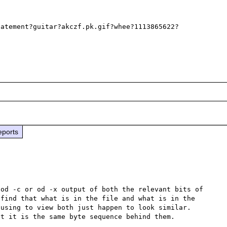
tatement?guitar?akczf.pk.gif?whee?1113865622?
eports
od -c or od -x output of both the relevant bits of 
find that what is in the file and what is in the 
using to view both just happen to look similar.  