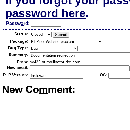
If you forgot your pas
password here
.
Passw
o
rd:
Status:
Package:
Bug Type:
Summary:
From:
mvl22 at mailinator dot com
New email:
PHP Version:
OS:
New Co
m
ment: