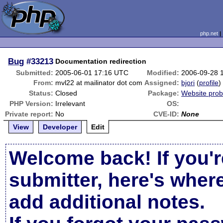
php.net
Bug
#33213
Documentation redirection
Submitted:
2005-06-01 17:16 UTC
Modified:
2006-09-28 
From:
mvl22 at mailinator dot com
Assigned:
bjori
(
profile
)
Status:
Closed
Package:
Website pro
PHP Version:
Irrelevant
OS:
Private report:
No
CVE-ID:
None
View
Developer
Edit
Welcome back! If you'r
submitter, here's wher
add additional notes.