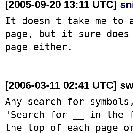
[2005-09-20 13:11 UTC]
sn
It doesn't take me to a
page, but it sure does 
page either.

[2006-03-11 02:41 UTC] sw
Any search for symbols,
"Search for __ in the f