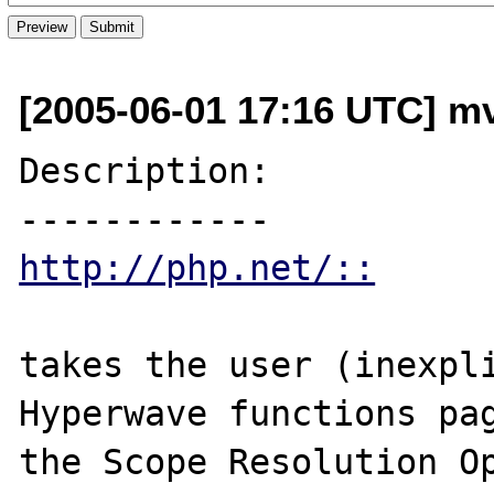
[2005-06-01 17:16 UTC] mv
Description:

http://php.net/::
takes the user (inexpli
Hyperwave functions pag
the Scope Resolution Op