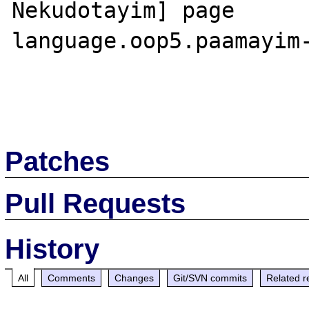
Nekudotayim] page

language.oop5.paamayim-
Patches
Pull Requests
History
All
Comments
Changes
Git/SVN commits
Related r