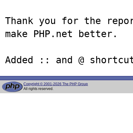
Thank you for the repor
make PHP.net better.

Copyright © 2001-2026 The PHP Group
All rights reserved.