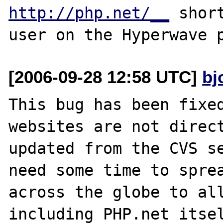
http://php.net/__
 shor
[2006-09-28 12:58 UTC]
bj
This bug has been fixed
websites are not direct
updated from the CVS se
need some time to sprea
across the globe to all
including PHP.net itsel