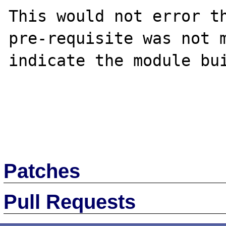
This would not error th
pre-requisite was not m
indicate the module bui
Patches
Pull Requests