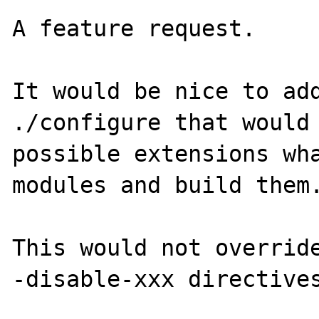
A feature request.

It would be nice to add
./configure that would 
possible extensions wha
modules and build them.
This would not overrid
-disable-xxx directives