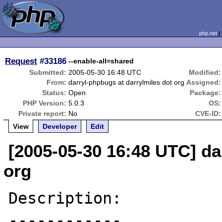
php.net
Request
#33186
--enable-all=shared
Submitted:
2005-05-30 16:48 UTC
Modified:
From:
darryl-phpbugs at darrylmiles dot org
Assigned:
Status:
Open
Package:
PHP Version:
5.0.3
OS:
Private report:
No
CVE-ID:
View
Developer
Edit
[2005-05-30 16:48 UTC] da
org
Description:

------------
