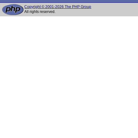
Copyright © 2001-2026 The PHP Group
All rights reserved.