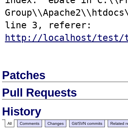
index:  eDate in C:\\Pr
Group\\Apache2\\htdocs\
line 3, referer: 
http://localhost/test/
Patches
Pull Requests
History
All
Comments
Changes
Git/SVN commits
Related r