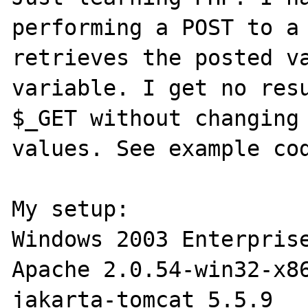
performing a POST to a 
retrieves the posted va
variable. I get no resu
$_GET without changing 
values. See example cod
My setup:

Windows 2003 Enterprise
Apache 2.0.54-win32-x86
jakarta-tomcat 5.5.9
