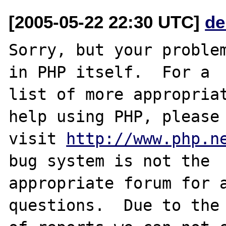
[2005-05-22 22:30 UTC]
de
Sorry, but your problem
in PHP itself.  For a

list of more appropriat
help using PHP, please

visit 
http://www.php.n
bug system is not the

appropriate forum for a
questions.  Due to the 