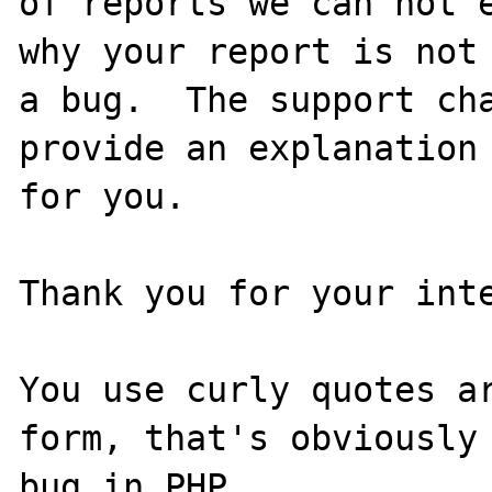
of reports we can not e
why your report is not

a bug.  The support cha
provide an explanation

for you.

Thank you for your inte
You use curly quotes ar
form, that's obviously 