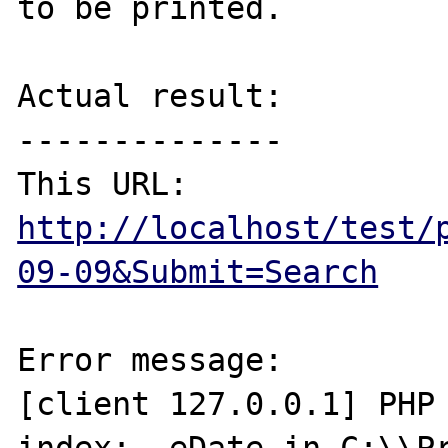
to be printed.

Actual result:

--------------

http://localhost/test/
09-09&Submit=Search
Error message:

[client 127.0.0.1] PHP 