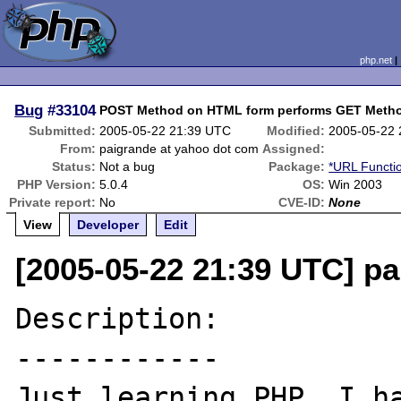
php.net
Bug
#33104
POST Method on HTML form performs GET Meth
Submitted:
2005-05-22 21:39 UTC
Modified:
2005-05-22
From:
paigrande at yahoo dot com
Assigned:
Status:
Not a bug
Package:
*URL Functi
PHP Version:
5.0.4
OS:
Win 2003
Private report:
No
CVE-ID:
None
View
Developer
Edit
[2005-05-22 21:39 UTC] p
Description:

------------

Just learning PHP. I ha