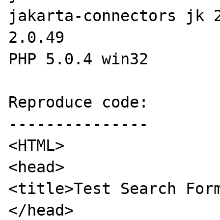
jakarta-connectors jk 2
2.0.49

PHP 5.0.4 win32

Reproduce code:

---------------

<HTML>

<head>

<title>Test Search Form
</head>
