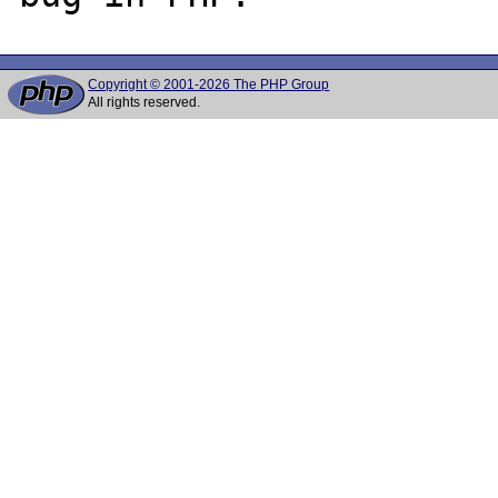
Copyright © 2001-2026 The PHP Group
All rights reserved.