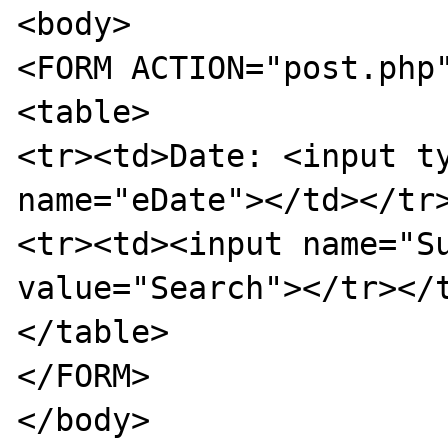
<body>

<FORM ACTION="post.php"
<table>

<tr><td>Date: <input ty
name="eDate"></td></tr>
<tr><td><input name="Su
value="Search"></tr></t
</table>

</FORM>

</body>
