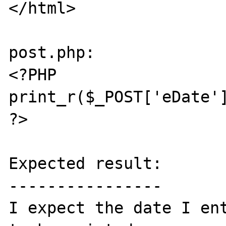
</html>

post.php:

<?PHP

print_r($_POST['eDate']
?>

Expected result:

----------------

I expect the date I ent