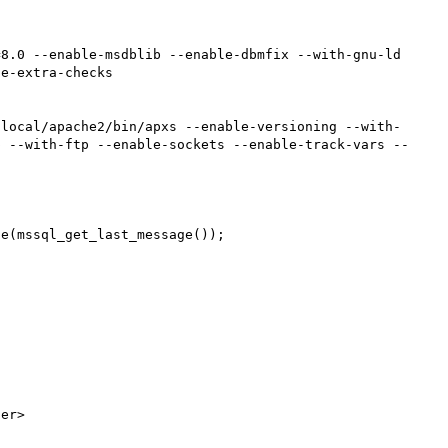
8.0 --enable-msdblib --enable-dbmfix --with-gnu-ld 
e-extra-checks

/local/apache2/bin/apxs --enable-versioning --with-
p --with-ftp --enable-sockets --enable-track-vars --
e(mssql_get_last_message());

er>
