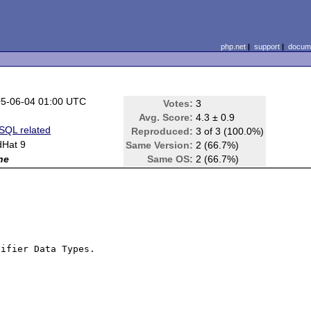
php.net
|
support
|
docume
5-06-04 01:00 UTC
Votes:
3
Avg. Score:
4.3 ± 0.9
QL related
Reproduced:
3 of 3 (100.0%)
Hat 9
Same Version:
2 (66.7%)
ne
Same OS:
2 (66.7%)
ifier Data Types.
