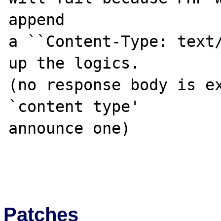
append 

a ``Content-Type: text/
up the logics.

(no response body is ex
`content type'

announce one)

Patches