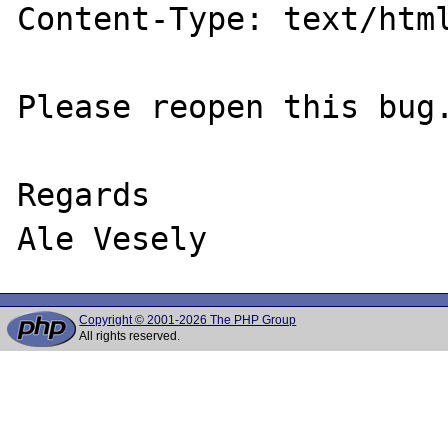
Content-Type: text/html
Please reopen this bug.
Regards

Copyright © 2001-2026 The PHP Group
All rights reserved.