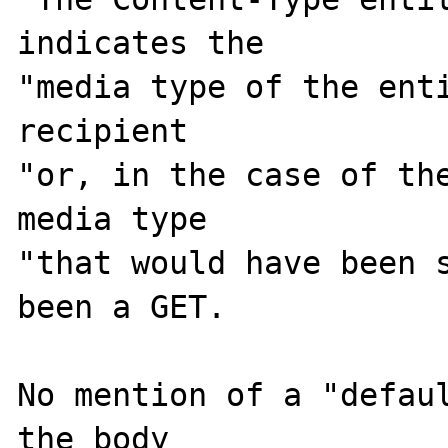
indicates the

"media type of the enti
recipient

"or, in the case of the
media type

"that would have been s
been a GET.

No mention of a "defaul
the body
