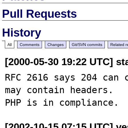
Pull Requests
History
All
Comments
Changes
Git/SVN commits
Related r
[2000-05-30 19:22 UTC] st
RFC 2616 says 204 can c
may contain headers.

[2002-10-15 07:15 UTC] ves