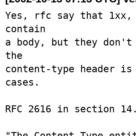
Yes, rfc say that 1xx, 
contain

a body, but they don't 
the

content-type header is 
cases.

RFC 2616 in section 14.
"The Content-Type entit