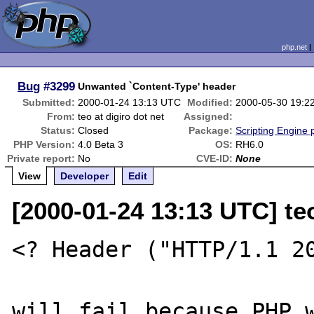
php.net
Bug
#3299
Unwanted `Content-Type' header
Submitted:
2000-01-24 13:13 UTC
Modified:
2000-05-30 19:2
From:
teo at digiro dot net
Assigned:
Status:
Closed
Package:
Scripting Engine
PHP Version:
4.0 Beta 3
OS:
RH6.0
Private report:
No
CVE-ID:
None
View
Developer
Edit
[2000-01-24 13:13 UTC] teo
<? Header ("HTTP/1.1 20
will fail because PHP w