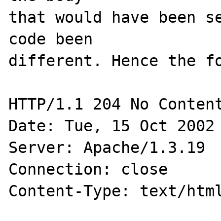
that would have been se
code been

different. Hence the fo
HTTP/1.1 204 No Content
Date: Tue, 15 Oct 2002 
Server: Apache/1.3.19

Connection: close

Content-Type: text/html