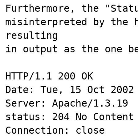
Furthermore, the "Statu
misinterpreted by the h
resulting

in output as the one be
HTTP/1.1 200 OK

Date: Tue, 15 Oct 2002 
Server: Apache/1.3.19

status: 204 No Content

Connection: close
