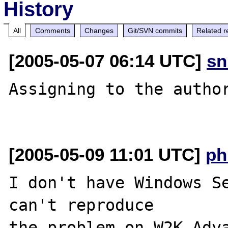
History
All
Comments
Changes
Git/SVN commits
Related r
[2005-05-07 06:14 UTC]
sn
Assigning to the author
[2005-05-09 11:01 UTC]
ph
I don't have Windows Se
can't reproduce 

the problem on W2K Adva