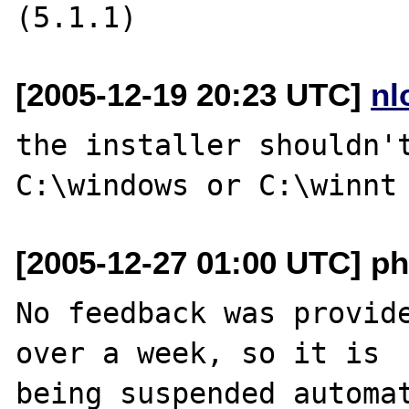
[2005-12-19 20:23 UTC]
nl
the installer shouldn't
[2005-12-27 01:00 UTC] ph
No feedback was provide
over a week, so it is

being suspended automat