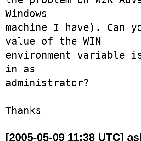
Windows 

machine I have). Can yo
value of the WIN 

environment variable is
in as 

administrator? 

[2005-05-09 11:38 UTC] ash