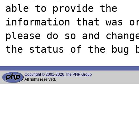
able to provide the

information that was or
please do so and change
Copyright © 2001-2026 The PHP Group
All rights reserved.