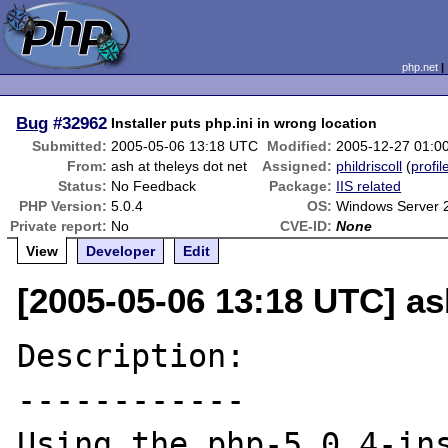
php.net
Bug
#32962
Installer puts php.ini in wrong location
Submitted:
2005-05-06 13:18 UTC
Modified:
2005-12-27 01:0
From:
ash at theleys dot net
Assigned:
phildriscoll
(
profil
Status:
No Feedback
Package:
IIS related
PHP Version:
5.0.4
OS:
Windows Server 
Private report:
No
CVE-ID:
None
View
Developer
Edit
[2005-05-06 13:18 UTC] ash
Description:

------------

Using the php-5.0.4-ins