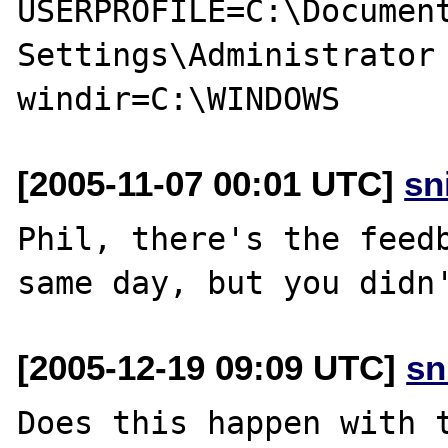
USERPROFILE=C:\Document
Settings\Administrator

[2005-11-07 00:01 UTC]
sn
Phil, there's the feedb
[2005-12-19 09:09 UTC]
sn
Does this happen with t