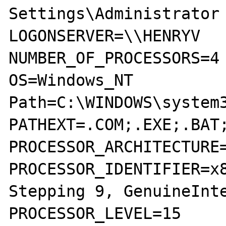
Settings\Administrator

LOGONSERVER=\\HENRYV

NUMBER_OF_PROCESSORS=4

OS=Windows_NT

Path=C:\WINDOWS\system3
PATHEXT=.COM;.EXE;.BAT;
PROCESSOR_ARCHITECTURE=
PROCESSOR_IDENTIFIER=x8
Stepping 9, GenuineInte
PROCESSOR_LEVEL=15
