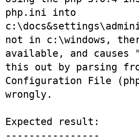
php.ini into 
c:\docs&settings\admini
not in c:\windows, ther
available, and causes "
this out by parsing fro
Configuration File (php
wrongly.

Expected result:

----------------
