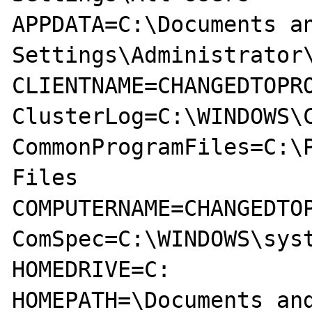
APPDATA=C:\Documents an
Settings\Administrator\
CLIENTNAME=CHANGEDTOPRO
ClusterLog=C:\WINDOWS\C
CommonProgramFiles=C:\P
Files

COMPUTERNAME=CHANGEDTOP
ComSpec=C:\WINDOWS\syst
HOMEDRIVE=C:

HOMEPATH=\Documents and