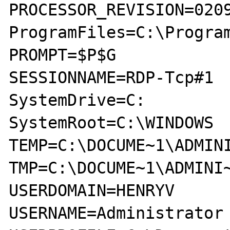
PROCESSOR_REVISION=0209
ProgramFiles=C:\Program
PROMPT=$P$G

SESSIONNAME=RDP-Tcp#1

SystemDrive=C:

SystemRoot=C:\WINDOWS

TEMP=C:\DOCUME~1\ADMINI
TMP=C:\DOCUME~1\ADMINI~
USERDOMAIN=HENRYV

USERNAME=Administrator
