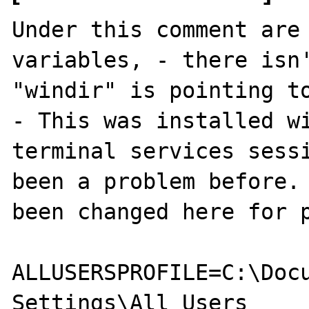
Under this comment are 
variables, - there isn'
"windir" is pointing to
- This was installed wi
terminal services sessi
been a problem before. 
been changed here for p
ALLUSERSPROFILE=C:\Docu
Settings\All Users
