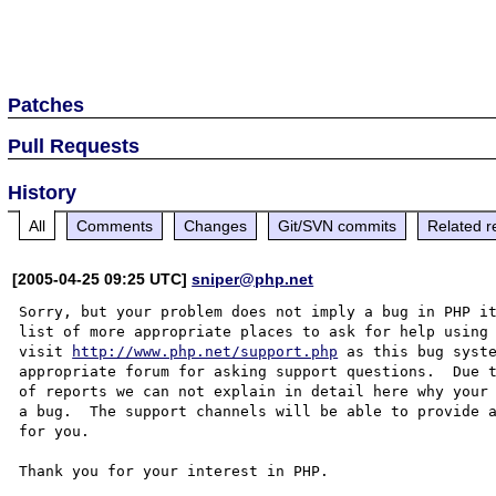
Patches
Pull Requests
History
All
Comments
Changes
Git/SVN commits
Related r
[2005-04-25 09:25 UTC]
sniper@php.net
Sorry, but your problem does not imply a bug in PHP it
list of more appropriate places to ask for help using 
visit 
http://www.php.net/support.php
 as this bug syste
appropriate forum for asking support questions.  Due t
of reports we can not explain in detail here why your 
a bug.  The support channels will be able to provide a
for you.

Thank you for your interest in PHP.
