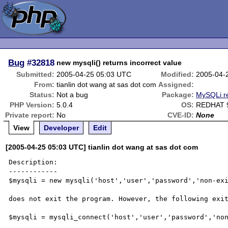
Bug
#32818
new mysqli() returns incorrect value
Submitted:
2005-04-25 05:03 UTC
Modified:
2005-04-
From:
tianlin dot wang at sas dot com
Assigned:
Status:
Not a bug
Package:
MySQLi r
PHP Version:
5.0.4
OS:
REDHAT 
Private report:
No
CVE-ID:
None
View
Developer
Edit
[2005-04-25 05:03 UTC] tianlin dot wang at sas dot com
Description:

------------

$mysqli = new mysqli('host','user','password','non-exi
does not exit the program. However, the following exit
$mysqli = mysqli_connect('host','user','password','non