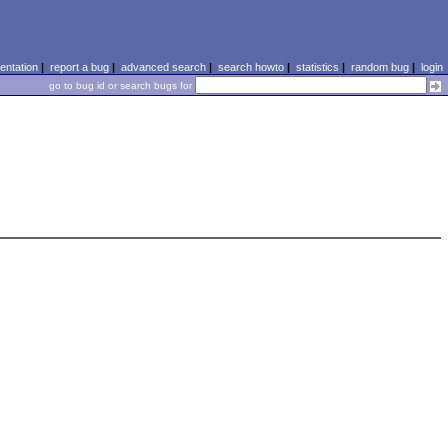
ntation
|
report a bug
|
advanced search
|
search howto
|
statistics
|
random bug
|
login
go to bug id or search bugs for