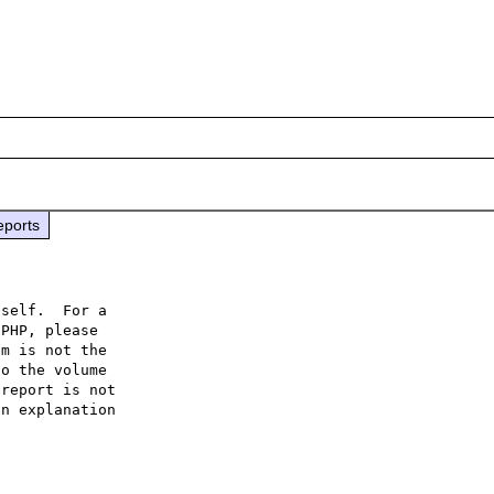
eports
self.  For a

PHP, please

m is not the

o the volume

report is not

n explanation
