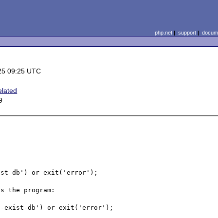
php.net
|
support
|
docume
25 09:25 UTC
elated
9
st-db') or exit('error');

s the program:

-exist-db') or exit('error');
