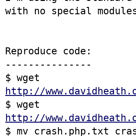
with no special modules
Reproduce code:

---------------

$ wget 
http://www.davidheath.
$ wget 
http://www.davidheath.
$ mv crash.php.txt cras