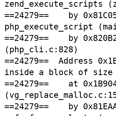
zend_execute_scripts (z
==24279==    by 0x81C05
php_execute_script (mai
==24279==    by 0x820B2
(php_cli.c:828)

==24279==  Address 0x1B
inside a block of size 
==24279==    at 0x1B904
(vg_replace_malloc.c:15
==24279==    by 0x81EAA