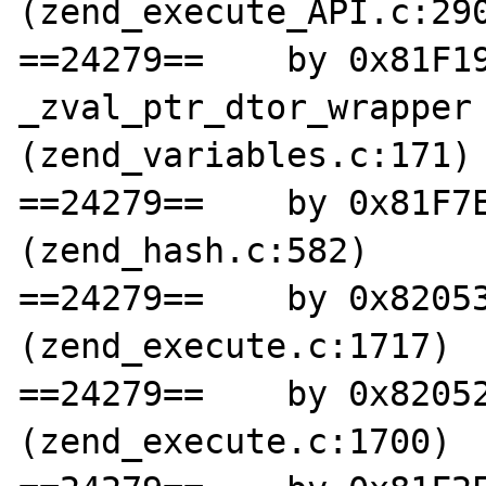
(zend_execute_API.c:290
==24279==    by 0x81F19
_zval_ptr_dtor_wrapper 
(zend_variables.c:171)

==24279==    by 0x81F7E
(zend_hash.c:582)

==24279==    by 0x82053
(zend_execute.c:1717)

==24279==    by 0x82052
(zend_execute.c:1700)
