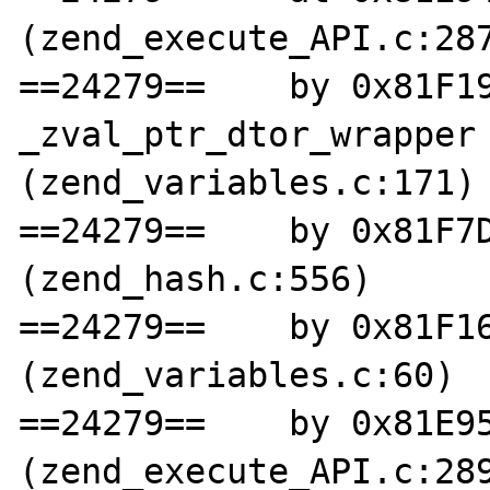
(zend_execute_API.c:287
==24279==    by 0x81F19
_zval_ptr_dtor_wrapper 
(zend_variables.c:171)

==24279==    by 0x81F7D
(zend_hash.c:556)

==24279==    by 0x81F16
(zend_variables.c:60)

==24279==    by 0x81E95
(zend_execute_API.c:289