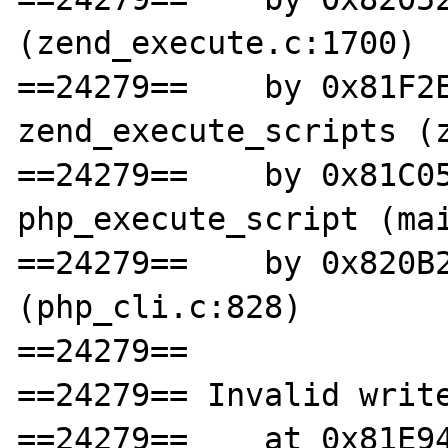
(zend_execute.c:1700)

==24279==    by 0x81F2E
zend_execute_scripts (z
==24279==    by 0x81C05
php_execute_script (mai
==24279==    by 0x820B2
(php_cli.c:828)

==24279==

==24279== Invalid write
==24279==    at 0x81E94