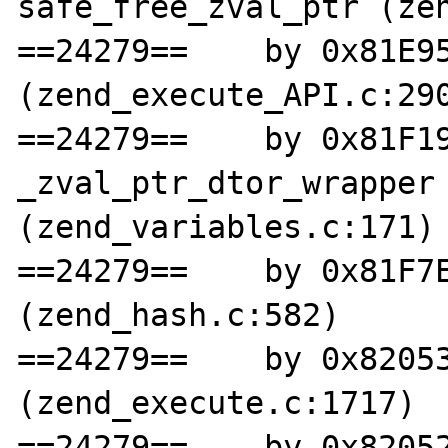
safe_free_zval_ptr (zen
==24279==    by 0x81E95
(zend_execute_API.c:290
==24279==    by 0x81F19
_zval_ptr_dtor_wrapper 
(zend_variables.c:171)

==24279==    by 0x81F7E
(zend_hash.c:582)

==24279==    by 0x82053
(zend_execute.c:1717)

==24279==    by 0x82052