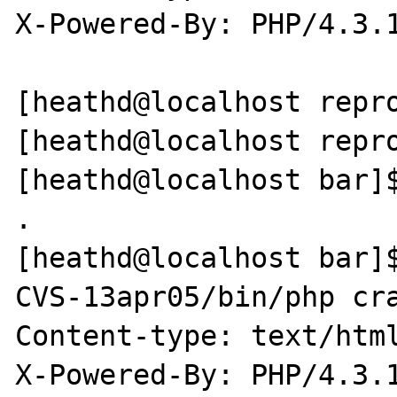
X-Powered-By: PHP/4.3.1
[heathd@localhost repro
[heathd@localhost repro
[heathd@localhost bar]$
.

[heathd@localhost bar]
CVS-13apr05/bin/php cra
Content-type: text/html
X-Powered-By: PHP/4.3.1