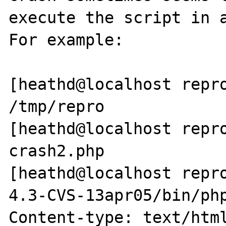
execute the script in a
For example:

[heathd@localhost repro
/tmp/repro

[heathd@localhost repro
crash2.php

[heathd@localhost repr
4.3-CVS-13apr05/bin/php
Content-type: text/html