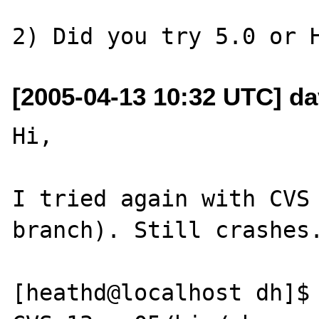
[2005-04-13 10:32 UTC] da
Hi,

I tried again with CVS 
branch). Still crashes.
[heathd@localhost dh]$