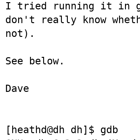
I tried running it in g
don't really know wheth
not).

See below.

Dave

[heathd@dh dh]$ gdb
