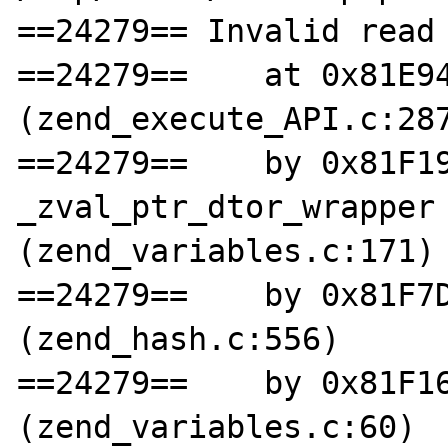
==24279== Invalid read 
==24279==    at 0x81E94
(zend_execute_API.c:287
==24279==    by 0x81F19
_zval_ptr_dtor_wrapper 
(zend_variables.c:171)

==24279==    by 0x81F7D
(zend_hash.c:556)

==24279==    by 0x81F16
(zend_variables.c:60)
