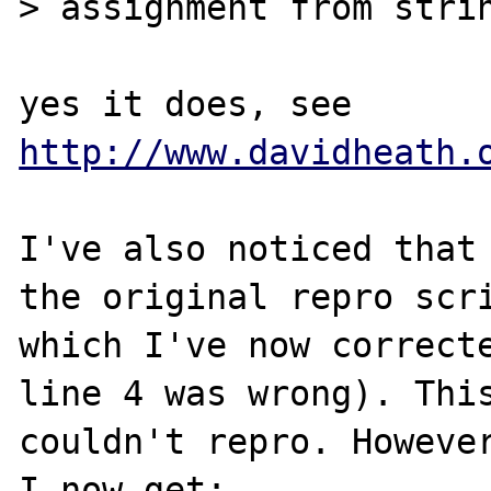
> assignment from strin
yes it does, see 
http://www.davidheath.
I've also noticed that 
the original repro scri
which I've now correcte
line 4 was wrong). This
couldn't repro. However
I now get:
