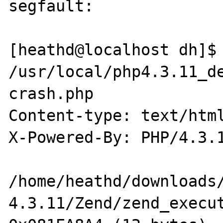
segfault:

[heathd@localhost dh]$ 
/usr/local/php4.3.11_de
crash.php

Content-type: text/html
X-Powered-By: PHP/4.3.1
/home/heathd/downloads
4.3.11/Zend/zend_execut