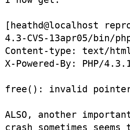
[heathd@localhost repr
4.3-CVS-13apr05/bin/php
Content-type: text/html
X-Powered-By: PHP/4.3.1
free(): invalid pointer
ALSO, another important
crash sometimes seems t