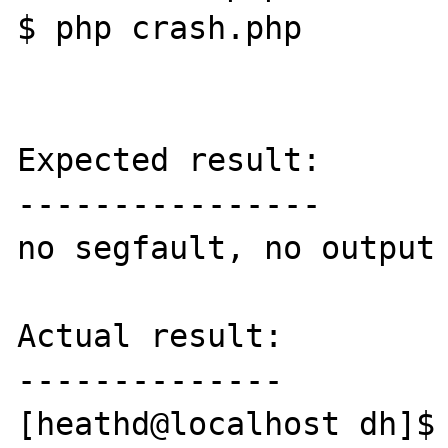
$ php crash.php

Expected result:

----------------

no segfault, no output 
Actual result:

--------------

[heathd@localhost dh]$ 