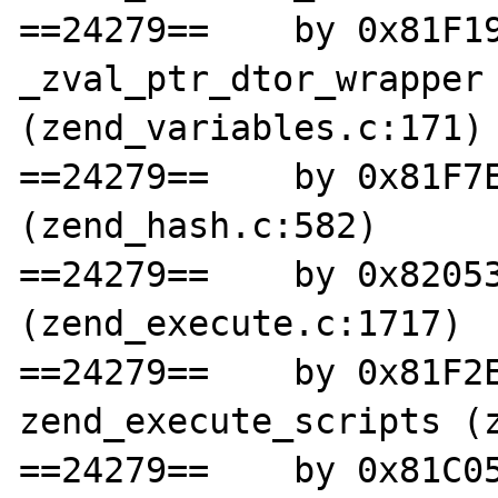
==24279==    by 0x81F19
_zval_ptr_dtor_wrapper 
(zend_variables.c:171)

==24279==    by 0x81F7E
(zend_hash.c:582)

==24279==    by 0x82053
(zend_execute.c:1717)

==24279==    by 0x81F2E
zend_execute_scripts (z
==24279==    by 0x81C05