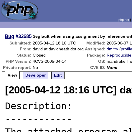
php.net
Bug
#32685
Segfault when using assignment by reference wit
Submitted:
2005-04-12 18:16 UTC
Modified:
2005-06-07 
From:
david at davidheath dot org
Assigned:
dmitry
(
profil
Status:
Closed
Package:
Reproducible
PHP Version:
4CVS-2005-04-14
OS:
mandrake lin
Private report:
No
CVE-ID:
None
View
Developer
Edit
[2005-04-12 18:16 UTC] da
Description:

------------
