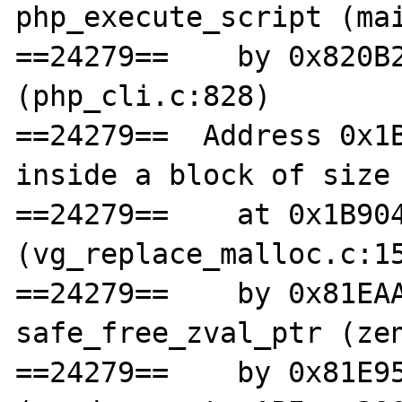
php_execute_script (mai
==24279==    by 0x820B2
(php_cli.c:828)

==24279==  Address 0x1B
inside a block of size 
==24279==    at 0x1B904
(vg_replace_malloc.c:15
==24279==    by 0x81EAA
safe_free_zval_ptr (zen
==24279==    by 0x81E95