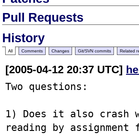
Pull Requests
History
All
Comments
Changes
Git/SVN commits
Related r
[2005-04-12 20:37 UTC]
he
Two questions:

1) Does it also crash w
reading by assignment f