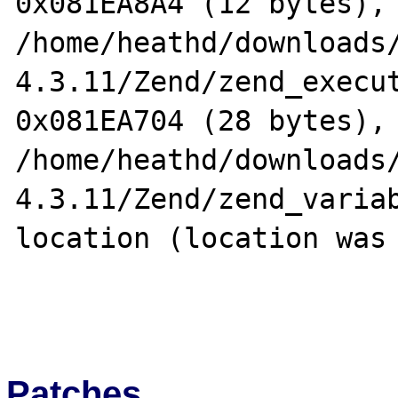
0x081EA8A4 (12 bytes), 
/home/heathd/downloads
4.3.11/Zend/zend_execut
0x081EA704 (28 bytes), 
/home/heathd/downloads
4.3.11/Zend/zend_variab
location (location was 
Patches