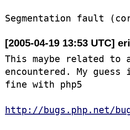
[2005-04-19 13:53 UTC] er
This maybe related to a
encountered. My guess i
fine with php5

http://bugs.php.net/bu