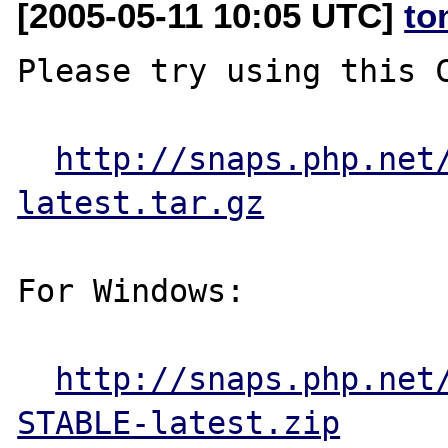
[2005-05-11 10:05 UTC]
to
Please try using this C
http://snaps.php.net
latest.tar.gz
For Windows:

http://snaps.php.net
STABLE-latest.zip