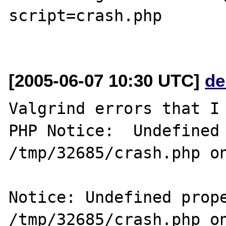
script=crash.php

[2005-06-07 10:30 UTC]
de
Valgrind errors that I 
PHP Notice:  Undefined 
/tmp/32685/crash.php on
Notice: Undefined prope
/tmp/32685/crash.php on