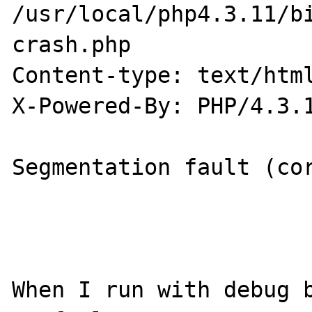
/usr/local/php4.3.11/bi
crash.php

Content-type: text/html
X-Powered-By: PHP/4.3.1
Segmentation fault (cor
When I run with debug b