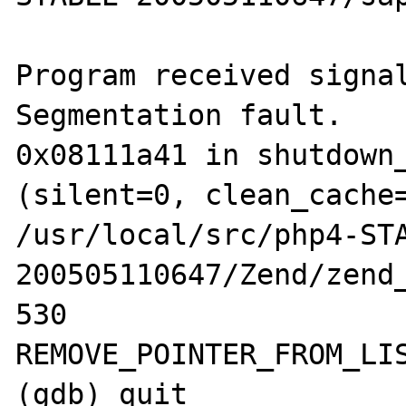
Program received signal
Segmentation fault.

0x08111a41 in shutdown_
(silent=0, clean_cache=
/usr/local/src/php4-ST
200505110647/Zend/zend_
530                             
REMOVE_POINTER_FROM_LIS