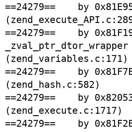
==24279==    by 0x81E95
(zend_execute_API.c:289
==24279==    by 0x81F19
_zval_ptr_dtor_wrapper 
(zend_variables.c:171)

==24279==    by 0x81F7E
(zend_hash.c:582)

==24279==    by 0x82053
(zend_execute.c:1717)

==24279==    by 0x81F2E