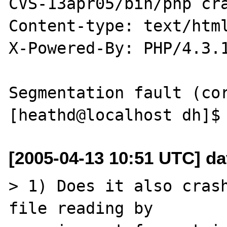
CVS-13apr05/bin/php cra
Content-type: text/html
X-Powered-By: PHP/4.3.1
Segmentation fault (cor
[2005-04-13 10:51 UTC] da
> 1) Does it also crash
file reading by 
