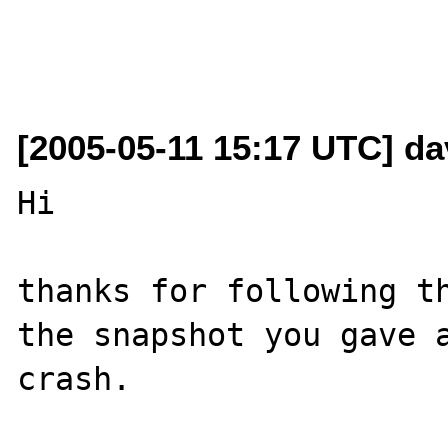
[2005-05-11 15:17 UTC] da
Hi

thanks for following th
the snapshot you gave a
crash.
