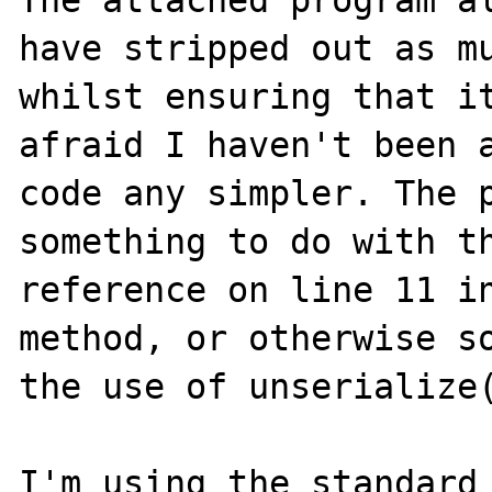
The attached program al
have stripped out as mu
whilst ensuring that it
afraid I haven't been a
code any simpler. The p
something to do with th
reference on line 11 in
method, or otherwise so
the use of unserialize(
I'm using the standard 