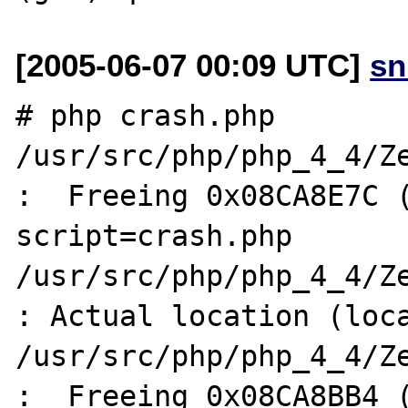
[2005-06-07 00:09 UTC]
sn
# php crash.php 

/usr/src/php/php_4_4/Ze
:  Freeing 0x08CA8E7C (
script=crash.php

/usr/src/php/php_4_4/Ze
: Actual location (loca
/usr/src/php/php_4_4/Ze
:  Freeing 0x08CA8BB4 (