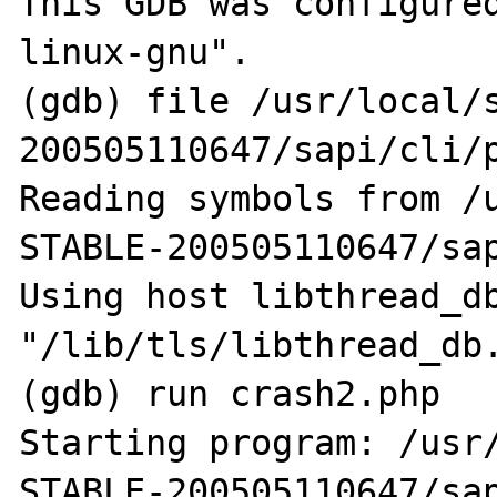
This GDB was configure
linux-gnu".

(gdb) file /usr/local/
200505110647/sapi/cli/p
Reading symbols from /
STABLE-200505110647/sap
Using host libthread_db
"/lib/tls/libthread_db.
(gdb) run crash2.php

Starting program: /usr
STABLE-200505110647/sap