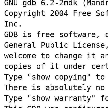
GNU gdb 6.2-2mdk (Mandr
Copyright 2004 Free Sof
Inc.

GDB is free software, c
General Public License,
welcome to change it an
copies of it under cert
Type "show copying" to 
There is absolutely no 
Type "show warranty" fo