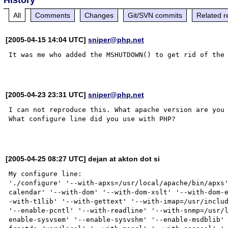
All
Comments
Changes
Git/SVN commits
Related r
[2005-04-15 14:04 UTC]
sniper@php.net
It was me who added the MSHUTDOWN() to get rid of the 
[2005-04-23 23:31 UTC]
sniper@php.net
I can not reproduce this. What apache version are you 
What configure line did you use with PHP? 

[2005-04-25 08:27 UTC] dejan at akton dot si
My configure line:

'./configure' '--with-apxs=/usr/local/apache/bin/apxs
calendar' '--with-dom' '--with-dom-xslt' '--with-dom-
-with-t1lib' '--with-gettext' '--with-imap=/usr/includ
'--enable-pcntl' '--with-readline' '--with-snmp=/usr/
enable-sysvsem' '--enable-sysvshm' '--enable-msdblib'