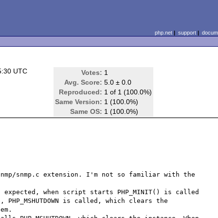
php.net
|
support
|
docume
5:30 UTC
Votes:
1
)
Avg. Score:
5.0 ± 0.0
Reproduced:
1 of 1 (100.0%)
Same Version:
1 (100.0%)
Same OS:
1 (100.0%)
nmp/snmp.c extension. I'm not so familiar with the 
 expected, when script starts PHP_MINIT() is called 
, PHP_MSHUTDOWN is called, which clears the 
em.
