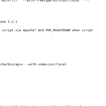
--with-ttf' '--with-freetype-dir=/usr/local' '--
one 5.2.1

 script via Apache? And PHP_MSHUTDOWN when script 
che/bin/apxs --with-snmp=/usr/local
