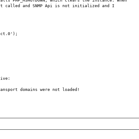
alls PHP_MSHUTDOWN, which clears the instance. When 
t called and SNMP Api is not initialized and I 
ct.0');

ive: 

ansport domains were not loaded!
