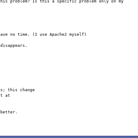
his problem? Is this a specific problem only on my 
ave no time. (I use Apache2 myself)

disappears.

s; this change

better.
