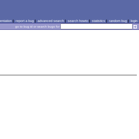
ntation
|
report a bug
|
advanced search
|
search howto
|
statistics
|
random bug
|
login
go to bug id or search bugs for