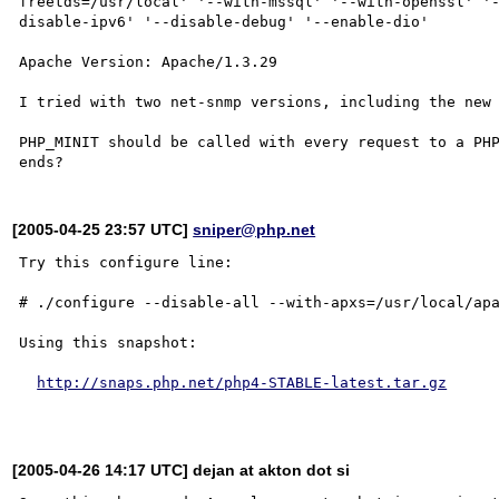
freetds=/usr/local' '--with-mssql' '--with-openssl' '
disable-ipv6' '--disable-debug' '--enable-dio' 

Apache Version: Apache/1.3.29 

I tried with two net-snmp versions, including the new 
PHP_MINIT should be called with every request to a PHP
[2005-04-25 23:57 UTC]
sniper@php.net
Try this configure line:

# ./configure --disable-all --with-apxs=/usr/local/apa
Using this snapshot:

http://snaps.php.net/php4-STABLE-latest.tar.gz
[2005-04-26 14:17 UTC] dejan at akton dot si