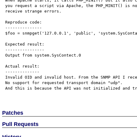
When apache starts, it calls PHP_MINIT() but it also c
you request a script via Apache, the PHP_MINIT() is no
receive strange errors. 

Reproduce code:

---------------

$foo = snmpget('127.0.0.1', 'public', 'system.SysConta
Expected result:

----------------

Output from system.SysContect.0

Actual result:

--------------

Invalid OID and invalid host. From the SNMP API I rece
No support for requested transport domain "udp".

And this is because the API was not initialized and tr
Patches
Pull Requests
History