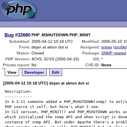
Bug
#32680
PHP_MSHUTDOWN PHP_MINIT
Submitted:
2005-04-12 10:18 UTC
Modified:
2005-05-10 1
From:
dejan at akton dot si
Assigned:
sniper
(
profile
Status:
Closed
Package:
SNMP related
PHP Version:
4CVS, 5CVS (2005-04-15)
OS:
*
Private report:
No
CVE-ID:
None
View
Developer
Edit
[2005-04-12 10:18 UTC] dejan at akton dot si
Description:

------------

In 4.3.11 someone added a PHP_MSHUTDOWN(snmp) to ext/s
PHP source it self, but here's what I see.

In CLI version, PHP_MINIT() and PHP_MSHUTDOWN works as
which initialized the snmp API and when script is done
instance of snmp API. But under Apache there's a probl