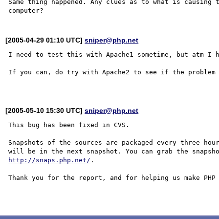
Same thing happened. Any clues as to what is causing t
[2005-04-29 01:10 UTC]
sniper@php.net
I need to test this with Apache1 sometime, but atm I h
If you can, do try with Apache2 to see if the problem 
[2005-05-10 15:30 UTC]
sniper@php.net
This bug has been fixed in CVS.

Snapshots of the sources are packaged every three hour
http://snaps.php.net/
.

Thank you for the report, and for helping us make PHP 