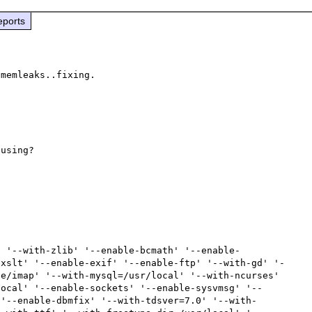
eports
memleaks..fixing.

using?

' '--with-zlib' '--enable-bcmath' '--enable-
exslt' '--enable-exif' '--enable-ftp' '--with-gd' '-
e/imap' '--with-mysql=/usr/local' '--with-ncurses' 
local' '--enable-sockets' '--enable-sysvmsg' '--
 '--enable-dbmfix' '--with-tdsver=7.0' '--with-