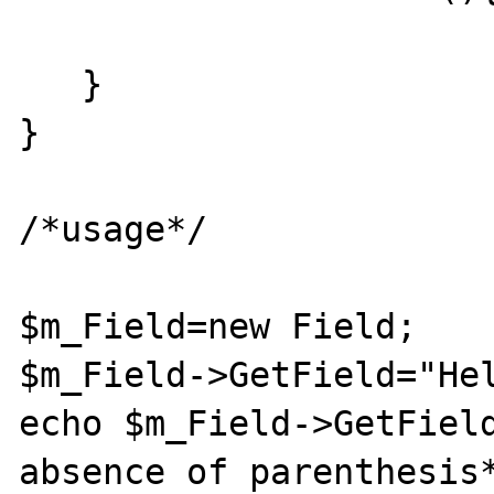
   }

}

/*usage*/

$m_Field=new Field;

$m_Field->GetField="Hel
echo $m_Field->GetField
absence of parenthesis*