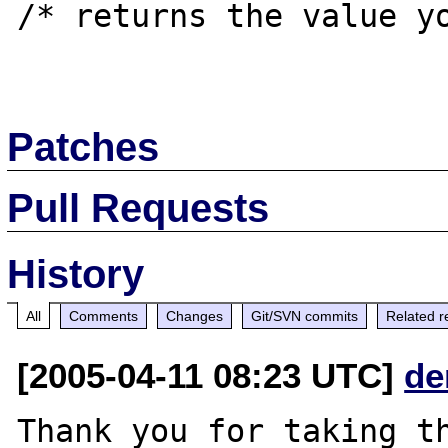
/* returns the value yo
Patches
Pull Requests
History
All
Comments
Changes
Git/SVN commits
Related r
[2005-04-11 08:23 UTC]
de
Thank you for taking th