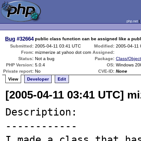
php.net
Bug
#32664
public class function can be assigned like a publ
Submitted:
2005-04-11 03:41 UTC
Modified:
2005-04-11
From:
mizmerize at yahoo dot com
Assigned:
Status:
Not a bug
Package:
Class/Object
PHP Version:
5.0.4
OS:
Windows 20
Private report:
No
CVE-ID:
None
View
Developer
Edit
[2005-04-11 03:41 UTC] m
Description:

------------

I made a class that has