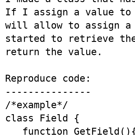
If I assign a value to 
will allow to assign a 
started to retrieve the
return the value.

Reproduce code:

---------------

/*example*/

class Field {

   function GetField(){
