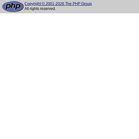
Copyright © 2001-2026 The PHP Group
All rights reserved.