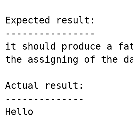
Expected result:

----------------

it should produce a fat
the assigning of the da
Actual result:

--------------

Hello
