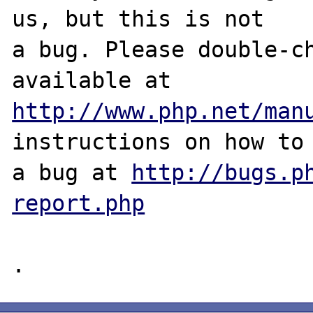
us, but this is not

a bug. Please double-ch
http://www.php.net/man
instructions on how to 
a bug at 
http://bugs.p
report.php