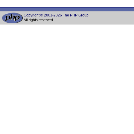
Copyright © 2001-2026 The PHP Group
All rights reserved.