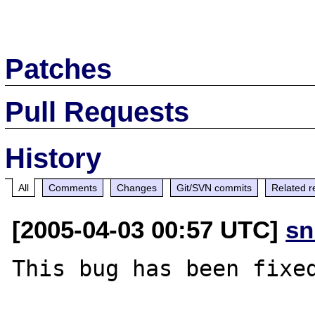
Patches
Pull Requests
History
All
Comments
Changes
Git/SVN commits
Related r
[2005-04-03 00:57 UTC]
sn
This bug has been fixed