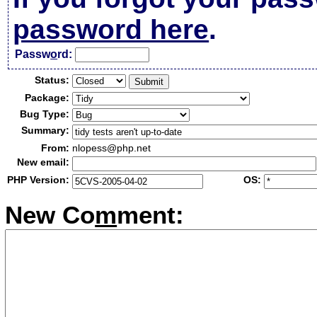
password here
.
Passw
o
rd:
Status:
Package:
Bug Type:
Summary:
From:
nlopess@php.net
New email:
PHP Version:
OS:
New Co
m
ment: