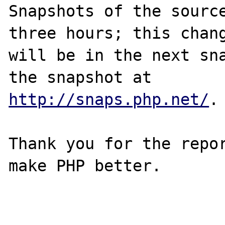
Snapshots of the source
three hours; this chang
will be in the next sna
http://snaps.php.net/
.

Thank you for the repor
make PHP better.
