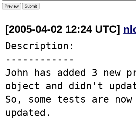
[2005-04-02 12:24 UTC]
nl
Description:

------------

John has added 3 new pr
object and didn't updat
So, some tests are now 
updated.
