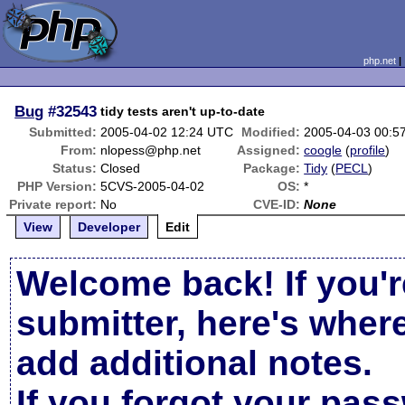
php.net
Bug
#32543
tidy tests aren't up-to-date
Submitted:
2005-04-02 12:24 UTC
Modified:
2005-04-03 00:5
From:
nlopess@php.net
Assigned:
coogle
(
profile
)
Status:
Closed
Package:
Tidy
(
PECL
)
PHP Version:
5CVS-2005-04-02
OS:
*
Private report:
No
CVE-ID:
None
View
Developer
Edit
Welcome back! If you'r
submitter, here's wher
add additional notes.
If you forgot your pas