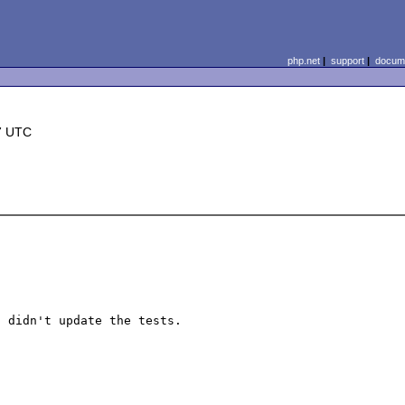
php.net
|
support
|
docume
7 UTC
 didn't update the tests.
