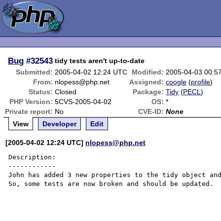
Bug
#32543
tidy tests aren't up-to-date
Submitted:
2005-04-02 12:24 UTC
Modified:
2005-04-03 00:5
From:
nlopess@php.net
Assigned:
coogle
(
profile
)
Status:
Closed
Package:
Tidy
(
PECL
)
PHP Version:
5CVS-2005-04-02
OS:
*
Private report:
No
CVE-ID:
None
View
Developer
Edit
[2005-04-02 12:24 UTC]
nlopess@php.net
Description:

------------

John has added 3 new properties to the tidy object and
So, some tests are now broken and should be updated.
