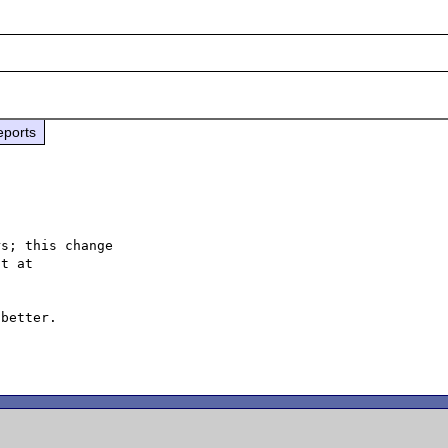
eports
s; this change

better.
