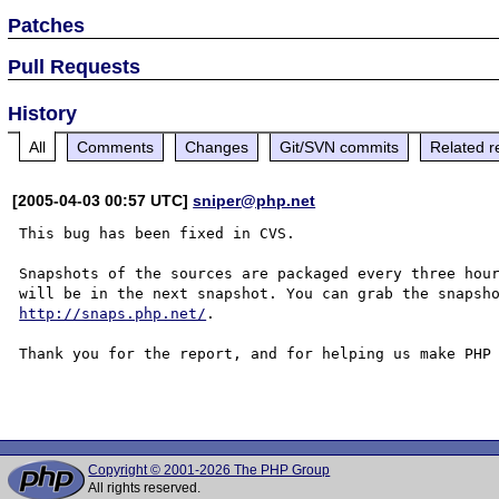
Patches
Pull Requests
History
All
Comments
Changes
Git/SVN commits
Related r
[2005-04-03 00:57 UTC]
sniper@php.net
This bug has been fixed in CVS.

Snapshots of the sources are packaged every three hour
http://snaps.php.net/
.

Thank you for the report, and for helping us make PHP 
Copyright © 2001-2026 The PHP Group
All rights reserved.