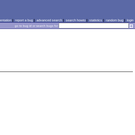
ntation
|
report a bug
|
advanced search
|
search howto
|
statistics
|
random bug
|
login
go to bug id or search bugs for